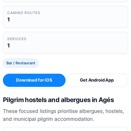
CAMINO ROUTES
1
SERVICES
1
Bar / Restaurant
Download for iOS
Get Android App
Pilgrim hostels and albergues in Agés
These focused listings prioritise albergues, hostels,
and municipal pilgrim accommodation.