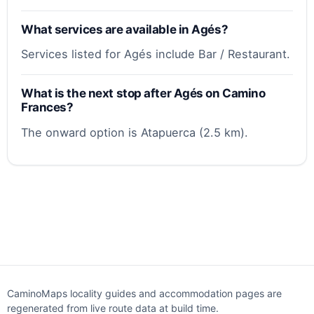
What services are available in Agés?
Services listed for Agés include Bar / Restaurant.
What is the next stop after Agés on Camino
Frances?
The onward option is Atapuerca (2.5 km).
CaminoMaps locality guides and accommodation pages are
regenerated from live route data at build time.