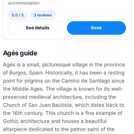
accommodation
5.0 / 5
3 reviews
See details
Book
Agés guide
Agés is a small, picturesque village in the province
of Burgos, Spain. Historically, it has been a resting
point for pilgrims on the Camino de Santiago since
the Middle Ages. The village is known for its well-
preserved medieval architecture, including the
Church of San Juan Bautista, which dates back to
the 16th century. This church is a fine example of
Gothic architecture and houses a beautiful
altarpiece dedicated to the patron saint of the