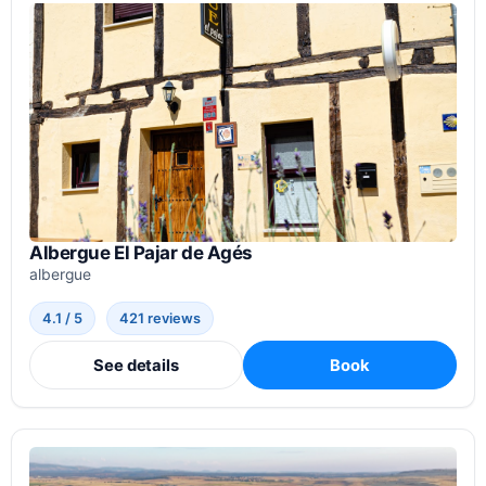
Albergue El Pajar de Agés
albergue
4.1 / 5
421 reviews
See details
Book