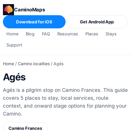
CaminoMaps
Download for iOS
Get Android App
Home
Blog
FAQ
Resources
Places
Stays
Support
Home
/
Camino localities
/
Agés
Agés
Agés is a pilgrim stop on Camino Frances. This guide
covers 5 places to stay, local services, route
context, and onward stage options for planning your
Camino.
Camino Frances