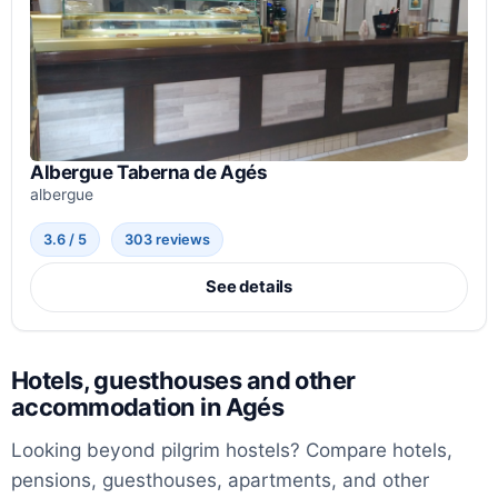
Albergue Taberna de Agés
albergue
3.6 / 5
303 reviews
See details
Hotels, guesthouses and other
accommodation in Agés
Looking beyond pilgrim hostels? Compare hotels,
pensions, guesthouses, apartments, and other