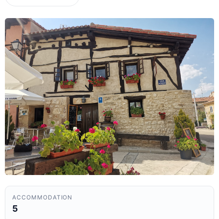
ACCOMMODATION
5