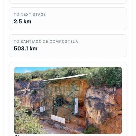
TO NEXT STAGE
2.5 km
TO SANTIAGO DE COMPOSTELA
503.1 km