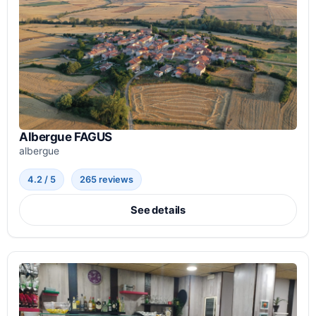
Albergue FAGUS
albergue
4.2 / 5
265 reviews
See details