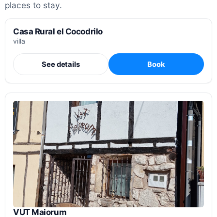
places to stay.
Casa Rural el Cocodrilo
villa
See details
Book
VUT Maiorum