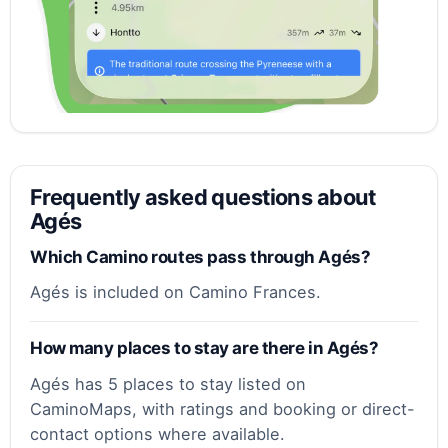
Frequently asked questions about
Agés
Which Camino routes pass through Agés?
Agés is included on Camino Frances.
How many places to stay are there in Agés?
Agés has 5 places to stay listed on
CaminoMaps, with ratings and booking or direct-
contact options where available.