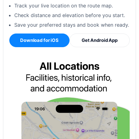
Track your live location on the route map.
Check distance and elevation before you start.
Save your preferred stays and book when ready.
Download for iOS
Get Android App