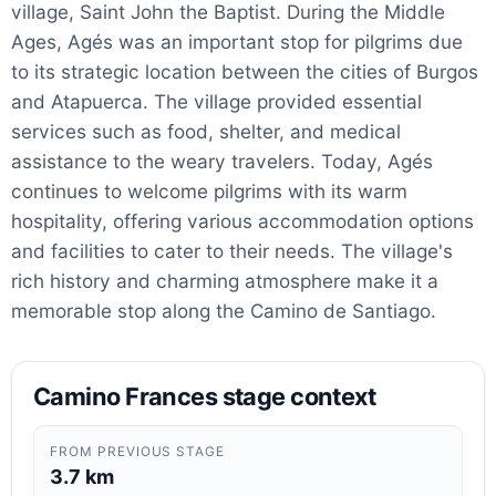
village, Saint John the Baptist. During the Middle
Ages, Agés was an important stop for pilgrims due
to its strategic location between the cities of Burgos
and Atapuerca. The village provided essential
services such as food, shelter, and medical
assistance to the weary travelers. Today, Agés
continues to welcome pilgrims with its warm
hospitality, offering various accommodation options
and facilities to cater to their needs. The village's
rich history and charming atmosphere make it a
memorable stop along the Camino de Santiago.
Camino Frances stage context
FROM PREVIOUS STAGE
3.7 km