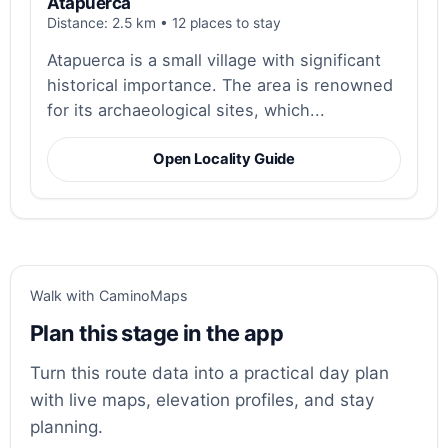
Atapuerca
Distance: 2.5 km • 12 places to stay
Atapuerca is a small village with significant
historical importance. The area is renowned
for its archaeological sites, which...
Open Locality Guide
Walk with CaminoMaps
Plan this stage in the app
Turn this route data into a practical day plan
with live maps, elevation profiles, and stay
planning.