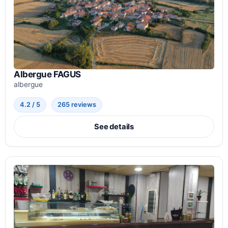
Albergue FAGUS
albergue
4.2 / 5
265 reviews
See details