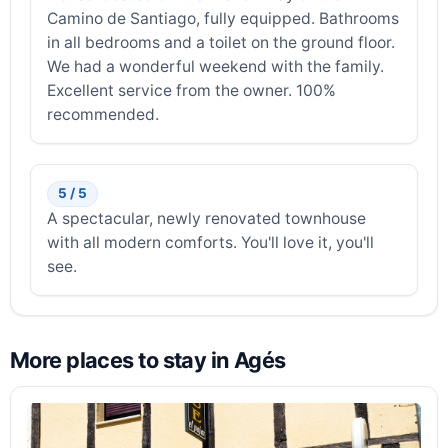
Camino de Santiago, fully equipped. Bathrooms
in all bedrooms and a toilet on the ground floor.
We had a wonderful weekend with the family.
Excellent service from the owner. 100%
recommended.
5 / 5
A spectacular, newly renovated townhouse
with all modern comforts. You'll love it, you'll
see.
More places to stay in Agés