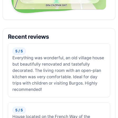
Recent reviews
5 / 5
Everything was wonderful, an old village house
but beautifully renovated and tastefully
decorated. The living room with an open-plan
kitchen was very comfortable. Ideal for day
trips with children or visiting Burgos. Highly
recommended!
5 / 5
House located on the French Way of the