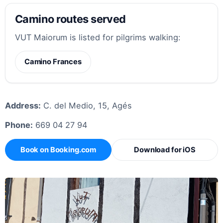
Camino routes served
VUT Maiorum is listed for pilgrims walking:
Camino Frances
Address:
C. del Medio, 15, Agés
Phone:
669 04 27 94
Book on Booking.com
Download for iOS