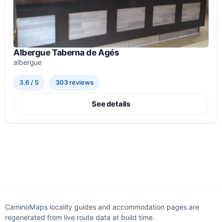
Albergue Taberna de Agés
albergue
3.6 / 5
303 reviews
See details
CaminoMaps locality guides and accommodation pages are
regenerated from live route data at build time.