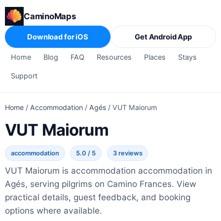
CaminoMaps
Download for iOS
Get Android App
Home
Blog
FAQ
Resources
Places
Stays
Support
Home
/
Accommodation
/
Agés
/
VUT Maiorum
VUT Maiorum
accommodation
5.0 / 5
3 reviews
VUT Maiorum is accommodation accommodation in
Agés, serving pilgrims on Camino Frances. View
practical details, guest feedback, and booking
options where available.