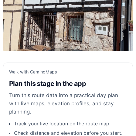
Walk with CaminoMaps
Plan this stage in the app
Turn this route data into a practical day plan
with live maps, elevation profiles, and stay
planning.
Track your live location on the route map.
Check distance and elevation before you start.