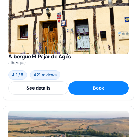
Albergue El Pajar de Agés
albergue
4.1 / 5
421 reviews
See details
Book