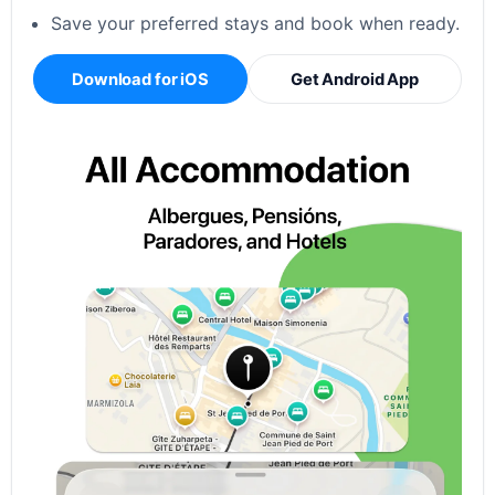
Save your preferred stays and book when ready.
Download for iOS
Get Android App