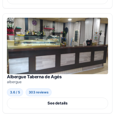
Albergue Taberna de Agés
albergue
3.6 / 5
303 reviews
See details