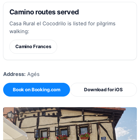
Camino routes served
Casa Rural el Cocodrilo is listed for pilgrims
walking:
Camino Frances
Address:
Agés
Book on Booking.com
Download for iOS