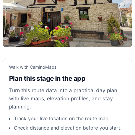
Walk with CaminoMaps
Plan this stage in the app
Turn this route data into a practical day plan
with live maps, elevation profiles, and stay
planning.
Track your live location on the route map.
Check distance and elevation before you start.