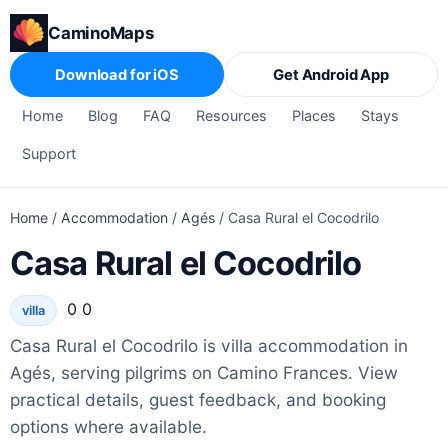
CaminoMaps
Download for iOS
Get Android App
Home
Blog
FAQ
Resources
Places
Stays
Support
Home
/
Accommodation
/
Agés
/
Casa Rural el Cocodrilo
Casa Rural el Cocodrilo
0 0
villa
Casa Rural el Cocodrilo is villa accommodation in
Agés, serving pilgrims on Camino Frances. View
practical details, guest feedback, and booking
options where available.