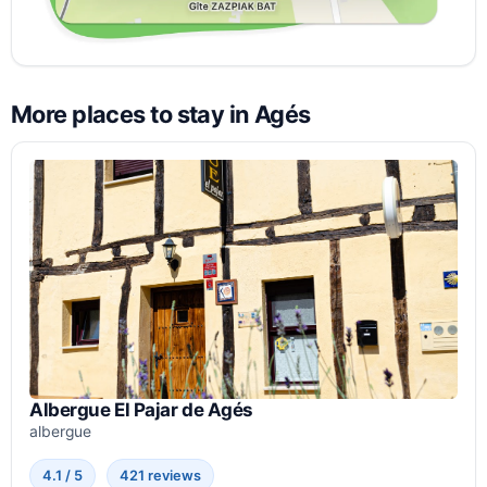
More places to stay in Agés
Albergue El Pajar de Agés
albergue
4.1 / 5
421 reviews