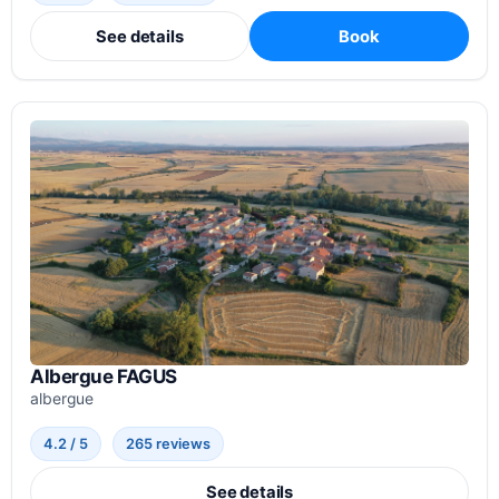
See details
Book
Albergue FAGUS
albergue
4.2 / 5
265 reviews
See details