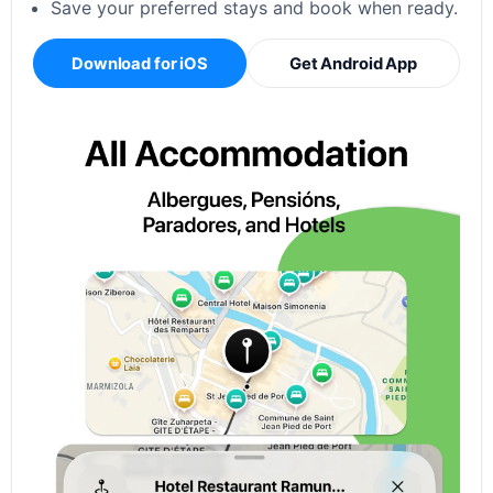
Save your preferred stays and book when ready.
Download for iOS
Get Android App