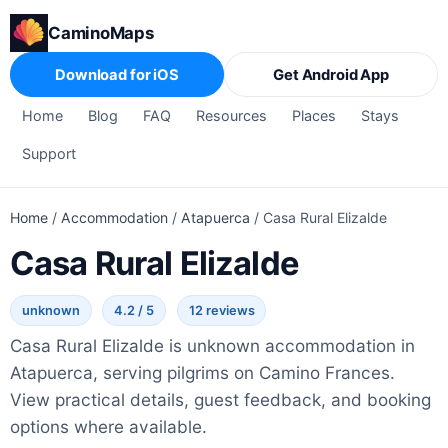
CaminoMaps
Download for iOS
Get Android App
Home
Blog
FAQ
Resources
Places
Stays
Support
Home
/
Accommodation
/
Atapuerca
/
Casa Rural Elizalde
Casa Rural Elizalde
unknown
4.2 / 5
12 reviews
Casa Rural Elizalde is unknown accommodation in
Atapuerca, serving pilgrims on Camino Frances.
View practical details, guest feedback, and booking
options where available.