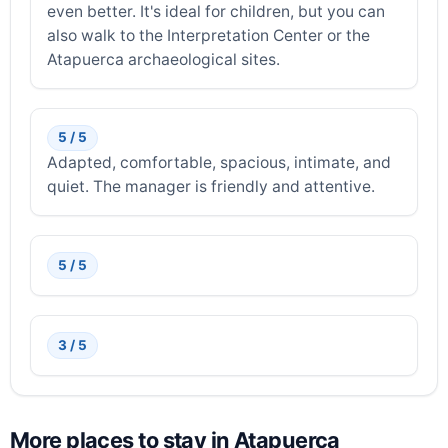
even better. It's ideal for children, but you can
also walk to the Interpretation Center or the
Atapuerca archaeological sites.
5 / 5
Adapted, comfortable, spacious, intimate, and
quiet. The manager is friendly and attentive.
5 / 5
3 / 5
More places to stay in Atapuerca