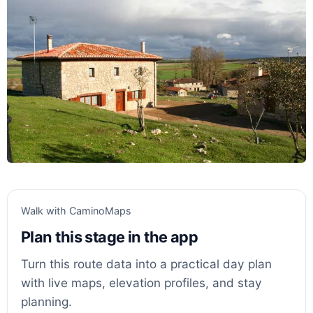
Walk with CaminoMaps
Plan this stage in the app
Turn this route data into a practical day plan
with live maps, elevation profiles, and stay
planning.