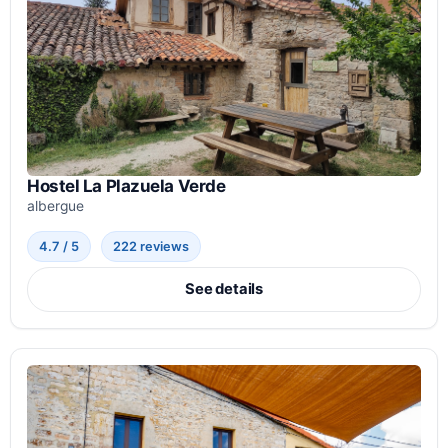
Hostel La Plazuela Verde
albergue
4.7 / 5
222 reviews
See details