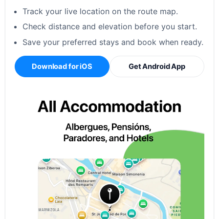
Track your live location on the route map.
Check distance and elevation before you start.
Save your preferred stays and book when ready.
Download for iOS
Get Android App