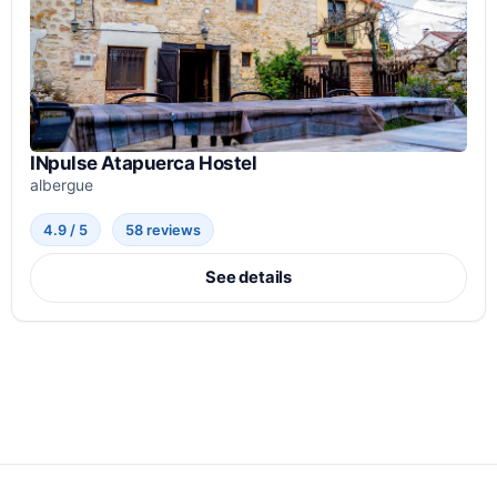
INpulse Atapuerca Hostel
albergue
4.9 / 5
58 reviews
See details