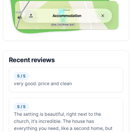
Recent reviews
5 / 5
very good. price and clean
5 / 5
The setting is beautiful, right next to the
church, it's incredible. The house has
everything you need, like a second home, but