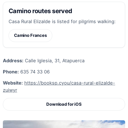
Camino routes served
Casa Rural Elizalde is listed for pilgrims walking:
Camino Frances
Address:
Calle Iglesia, 31, Atapuerca
Phone:
635 74 33 06
Website:
https://booksp.cyou/casa-rural-elizalde-
zuiwyr
Download for iOS