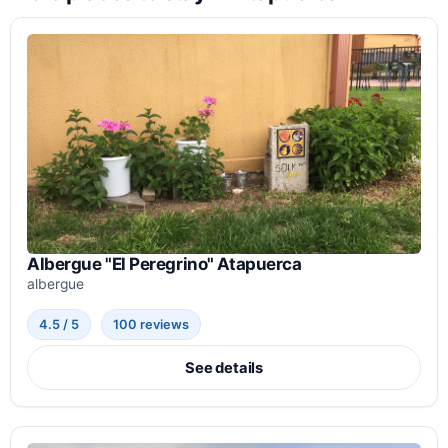
Albergue "El Peregrino" Atapuerca
albergue
4.5 / 5
100 reviews
See details