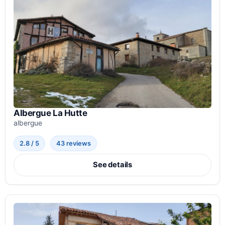
Albergue La Hutte
albergue
2.8 / 5
43 reviews
See details