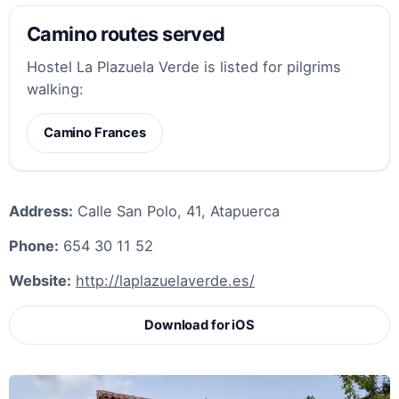
Camino routes served
Hostel La Plazuela Verde is listed for pilgrims
walking:
Camino Frances
Address:
Calle San Polo, 41, Atapuerca
Phone:
654 30 11 52
Website:
http://laplazuelaverde.es/
Download for iOS