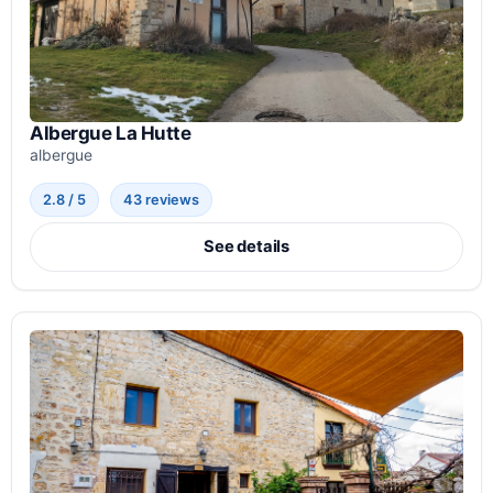
Albergue La Hutte
albergue
2.8 / 5
43 reviews
See details