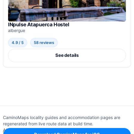
INpulse Atapuerca Hostel
albergue
4.9 / 5
58 reviews
See details
CaminoMaps locality guides and accommodation pages are
regenerated from live route data at build time.
About
Editorial policy
Support
Privacy