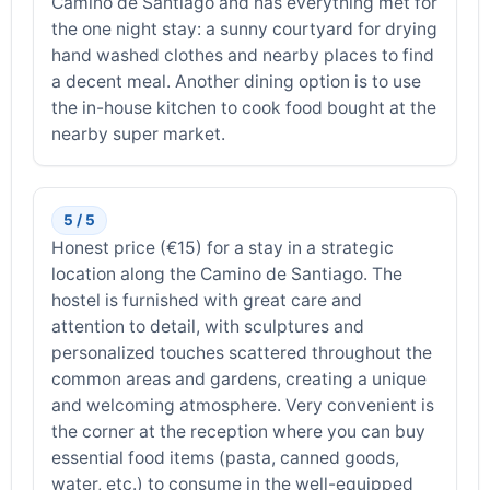
Camino de Santiago and has everything met for
the one night stay: a sunny courtyard for drying
hand washed clothes and nearby places to find
a decent meal. Another dining option is to use
the in-house kitchen to cook food bought at the
nearby super market.
5 / 5
Honest price (€15) for a stay in a strategic
location along the Camino de Santiago. The
hostel is furnished with great care and
attention to detail, with sculptures and
personalized touches scattered throughout the
common areas and gardens, creating a unique
and welcoming atmosphere. Very convenient is
the corner at the reception where you can buy
essential food items (pasta, canned goods,
water, etc.) to consume in the well-equipped