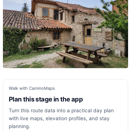
Walk with CaminoMaps
Plan this stage in the app
Turn this route data into a practical day plan
with live maps, elevation profiles, and stay
planning.