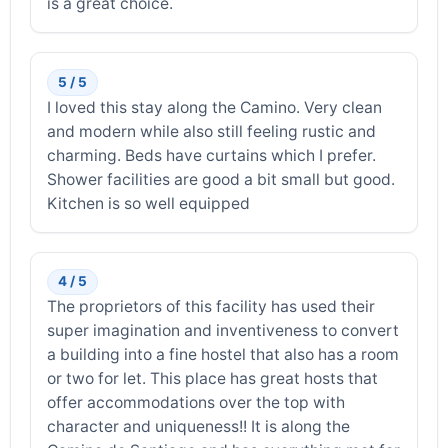
is a great choice.
5 / 5
I loved this stay along the Camino. Very clean
and modern while also still feeling rustic and
charming. Beds have curtains which I prefer.
Shower facilities are good a bit small but good.
Kitchen is so well equipped
4 / 5
The proprietors of this facility has used their
super imagination and inventiveness to convert
a building into a fine hostel that also has a room
or two for let. This place has great hosts that
offer accommodations over the top with
character and uniqueness!! It is along the