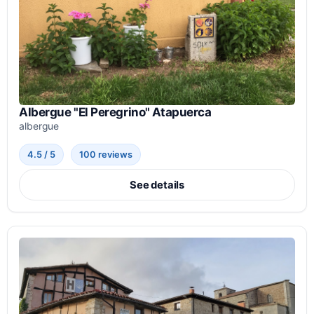
Albergue "El Peregrino" Atapuerca
albergue
4.5 / 5
100 reviews
See details