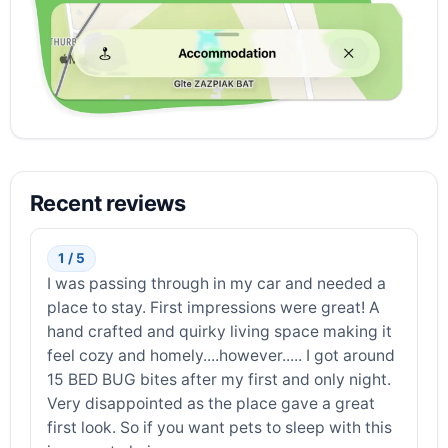
Recent reviews
1 / 5
I was passing through in my car and needed a
place to stay. First impressions were great! A
hand crafted and quirky living space making it
feel cozy and homely....however..... I got around
15 BED BUG bites after my first and only night.
Very disappointed as the place gave a great
first look. So if you want pets to sleep with this