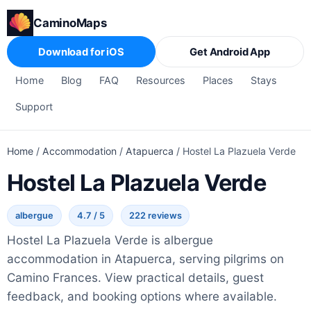
CaminoMaps
Download for iOS
Get Android App
Home
Blog
FAQ
Resources
Places
Stays
Support
Home
/
Accommodation
/
Atapuerca
/
Hostel La Plazuela Verde
Hostel La Plazuela Verde
albergue
4.7 / 5
222 reviews
Hostel La Plazuela Verde is albergue
accommodation in Atapuerca, serving pilgrims on
Camino Frances. View practical details, guest
feedback, and booking options where available.