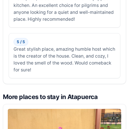
kitchen. An excellent choice for pilgrims and
anyone looking for a quiet and well-maintained
place. Highly recommended!
5 / 5
Great stylish place, amazing humble host which
is the creator of the house. Clean, and cozy, I
loved the smell of the wood. Would comeback
for sure!
More places to stay in Atapuerca