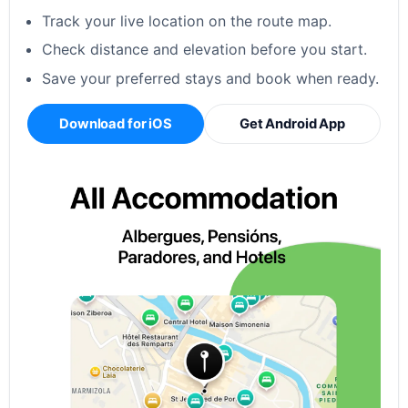
Track your live location on the route map.
Check distance and elevation before you start.
Save your preferred stays and book when ready.
Download for iOS
Get Android App