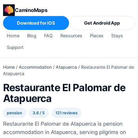
CaminoMaps
Download for iOS
Get Android App
Home
Blog
FAQ
Resources
Places
Stays
Support
Home
/
Accommodation
/
Atapuerca
/
Restaurante El Palomar de
Atapuerca
Restaurante El Palomar de
Atapuerca
pension
3.6 / 5
121 reviews
Restaurante El Palomar de Atapuerca is pension
accommodation in Atapuerca, serving pilgrims on