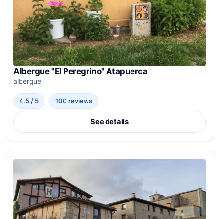
Albergue "El Peregrino" Atapuerca
albergue
4.5 / 5
100 reviews
See details