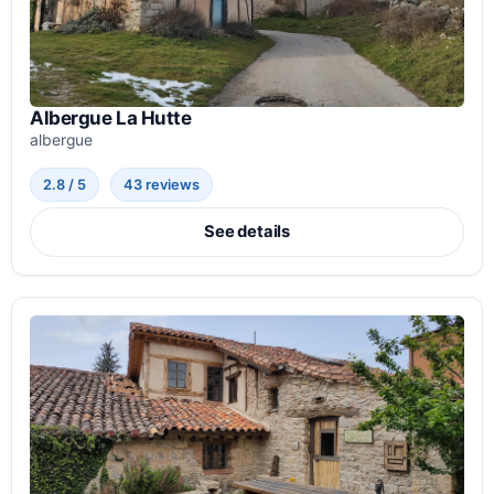
Albergue La Hutte
albergue
2.8 / 5
43 reviews
See details