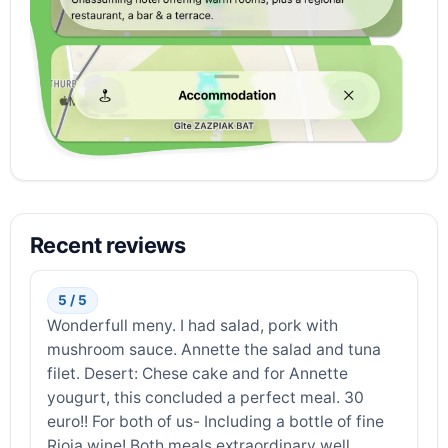
Recent reviews
5 / 5
Wonderfull meny. I had salad, pork with
mushroom sauce. Annette the salad and tuna
filet. Desert: Chese cake and for Annette
yougurt, this concluded a perfect meal. 30
euro!! For both of us- Including a bottle of fine
Rioja wine! Both meals extraordinary well