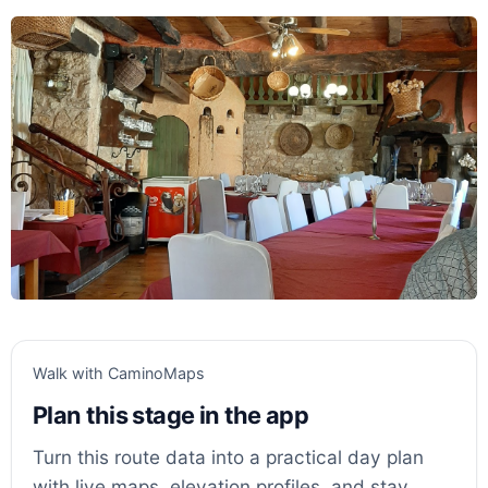
Walk with CaminoMaps
Plan this stage in the app
Turn this route data into a practical day plan
with live maps, elevation profiles, and stay