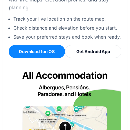
planning.
Track your live location on the route map.
Check distance and elevation before you start.
Save your preferred stays and book when ready.
Download for iOS
Get Android App