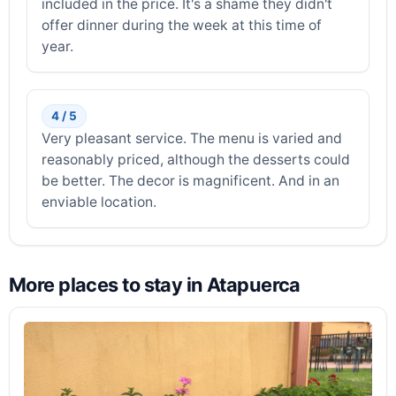
included in the price. It's a shame they didn't
offer dinner during the week at this time of
year.
4 / 5
Very pleasant service. The menu is varied and
reasonably priced, although the desserts could
be better. The decor is magnificent. And in an
enviable location.
More places to stay in Atapuerca