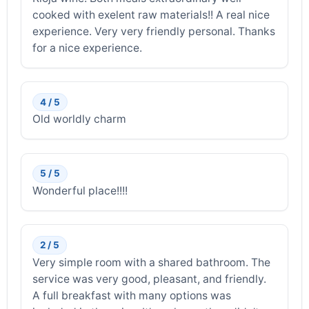
cooked with exelent raw materials!! A real nice
experience. Very very friendly personal. Thanks
for a nice experience.
4 / 5
Old worldly charm
5 / 5
Wonderful place!!!!
2 / 5
Very simple room with a shared bathroom. The
service was very good, pleasant, and friendly.
A full breakfast with many options was