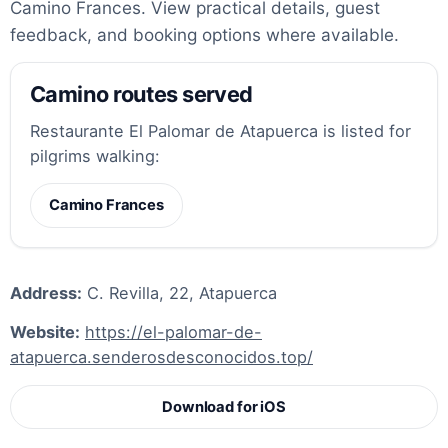
Camino Frances. View practical details, guest
feedback, and booking options where available.
Camino routes served
Restaurante El Palomar de Atapuerca is listed for
pilgrims walking:
Camino Frances
Address:
C. Revilla, 22, Atapuerca
Website:
https://el-palomar-de-
atapuerca.senderosdesconocidos.top/
Download for iOS