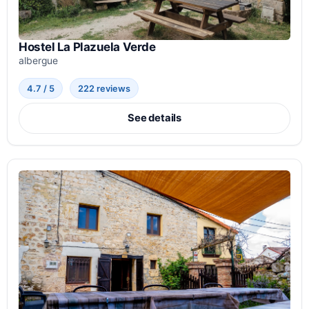
Hostel La Plazuela Verde
albergue
4.7 / 5
222 reviews
See details