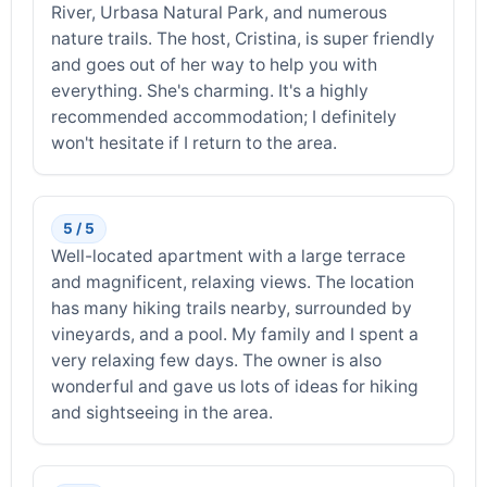
River, Urbasa Natural Park, and numerous
nature trails. The host, Cristina, is super friendly
and goes out of her way to help you with
everything. She's charming. It's a highly
recommended accommodation; I definitely
won't hesitate if I return to the area.
5 / 5
Well-located apartment with a large terrace
and magnificent, relaxing views. The location
has many hiking trails nearby, surrounded by
vineyards, and a pool. My family and I spent a
very relaxing few days. The owner is also
wonderful and gave us lots of ideas for hiking
and sightseeing in the area.