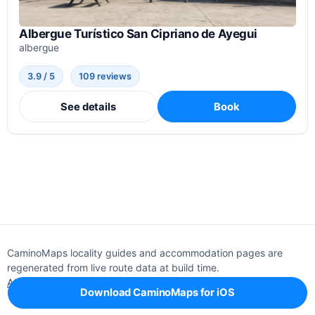
Albergue Turístico San Cipriano de Ayegui
albergue
3.9 / 5
109 reviews
See details
Book
CaminoMaps locality guides and accommodation pages are
regenerated from live route data at build time.
About
Editorial policy
Support
Privacy
Download CaminoMaps for iOS