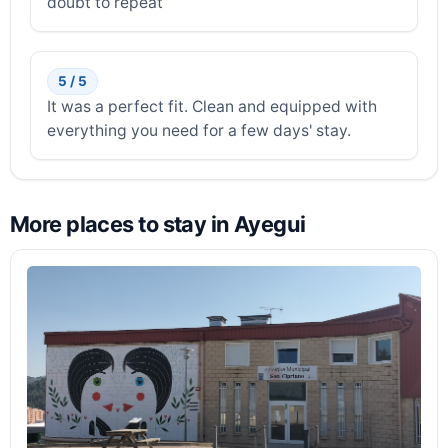
doubt to repeat
5 / 5
It was a perfect fit. Clean and equipped with
everything you need for a few days' stay.
More places to stay in Ayegui