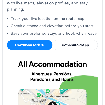
with live maps, elevation profiles, and stay
planning.
Track your live location on the route map.
Check distance and elevation before you start.
Save your preferred stays and book when ready.
Download for iOS
Get Android App