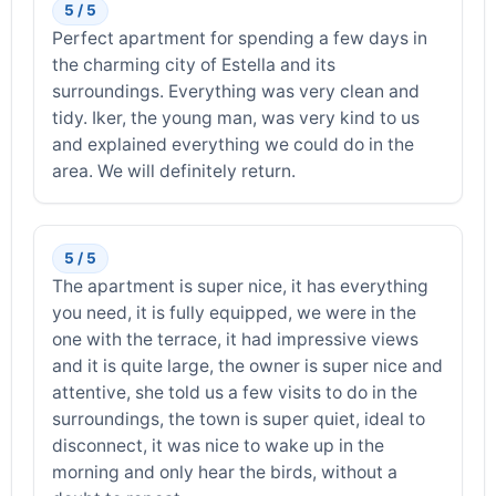
5 / 5
Perfect apartment for spending a few days in
the charming city of Estella and its
surroundings. Everything was very clean and
tidy. Iker, the young man, was very kind to us
and explained everything we could do in the
area. We will definitely return.
5 / 5
The apartment is super nice, it has everything
you need, it is fully equipped, we were in the
one with the terrace, it had impressive views
and it is quite large, the owner is super nice and
attentive, she told us a few visits to do in the
surroundings, the town is super quiet, ideal to
disconnect, it was nice to wake up in the
morning and only hear the birds, without a