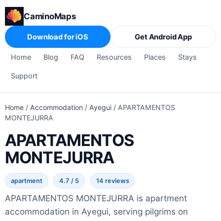
CaminoMaps
Download for iOS
Get Android App
Home
Blog
FAQ
Resources
Places
Stays
Support
Home
/
Accommodation
/
Ayegui
/
APARTAMENTOS
MONTEJURRA
APARTAMENTOS
MONTEJURRA
apartment
4.7 / 5
14 reviews
APARTAMENTOS MONTEJURRA is apartment
accommodation in Ayegui, serving pilgrims on