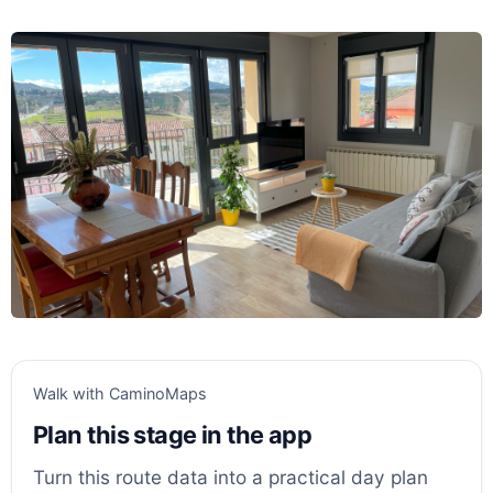
Walk with CaminoMaps
Plan this stage in the app
Turn this route data into a practical day plan