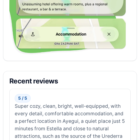
Recent reviews
5 / 5
Super cozy, clean, bright, well-equipped, with
every detail, comfortable accommodation, and
a perfect location in Ayegui, a quiet place just 5
minutes from Estella and close to natural
attractions, such as the source of the Urederra