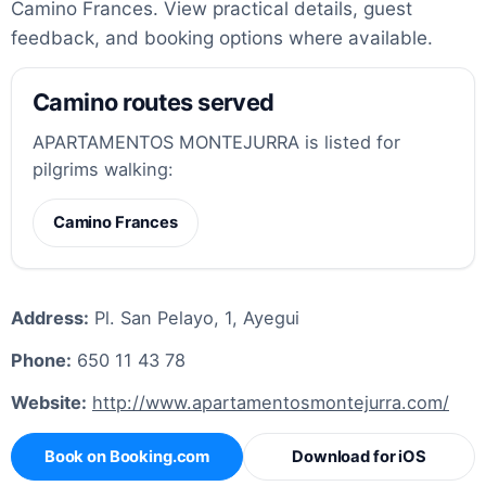
Camino Frances. View practical details, guest
feedback, and booking options where available.
Camino routes served
APARTAMENTOS MONTEJURRA is listed for
pilgrims walking:
Camino Frances
Address:
Pl. San Pelayo, 1, Ayegui
Phone:
650 11 43 78
Website:
http://www.apartamentosmontejurra.com/
Book on Booking.com
Download for iOS