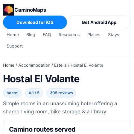
CaminoMaps
Download for iOS
Get Android App
Home
Blog
FAQ
Resources
Places
Stays
Support
Home
/
Accommodation
/
Estella
/
Hostal El Volante
Hostal El Volante
hostel
4.1 / 5
305 reviews
Simple rooms in an unassuming hotel offering a
shared living room, bike storage & a library.
Camino routes served