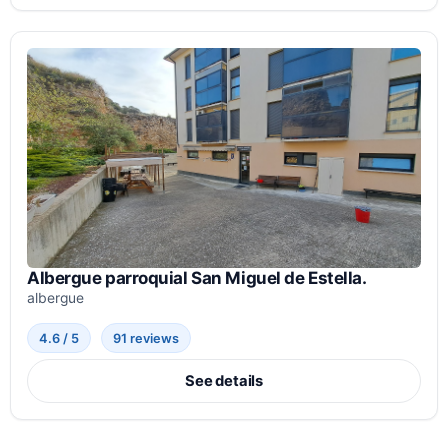
Albergue parroquial San Miguel de Estella.
albergue
4.6 / 5
91 reviews
See details