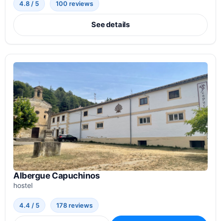
4.8 / 5
100 reviews
See details
Albergue Capuchinos
hostel
4.4 / 5
178 reviews