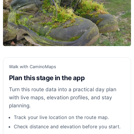
Walk with CaminoMaps
Plan this stage in the app
Turn this route data into a practical day plan
with live maps, elevation profiles, and stay
planning.
Track your live location on the route map.
Check distance and elevation before you start.