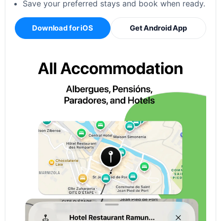
Save your preferred stays and book when ready.
Download for iOS
Get Android App