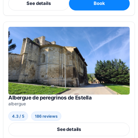
See details
Book
Albergue de peregrinos de Estella
albergue
4.3 / 5
186 reviews
See details