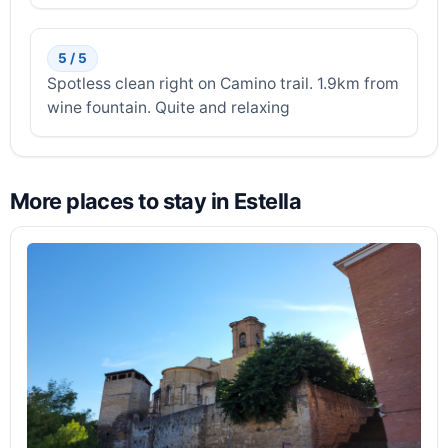
5 / 5
Spotless clean right on Camino trail. 1.9km from
wine fountain. Quite and relaxing
More places to stay in Estella