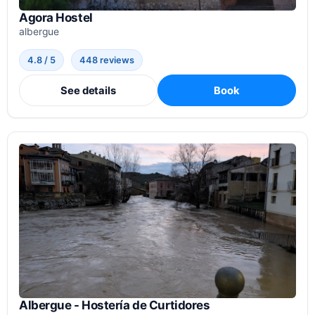
Agora Hostel
albergue
4.8 / 5
448 reviews
See details
Book
Albergue - Hostería de Curtidores