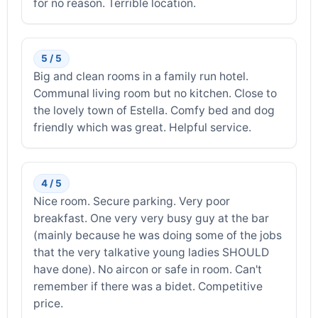
for no reason. Terrible location.
5 / 5
Big and clean rooms in a family run hotel.
Communal living room but no kitchen. Close to
the lovely town of Estella. Comfy bed and dog
friendly which was great. Helpful service.
4 / 5
Nice room. Secure parking. Very poor
breakfast. One very very busy guy at the bar
(mainly because he was doing some of the jobs
that the very talkative young ladies SHOULD
have done). No aircon or safe in room. Can't
remember if there was a bidet. Competitive
price.