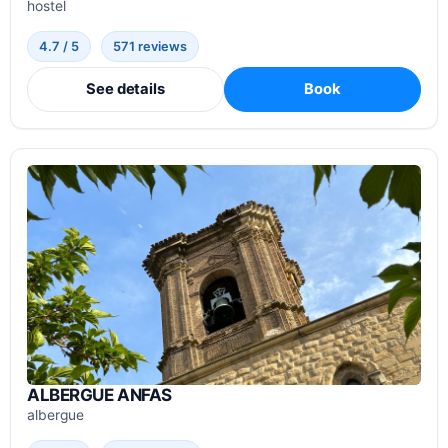
hostel
4.7 / 5
571 reviews
See details
Book
ALBERGUE ANFAS
albergue