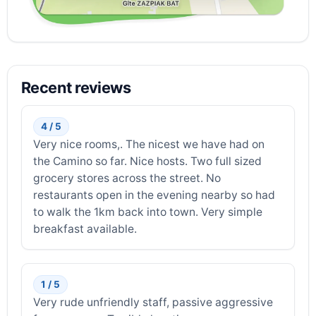
Recent reviews
4 / 5
Very nice rooms,. The nicest we have had on
the Camino so far. Nice hosts. Two full sized
grocery stores across the street. No
restaurants open in the evening nearby so had
to walk the 1km back into town. Very simple
breakfast available.
1 / 5
Very rude unfriendly staff, passive aggressive