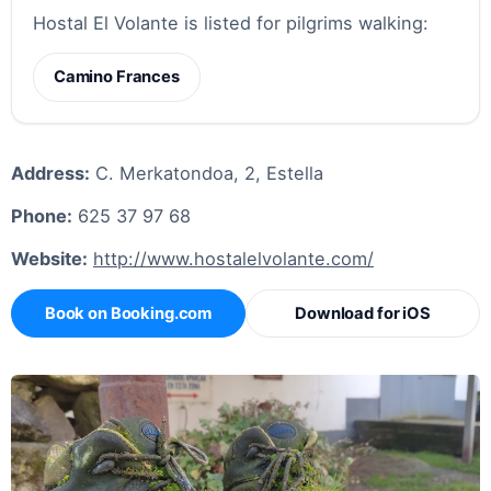
Hostal El Volante is listed for pilgrims walking:
Camino Frances
Address:
C. Merkatondoa, 2, Estella
Phone:
625 37 97 68
Website:
http://www.hostalelvolante.com/
Book on Booking.com
Download for iOS