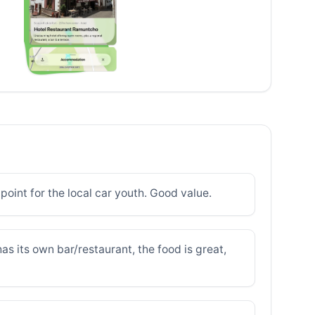
 point for the local car youth. Good value.
has its own bar/restaurant, the food is great,