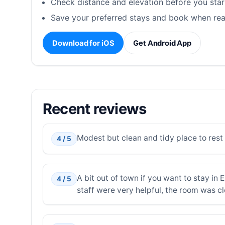
Check distance and elevation before you star
Save your preferred stays and book when rea
Download for iOS
Get Android App
Recent reviews
Modest but clean and tidy place to rest o
4 / 5
A bit out of town if you want to stay in 
4 / 5
staff were very helpful, the room was c