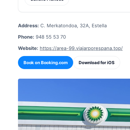
Address:
C. Merkatondoa, 32A, Estella
Phone:
948 55 53 70
Website:
https://area-99.viajarporespana.top/
Book on Booking.com
Download for iOS