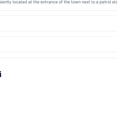
iently located at the entrance of the town next to a petrol st
i