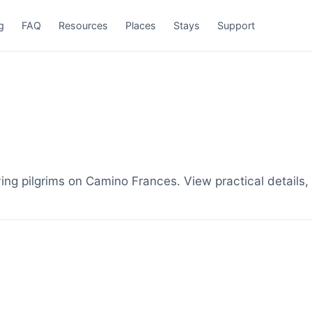
g
FAQ
Resources
Places
Stays
Support
ing pilgrims on Camino Frances. View practical details