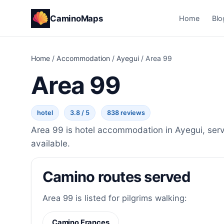
CaminoMaps
Home
Blo
Home
/
Accommodation
/
Ayegui
/
Area 99
Area 99
hotel
3.8 / 5
838 reviews
Area 99 is hotel accommodation in Ayegui, serv
available.
Camino routes served
Area 99 is listed for pilgrims walking:
Camino Frances