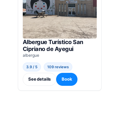
Albergue Turístico San
Cipriano de Ayegui
albergue
3.9 / 5
109 reviews
See details
Book