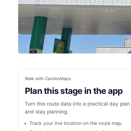
Walk with CaminoMaps
Plan this stage in the app
Turn this route data into a practical day plan 
and stay planning.
Track your live location on the route map.