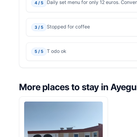
Daily set menu for only 12 euros. Conven
4 / 5
Stopped for coffee
3 / 5
T odo ok
5 / 5
More places to stay in Ayegu