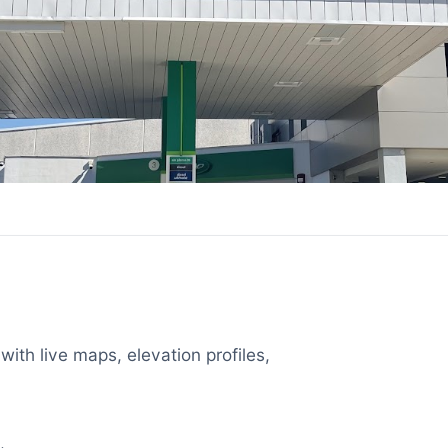
with live maps, elevation profiles,