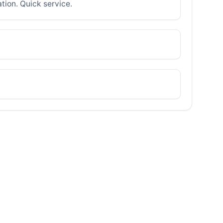
ation. Quick service.