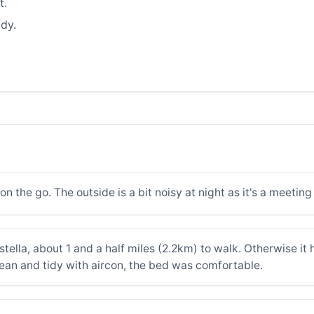
t.
dy.
n the go. The outside is a bit noisy at night as it's a meeting
Estella, about 1 and a half miles (2.2km) to walk. Otherwise it 
lean and tidy with aircon, the bed was comfortable.