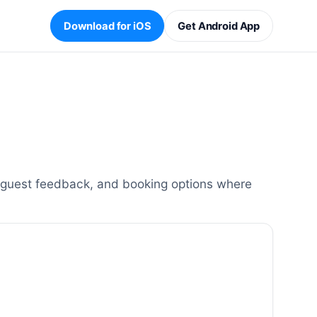
Download for iOS
Get Android App
, guest feedback, and booking options where