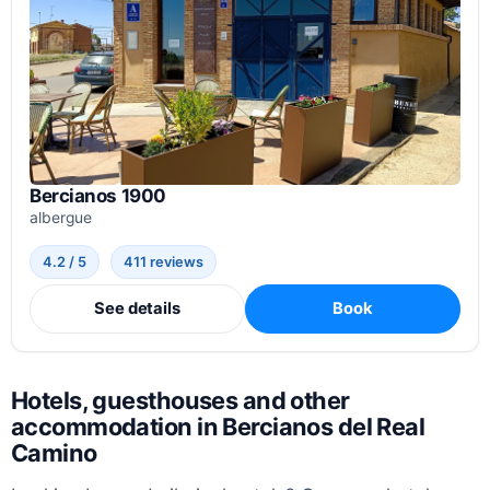
Bercianos 1900
albergue
4.2 / 5
411 reviews
See details
Book
Hotels, guesthouses and other
accommodation in Bercianos del Real
Camino