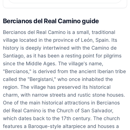
Bercianos del Real Camino guide
Bercianos del Real Camino is a small, traditional
village located in the province of León, Spain. Its
history is deeply intertwined with the Camino de
Santiago, as it has been a resting point for pilgrims
since the Middle Ages. The village's name,
"Bercianos," is derived from the ancient Iberian tribe
called the "Bergistani," who once inhabited the
region. The village has preserved its historical
charm, with narrow streets and rustic stone houses.
One of the main historical attractions in Bercianos
del Real Camino is the Church of San Salvador,
which dates back to the 17th century. The church
features a Baroque-style altarpiece and houses a