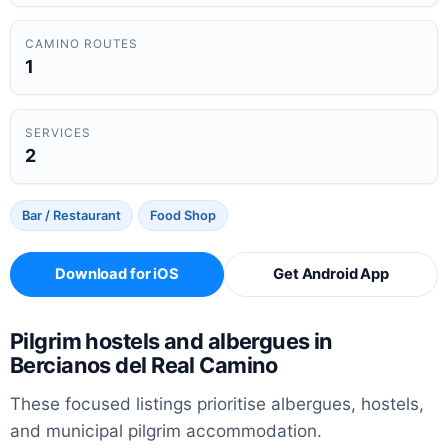
CAMINO ROUTES
1
SERVICES
2
Bar / Restaurant
Food Shop
Download for iOS
Get Android App
Pilgrim hostels and albergues in
Bercianos del Real Camino
These focused listings prioritise albergues, hostels,
and municipal pilgrim accommodation.