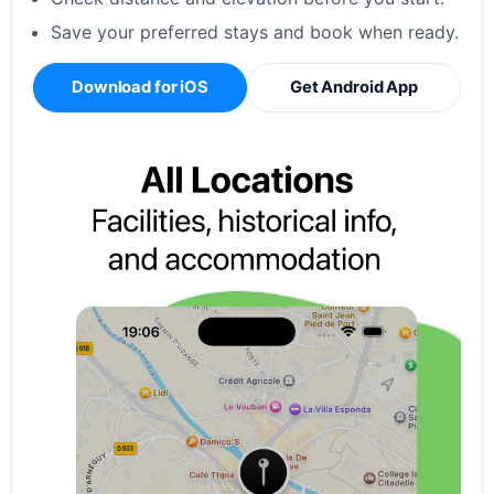
Save your preferred stays and book when ready.
Download for iOS
Get Android App