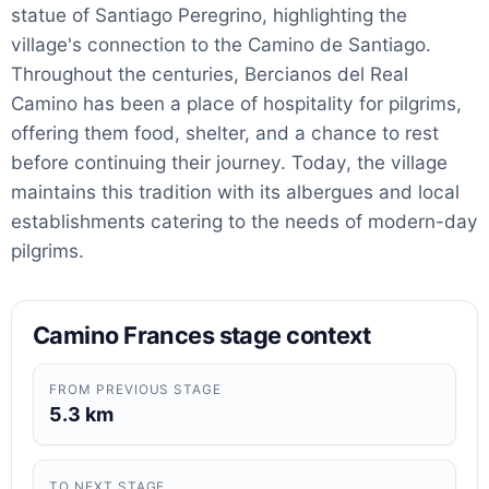
statue of Santiago Peregrino, highlighting the
village's connection to the Camino de Santiago.
Throughout the centuries, Bercianos del Real
Camino has been a place of hospitality for pilgrims,
offering them food, shelter, and a chance to rest
before continuing their journey. Today, the village
maintains this tradition with its albergues and local
establishments catering to the needs of modern-day
pilgrims.
Camino Frances stage context
FROM PREVIOUS STAGE
5.3 km
TO NEXT STAGE