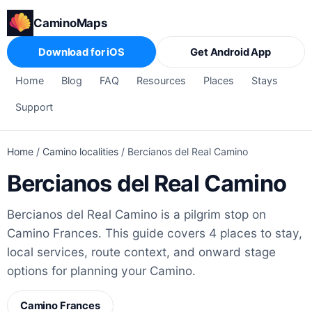
CaminoMaps
Download for iOS
Get Android App
Home
Blog
FAQ
Resources
Places
Stays
Support
Home
/
Camino localities
/
Bercianos del Real Camino
Bercianos del Real Camino
Bercianos del Real Camino is a pilgrim stop on
Camino Frances. This guide covers 4 places to stay,
local services, route context, and onward stage
options for planning your Camino.
Camino Frances