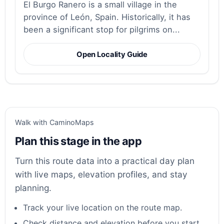
El Burgo Ranero is a small village in the
province of León, Spain. Historically, it has
been a significant stop for pilgrims on...
Open Locality Guide
Walk with CaminoMaps
Plan this stage in the app
Turn this route data into a practical day plan
with live maps, elevation profiles, and stay
planning.
Track your live location on the route map.
Check distance and elevation before you start.