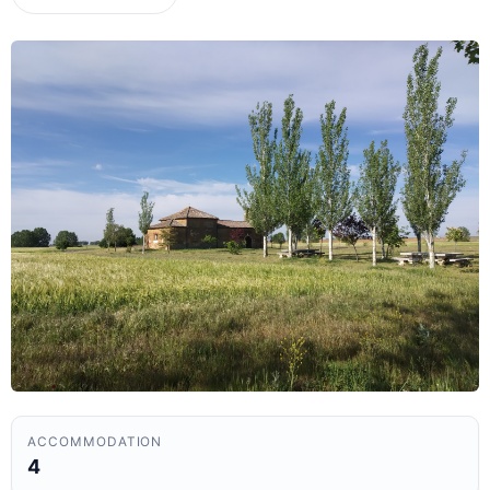
ACCOMMODATION
4