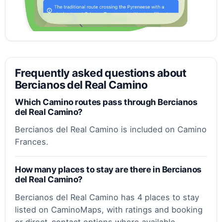
Frequently asked questions about
Bercianos del Real Camino
Which Camino routes pass through Bercianos
del Real Camino?
Bercianos del Real Camino is included on Camino
Frances.
How many places to stay are there in Bercianos
del Real Camino?
Bercianos del Real Camino has 4 places to stay
listed on CaminoMaps, with ratings and booking
or direct-contact options where available.