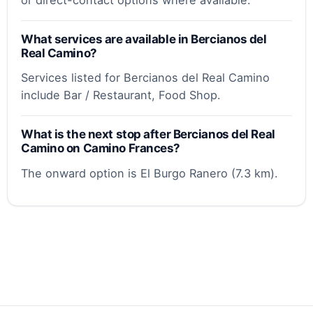
What services are available in Bercianos del
Real Camino?
Services listed for Bercianos del Real Camino
include Bar / Restaurant, Food Shop.
What is the next stop after Bercianos del Real
Camino on Camino Frances?
The onward option is El Burgo Ranero (7.3 km).