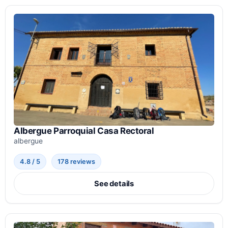
Albergue Parroquial Casa Rectoral
albergue
4.8 / 5
178 reviews
See details