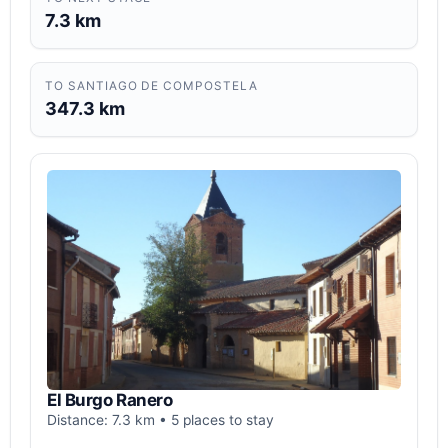
7.3 km
TO SANTIAGO DE COMPOSTELA
347.3 km
El Burgo Ranero
Distance: 7.3 km • 5 places to stay