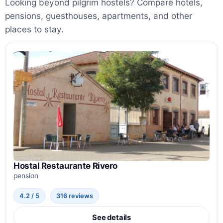
Looking beyond pilgrim hostels? Compare hotels,
pensions, guesthouses, apartments, and other
places to stay.
Hostal Restaurante Rivero
pension
4.2 / 5
316 reviews
See details