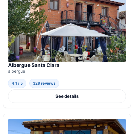
Albergue Santa Clara
albergue
4.1 / 5
329 reviews
See details