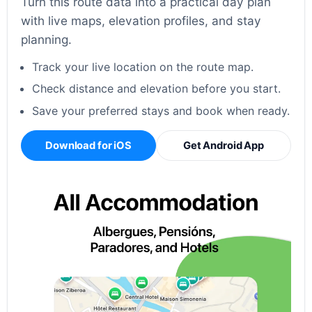
Turn this route data into a practical day plan
with live maps, elevation profiles, and stay
planning.
Track your live location on the route map.
Check distance and elevation before you start.
Save your preferred stays and book when ready.
Download for iOS
Get Android App