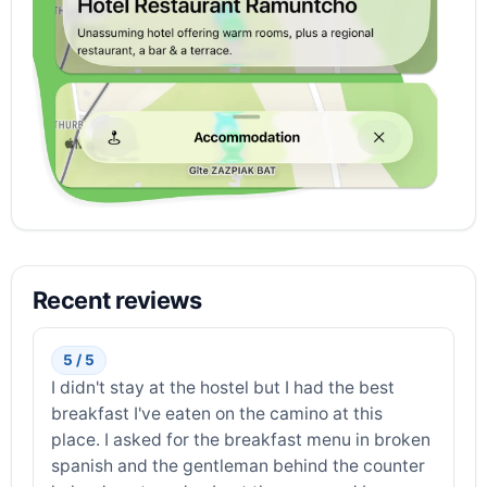
Recent reviews
5 / 5
I didn't stay at the hostel but I had the best
breakfast I've eaten on the camino at this
place. I asked for the breakfast menu in broken
spanish and the gentleman behind the counter