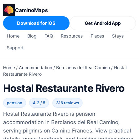
CaminoMaps
Download for iOS
Get Android App
Home
Blog
FAQ
Resources
Places
Stays
Support
Home
/
Accommodation
/
Bercianos del Real Camino
/
Hostal
Restaurante Rivero
Hostal Restaurante Rivero
pension
4.2 / 5
316 reviews
Hostal Restaurante Rivero is pension
accommodation in Bercianos del Real Camino,
serving pilgrims on Camino Frances. View practical
details, guest feedback, and booking options where