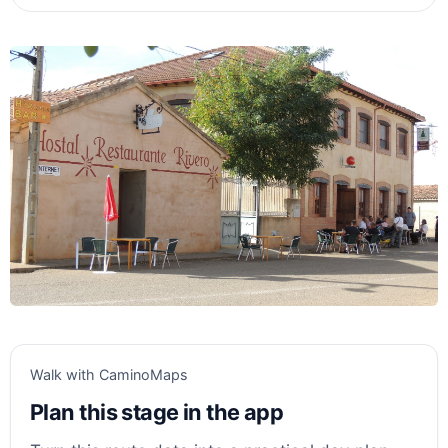
Walk with CaminoMaps
Plan this stage in the app