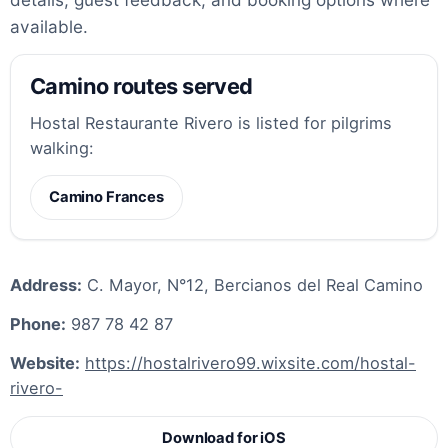
available.
Camino routes served
Hostal Restaurante Rivero is listed for pilgrims
walking:
Camino Frances
Address:
C. Mayor, N°12, Bercianos del Real Camino
Phone:
987 78 42 87
Website:
https://hostalrivero99.wixsite.com/hostal-
rivero-
Download for iOS