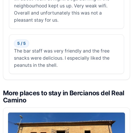
neighbourhood kept us up. Very weak wifi.
Overall and unfortunately this was not a
pleasant stay for us.
5 / 5
The bar staff was very friendly and the free
snacks were delicious. I especially liked the
peanuts in the shell.
More places to stay in Bercianos del Real
Camino