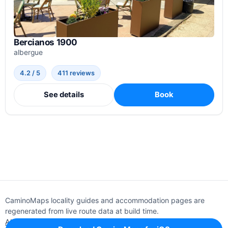
Bercianos 1900
albergue
4.2 / 5
411 reviews
See details
Book
CaminoMaps locality guides and accommodation pages are
regenerated from live route data at build time.
About
Editorial policy
Support
Privacy