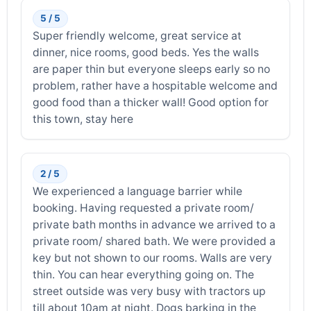
5 / 5
Super friendly welcome, great service at
dinner, nice rooms, good beds. Yes the walls
are paper thin but everyone sleeps early so no
problem, rather have a hospitable welcome and
good food than a thicker wall! Good option for
this town, stay here
2 / 5
We experienced a language barrier while
booking. Having requested a private room/
private bath months in advance we arrived to a
private room/ shared bath. We were provided a
key but not shown to our rooms. Walls are very
thin. You can hear everything going on. The
street outside was very busy with tractors up
till about 10am at night. Dogs barking in the