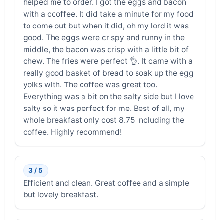
helped me to order. I got the eggs and bacon
with a ccoffee. It did take a minute for my food
to come out but when it did, oh my lord it was
good. The eggs were crispy and runny in the
middle, the bacon was crisp with a little bit of
chew. The fries were perfect 👌. It came with a
really good basket of bread to soak up the egg
yolks with. The coffee was great too.
Everything was a bit on the salty side but I love
salty so it was perfect for me. Best of all, my
whole breakfast only cost 8.75 including the
coffee. Highly recommend!
3 / 5
Efficient and clean. Great coffee and a simple
but lovely breakfast.