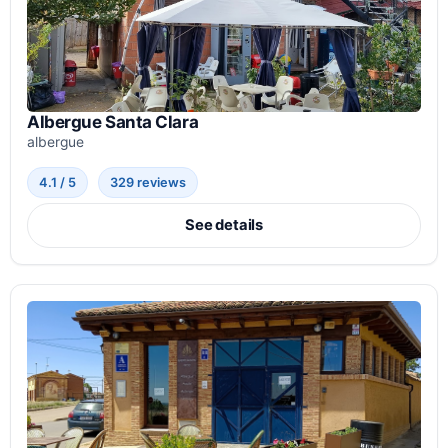
Albergue Santa Clara
albergue
4.1 / 5
329 reviews
See details