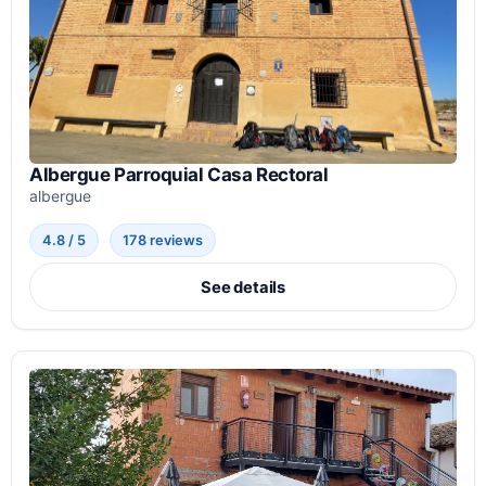
Albergue Parroquial Casa Rectoral
albergue
4.8 / 5
178 reviews
See details