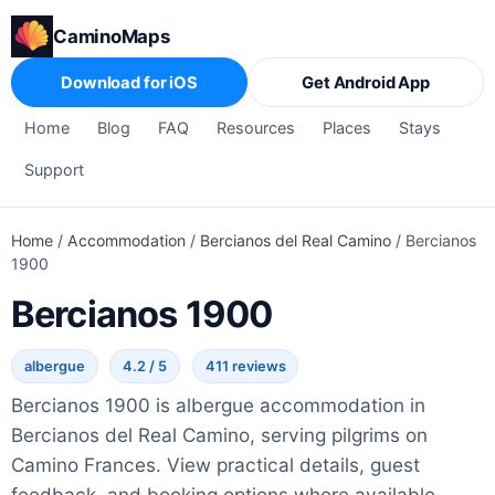
CaminoMaps
Download for iOS
Get Android App
Home
Blog
FAQ
Resources
Places
Stays
Support
Home
/
Accommodation
/
Bercianos del Real Camino
/
Bercianos
1900
Bercianos 1900
albergue
4.2 / 5
411 reviews
Bercianos 1900 is albergue accommodation in
Bercianos del Real Camino, serving pilgrims on
Camino Frances. View practical details, guest
feedback, and booking options where available.