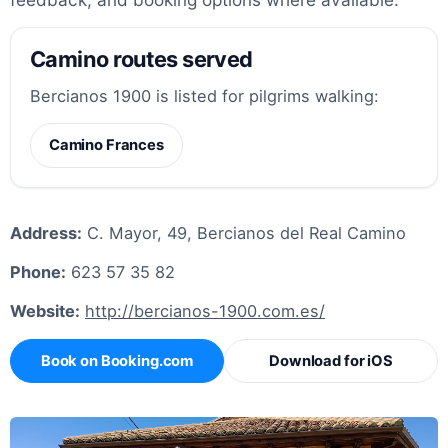
Camino routes served
Bercianos 1900 is listed for pilgrims walking:
Camino Frances
Address:
C. Mayor, 49, Bercianos del Real Camino
Phone:
623 57 35 82
Website:
http://bercianos-1900.com.es/
Book on Booking.com
Download for iOS