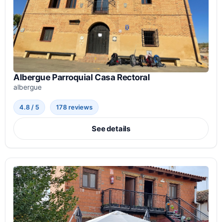
Albergue Parroquial Casa Rectoral
albergue
4.8 / 5
178 reviews
See details