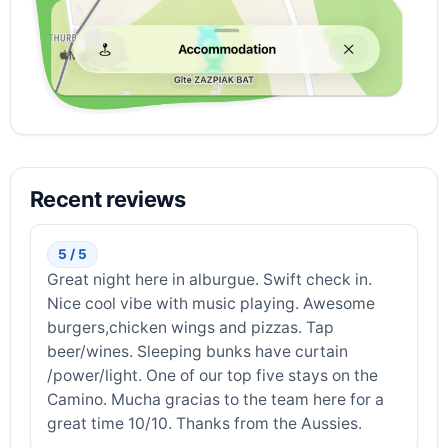
Recent reviews
5 / 5
Great night here in alburgue. Swift check in.
Nice cool vibe with music playing. Awesome
burgers,chicken wings and pizzas. Tap
beer/wines. Sleeping bunks have curtain
/power/light. One of our top five stays on the
Camino. Mucha gracias to the team here for a
great time 10/10. Thanks from the Aussies.