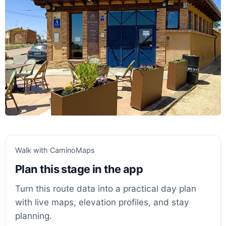
Walk with CaminoMaps
Plan this stage in the app
Turn this route data into a practical day plan
with live maps, elevation profiles, and stay
planning.