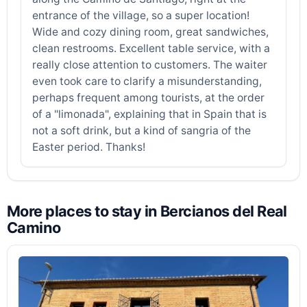
entrance of the village, so a super location!
Wide and cozy dining room, great sandwiches,
clean restrooms. Excellent table service, with a
really close attention to customers. The waiter
even took care to clarify a misunderstanding,
perhaps frequent among tourists, at the order
of a "limonada", explaining that in Spain that is
not a soft drink, but a kind of sangria of the
Easter period. Thanks!
More places to stay in Bercianos del Real
Camino