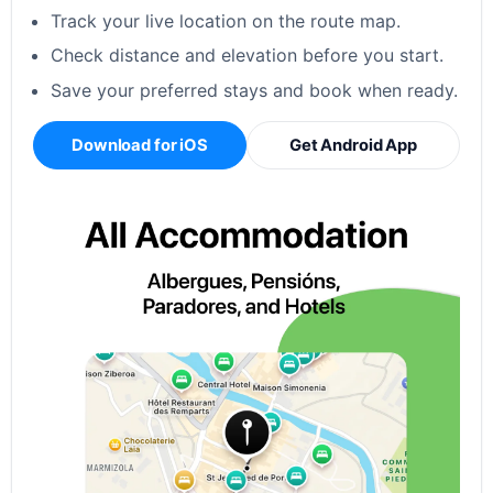
Track your live location on the route map.
Check distance and elevation before you start.
Save your preferred stays and book when ready.
Download for iOS
Get Android App