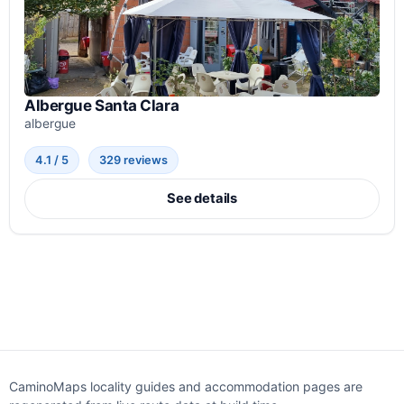
Albergue Santa Clara
albergue
4.1 / 5
329 reviews
See details
CaminoMaps locality guides and accommodation pages are