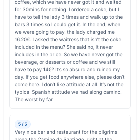
coffee, which we have never got it and waited
for 30mins for nothing. I ordered a coke, but I
have to tell the lady 3 times and walk up to the
bars 3 times so I could get it. In the end, when
we were going to pay, the lady charged me
16.20€. I asked the waitress that isn’t the coke
included in the menu? She said no, it never
includes in the price. So we have never got the
beverage, or desserts or coffee and we still
have to pay 14€? It’s so absurd and ruined my
day. If you get food anywhere else, please don’t
come here. I don’t like attitude at all. It’s not the
typical Spanish attitude we had along camino.
The worst by far
5 / 5
Very nice bar and restaurant for the pilgrims
along the Camino de Santiago, right at the