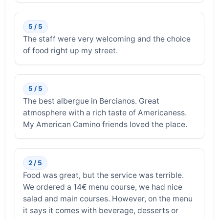
5 / 5
The staff were very welcoming and the choice
of food right up my street.
5 / 5
The best albergue in Bercianos. Great
atmosphere with a rich taste of Americaness.
My American Camino friends loved the place.
2 / 5
Food was great, but the service was terrible.
We ordered a 14€ menu course, we had nice
salad and main courses. However, on the menu
it says it comes with beverage, desserts or