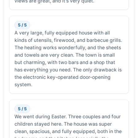
views are great, and it's very quiet.
5 / 5
A very large, fully equipped house with all
kinds of utensils, firewood, and barbecue grills.
The heating works wonderfully, and the sheets
and towels are very clean. The town is small
but charming, with two bars and a shop that
has everything you need. The only drawback is
the electronic key-operated door-opening
system.
5 / 5
We went during Easter. Three couples and four
children stayed here. The house was super
clean, spacious, and fully equipped, both in the