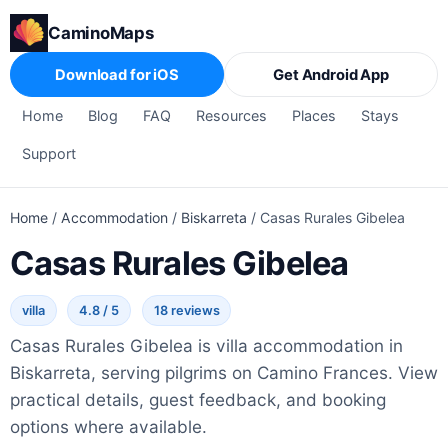
CaminoMaps
Download for iOS
Get Android App
Home
Blog
FAQ
Resources
Places
Stays
Support
Home
/
Accommodation
/
Biskarreta
/
Casas Rurales Gibelea
Casas Rurales Gibelea
villa
4.8 / 5
18 reviews
Casas Rurales Gibelea is villa accommodation in
Biskarreta, serving pilgrims on Camino Frances. View
practical details, guest feedback, and booking
options where available.