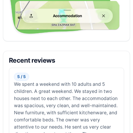
Recent reviews
5 / 5
We spent a weekend with 10 adults and 5
children. A great weekend. We stayed in two
houses next to each other. The accommodation
was spacious, very clean, and well-maintained.
New furniture, with sufficient kitchenware, and
comfortable beds. The owner was very
attentive to our needs. He sent us very clear