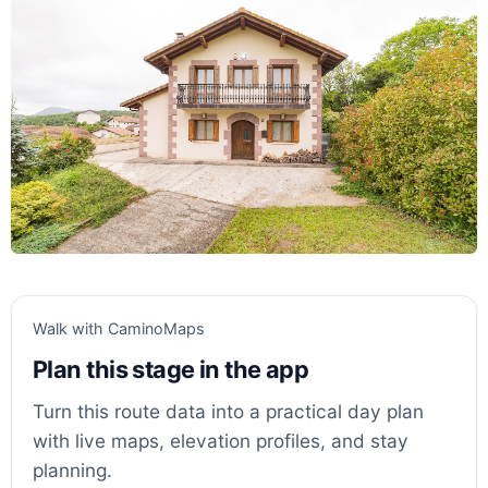
Walk with CaminoMaps
Plan this stage in the app
Turn this route data into a practical day plan
with live maps, elevation profiles, and stay
planning.