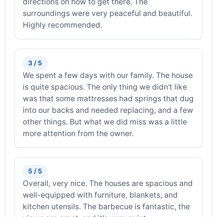
directions on how to get there. The
surroundings were very peaceful and beautiful.
Highly recommended.
3 / 5
We spent a few days with our family. The house
is quite spacious. The only thing we didn't like
was that some mattresses had springs that dug
into our backs and needed replacing, and a few
other things. But what we did miss was a little
more attention from the owner.
5 / 5
Overall, very nice. The houses are spacious and
well-equipped with furniture, blankets, and
kitchen utensils. The barbecue is fantastic, the