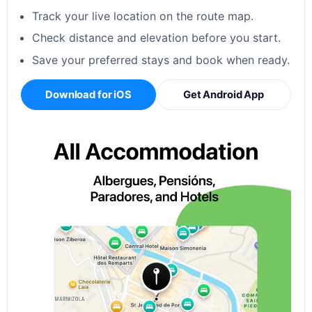
Track your live location on the route map.
Check distance and elevation before you start.
Save your preferred stays and book when ready.
Download for iOS
Get Android App