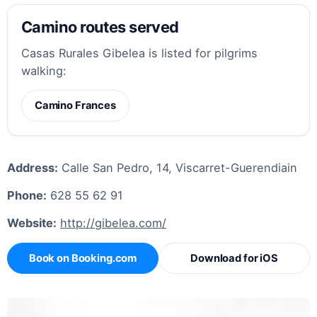
Camino routes served
Casas Rurales Gibelea is listed for pilgrims
walking:
Camino Frances
Address:
Calle San Pedro, 14, Viscarret-Guerendiain
Phone:
628 55 62 91
Website:
http://gibelea.com/
Book on Booking.com
Download for iOS