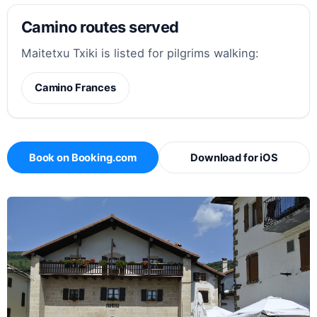
Camino routes served
Maitetxu Txiki is listed for pilgrims walking:
Camino Frances
Book on Booking.com
Download for iOS