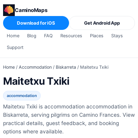
CaminoMaps
Download for iOS
Get Android App
Home
Blog
FAQ
Resources
Places
Stays
Support
Home
/
Accommodation
/
Biskarreta
/
Maitetxu Txiki
Maitetxu Txiki
accommodation
Maitetxu Txiki is accommodation accommodation in
Biskarreta, serving pilgrims on Camino Frances. View
practical details, guest feedback, and booking
options where available.