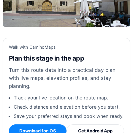
Walk with CaminoMaps
Plan this stage in the app
Turn this route data into a practical day plan
with live maps, elevation profiles, and stay
planning.
Track your live location on the route map.
Check distance and elevation before you start.
Save your preferred stays and book when ready.
Download for iOS
Get Android App