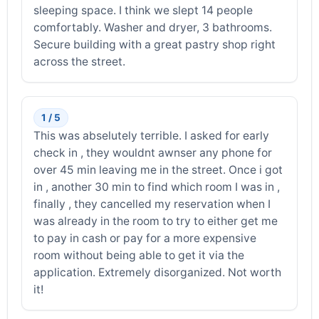
sleeping space. I think we slept 14 people
comfortably. Washer and dryer, 3 bathrooms.
Secure building with a great pastry shop right
across the street.
1 / 5
This was abselutely terrible. I asked for early
check in , they wouldnt awnser any phone for
over 45 min leaving me in the street. Once i got
in , another 30 min to find which room I was in ,
finally , they cancelled my reservation when I
was already in the room to try to either get me
to pay in cash or pay for a more expensive
room without being able to get it via the
application. Extremely disorganized. Not worth
it!