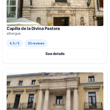
Capilla de la Divina Pastora
albergue
4.5 / 5
33 reviews
See details