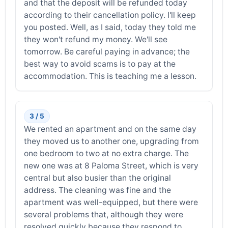
and that the deposit will be refunded today
according to their cancellation policy. I'll keep
you posted. Well, as I said, today they told me
they won't refund my money. We'll see
tomorrow. Be careful paying in advance; the
best way to avoid scams is to pay at the
accommodation. This is teaching me a lesson.
3 / 5
We rented an apartment and on the same day
they moved us to another one, upgrading from
one bedroom to two at no extra charge. The
new one was at 8 Paloma Street, which is very
central but also busier than the original
address. The cleaning was fine and the
apartment was well-equipped, but there were
several problems that, although they were
resolved quickly because they respond to