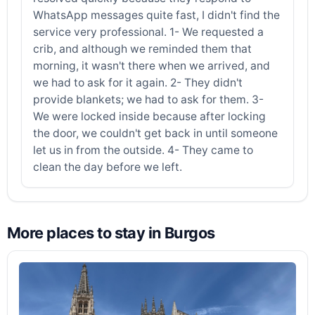
WhatsApp messages quite fast, I didn't find the
service very professional. 1- We requested a
crib, and although we reminded them that
morning, it wasn't there when we arrived, and
we had to ask for it again. 2- They didn't
provide blankets; we had to ask for them. 3-
We were locked inside because after locking
the door, we couldn't get back in until someone
let us in from the outside. 4- They came to
clean the day before we left.
More places to stay in Burgos