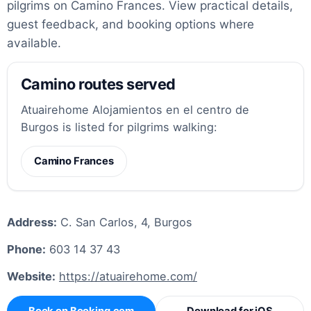
pilgrims on Camino Frances. View practical details,
guest feedback, and booking options where
available.
Camino routes served
Atuairehome Alojamientos en el centro de
Burgos is listed for pilgrims walking:
Camino Frances
Address:
C. San Carlos, 4, Burgos
Phone:
603 14 37 43
Website:
https://atuairehome.com/