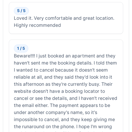
5 / 5
Loved it. Very comfortable and great location.
Highly recommended
1 / 5
Beware!!!! I just booked an apartment and they
haven't sent me the booking details. I told them
I wanted to cancel because it doesn't seem
reliable at all, and they said they'd look into it
this afternoon as they're currently busy. Their
website doesn't have a booking locator to
cancel or see the details, and I haven't received
the email either. The payment appears to be
under another company's name, so it's
impossible to cancel, and they keep giving me
the runaround on the phone. I hope I'm wrong