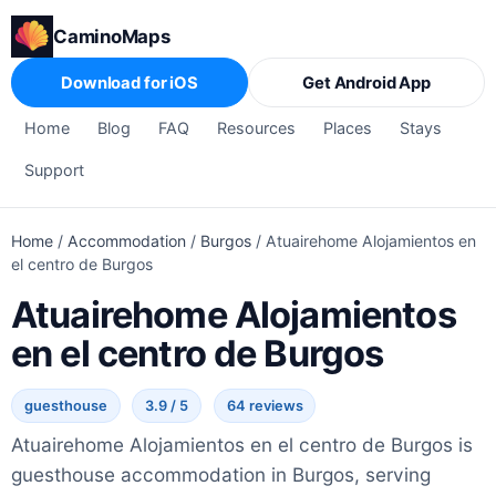
CaminoMaps
Download for iOS
Get Android App
Home
Blog
FAQ
Resources
Places
Stays
Support
Home
/
Accommodation
/
Burgos
/
Atuairehome Alojamientos en
el centro de Burgos
Atuairehome Alojamientos
en el centro de Burgos
guesthouse
3.9 / 5
64 reviews
Atuairehome Alojamientos en el centro de Burgos is
guesthouse accommodation in Burgos, serving