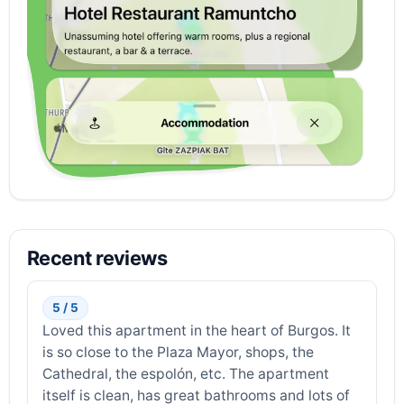
Recent reviews
5 / 5
Loved this apartment in the heart of Burgos. It
is so close to the Plaza Mayor, shops, the
Cathedral, the espolón, etc. The apartment
itself is clean, has great bathrooms and lots of