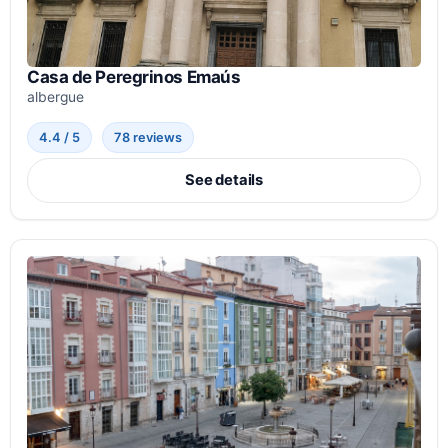
Casa de Peregrinos Emaús
albergue
4.4 / 5
78 reviews
See details