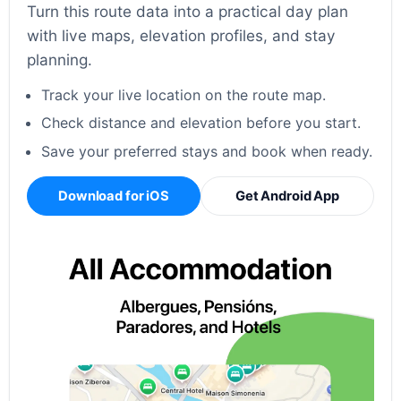
Turn this route data into a practical day plan
with live maps, elevation profiles, and stay
planning.
Track your live location on the route map.
Check distance and elevation before you start.
Save your preferred stays and book when ready.
Download for iOS
Get Android App