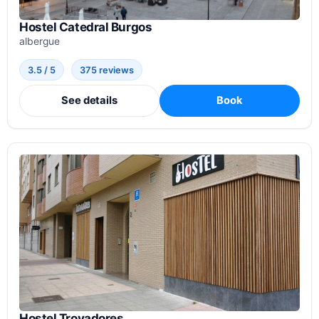
Hostel Catedral Burgos
albergue
3.5 / 5
375 reviews
See details
Book
Hostel Trovadores