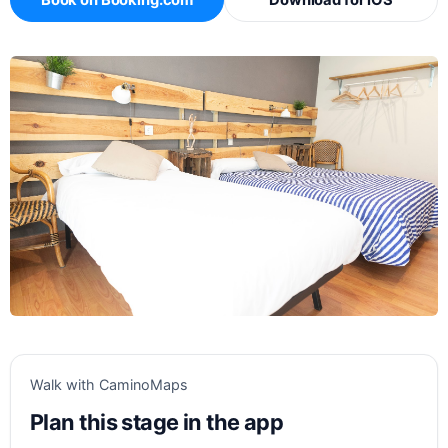
Book on Booking.com
Download for iOS
Walk with CaminoMaps
Plan this stage in the app