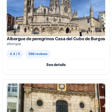
Albergue de peregrinos Casa del Cubo de Burgos
albergue
4.4 / 5
598 reviews
See details