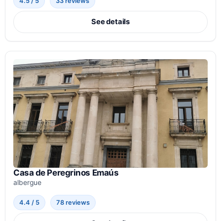
4.5 / 5
33 reviews
See details
Casa de Peregrinos Emaús
albergue
4.4 / 5
78 reviews