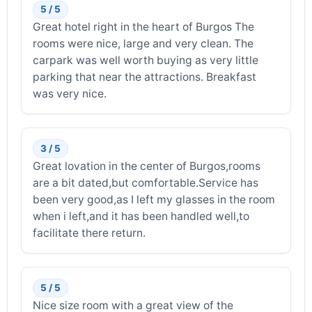
5 / 5
Great hotel right in the heart of Burgos The
rooms were nice, large and very clean. The
carpark was well worth buying as very little
parking that near the attractions. Breakfast
was very nice.
3 / 5
Great lovation in the center of Burgos,rooms
are a bit dated,but comfortable.Service has
been very good,as I left my glasses in the room
when i left,and it has been handled well,to
facilitate there return.
5 / 5
Nice size room with a great view of the