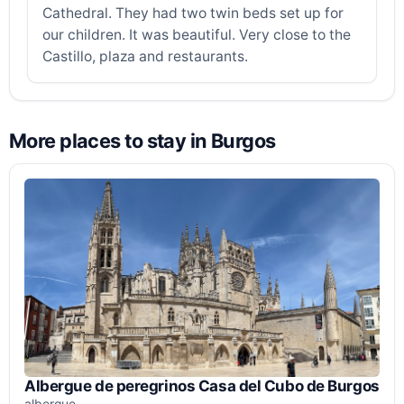
Cathedral. They had two twin beds set up for
our children. It was beautiful. Very close to the
Castillo, plaza and restaurants.
More places to stay in Burgos
Albergue de peregrinos Casa del Cubo de Burgos