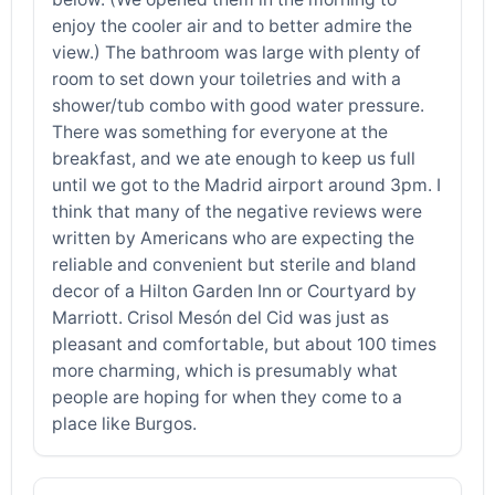
enjoy the cooler air and to better admire the
view.) The bathroom was large with plenty of
room to set down your toiletries and with a
shower/tub combo with good water pressure.
There was something for everyone at the
breakfast, and we ate enough to keep us full
until we got to the Madrid airport around 3pm. I
think that many of the negative reviews were
written by Americans who are expecting the
reliable and convenient but sterile and bland
decor of a Hilton Garden Inn or Courtyard by
Marriott. Crisol Mesón del Cid was just as
pleasant and comfortable, but about 100 times
more charming, which is presumably what
people are hoping for when they come to a
place like Burgos.