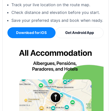
Track your live location on the route map.
Check distance and elevation before you start.
Save your preferred stays and book when ready.
Download for iOS
Get Android App