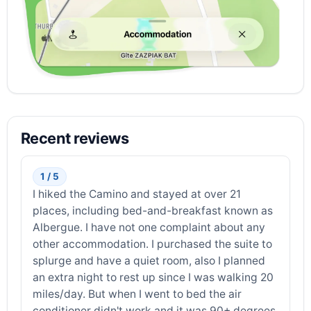
Recent reviews
1 / 5
I hiked the Camino and stayed at over 21
places, including bed-and-breakfast known as
Albergue. I have not one complaint about any
other accommodation. I purchased the suite to
splurge and have a quiet room, also I planned
an extra night to rest up since I was walking 20
miles/day. But when I went to bed the air
conditioner didn't work and it was 90+ degrees