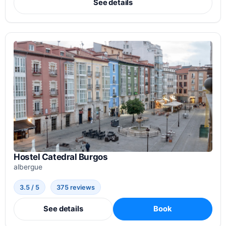
See details
Hostel Catedral Burgos
albergue
3.5 / 5
375 reviews
See details
Book