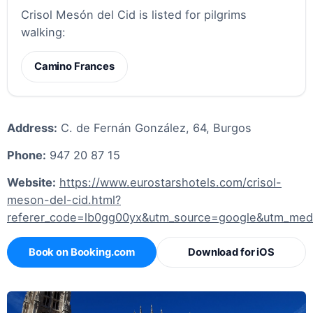
Crisol Mesón del Cid is listed for pilgrims
walking:
Camino Frances
Address:
C. de Fernán González, 64, Burgos
Phone:
947 20 87 15
Website:
https://www.eurostarshotels.com/crisol-
meson-del-cid.html?
referer_code=lb0gg00yx&utm_source=google&utm_me
Book on Booking.com
Download for iOS