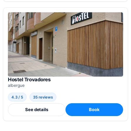
Hostel Trovadores
albergue
4.3 / 5
35 reviews
See details
Book