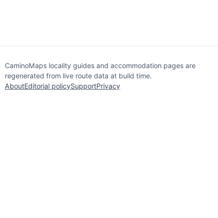
CaminoMaps locality guides and accommodation pages are
regenerated from live route data at build time.
About
Editorial policy
Support
Privacy