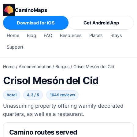
CaminoMaps
Download for iOS
Get Android App
Home
Blog
FAQ
Resources
Places
Stays
Support
Home
/
Accommodation
/
Burgos
/
Crisol Mesón del Cid
Crisol Mesón del Cid
hotel
4.3 / 5
1649 reviews
Unassuming property offering warmly decorated
quarters, as well as a restaurant.
Camino routes served