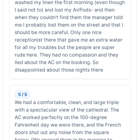
washed my linen the first morning (even though
I said not to) and lost my AirPods- and then
when they couldn't find them the manager told
me I probably lost them on the street and that I
should be more careful. Only one nice
receptionist there that gave me an extra water
for all my troubles but the people are super
rude here. They had no compassion and they
lied about the AC on the booking. So
disappointed about those nights there
5 / 5
We had a comfortable, clean, and large triple
with a spectacular view of the cathedral. The
AC worked perfectly on the 100-degree
Fahrenheit day we were there, and the French
doors shut out any noise from the square
below. (We opened them in the morning to