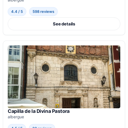
albergue
4.4 / 5
598 reviews
See details
Capilla de la Divina Pastora
albergue