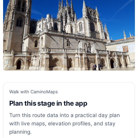
Walk with CaminoMaps
Plan this stage in the app
Turn this route data into a practical day plan
with live maps, elevation profiles, and stay
planning.