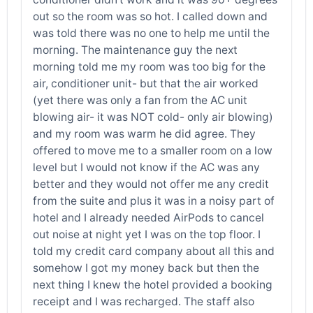
out so the room was so hot. I called down and
was told there was no one to help me until the
morning. The maintenance guy the next
morning told me my room was too big for the
air, conditioner unit- but that the air worked
(yet there was only a fan from the AC unit
blowing air- it was NOT cold- only air blowing)
and my room was warm he did agree. They
offered to move me to a smaller room on a low
level but I would not know if the AC was any
better and they would not offer me any credit
from the suite and plus it was in a noisy part of
hotel and I already needed AirPods to cancel
out noise at night yet I was on the top floor. I
told my credit card company about all this and
somehow I got my money back but then the
next thing I knew the hotel provided a booking
receipt and I was recharged. The staff also