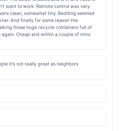
idn't want to work. Remote control was very
ess, were clean, somewhat tiny. Bedding seemed
ever. And finally for some reason the
lking those huge recycle containers full of
re again. Cheap and within a couple of mins
ople it's not really great as neighbors