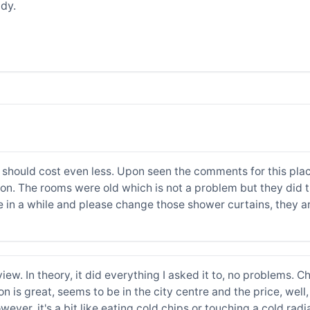
dy.
 it should cost even less. Upon seen the comments for this plac
ation. The rooms were old which is not a problem but they did
 in a while and please change those shower curtains, they are
ew. In theory, it did everything I asked it to, no problems. Ch
n is great, seems to be in the city centre and the price, well,
wever, it's a bit like eating cold chips or touching a cold radi