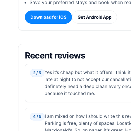
Save your preferred stays and book when rea
Download for iOS
Get Android App
Recent reviews
Yes it’s cheap but what it offers I think
2 / 5
late at night to not accept our cancell
definetely need a deep clean every once
because it touched me.
I am mixed on how I should write this revi
4 / 5
Parking is free, plenty of spaces. Locatio
Macdonald's. So, on paper, it's great. Ho