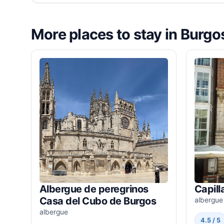
More places to stay in Burgo
Albergue de peregrinos
Capill
Casa del Cubo de Burgos
albergue
albergue
4.5 / 5