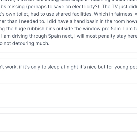
ulbs missing (perhaps to save on electricity?). The TV just d
 it's own toilet, had to use shared facilities. Which in fairn
rther than I needed to. I did have a hand basin in the room how
ing the huge rubbish bins outside the window pre 5am. I am ta
en I am driving through Spain next, I will most penalty stay he
o not detouring much.
t work, if it's only to sleep at night it's nice but for young pe