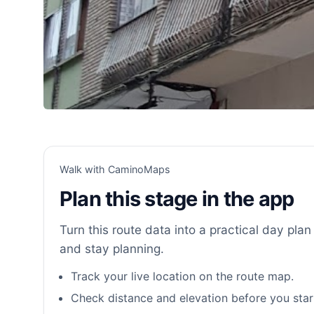
Walk with CaminoMaps
Plan this stage in the app
Turn this route data into a practical day plan 
and stay planning.
Track your live location on the route map.
Check distance and elevation before you star