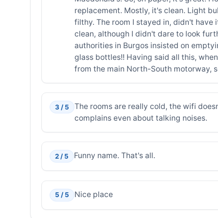
replacement. Mostly, it's clean. Light b
filthy. The room I stayed in, didn't have
clean, although I didn't dare to look fu
authorities in Burgos insisted on empty
glass bottles!! Having said all this, wh
from the main North-South motorway, s
The rooms are really cold, the wifi doesn'
3 / 5
complains even about talking noises.
Funny name. That's all.
2 / 5
Nice place
5 / 5