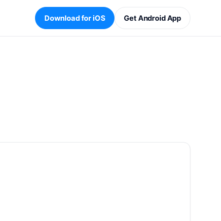
Download for iOS
Get Android App