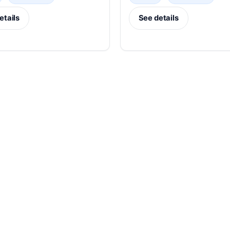
etails
See details