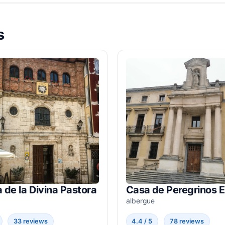
s
a de la Divina Pastora
Casa de Peregrinos 
albergue
33 reviews
4.4 / 5
78 reviews