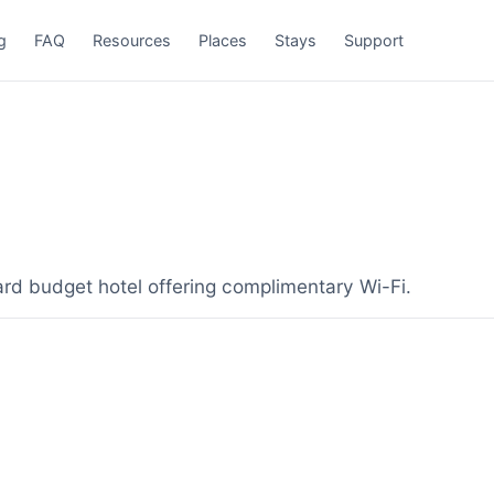
g
FAQ
Resources
Places
Stays
Support
ard budget hotel offering complimentary Wi-Fi.