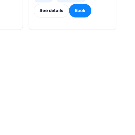
See details
Book