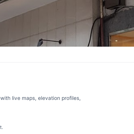
with live maps, elevation profiles,
t.