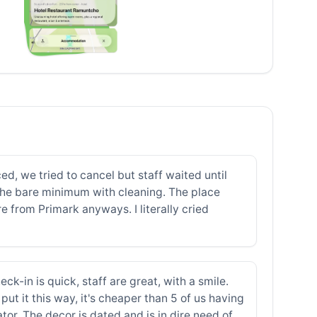
ed, we tried to cancel but staff waited until
 the bare minimum with cleaning. The place
 from Primark anyways. I literally cried
eck-in is quick, staff are great, with a smile.
 put it this way, it's cheaper than 5 of us having
ator. The decor is dated and is in dire need of