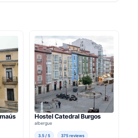
Emaús
Hostel Catedral Burgos
albergue
3.5 / 5
375 reviews