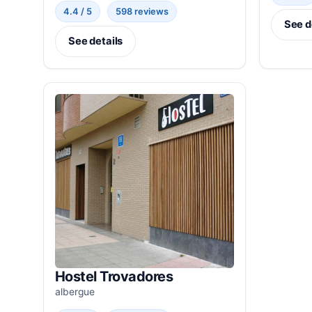
4.4 / 5
598 reviews
See d
See details
Hostel Trovadores
albergue