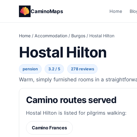
CaminoMaps
Home
Blo
Home
/
Accommodation
/
Burgos
/
Hostal Hilton
Hostal Hilton
pension
3.2 / 5
278 reviews
Warm, simply furnished rooms in a straightforw
Camino routes served
Hostal Hilton is listed for pilgrims walking:
Camino Frances