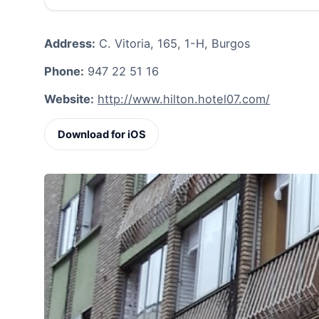
Address:
C. Vitoria, 165, 1-H, Burgos
Phone:
947 22 51 16
Website:
http://www.hilton.hotel07.com/
Download for iOS