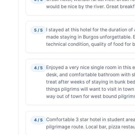
would be nice by the river. Great break
I stayed at this hotel for the duration 
5 / 5
made staying in Burgos unforgettable. Ev
technical condition, quality of food for 
Enjoyed a very nice single room in this 
4 / 5
desk, and comfortable bathroom with sho
treat after weeks of staying in bunk bed
things pilgrims will want to visit in to
way out of town for west bound pilgrim
Comfortable 3 star hotel in student are
4 / 5
pilgrimage route. Local bar, pizza resta