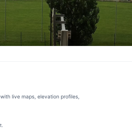
with live maps, elevation profiles,
t.