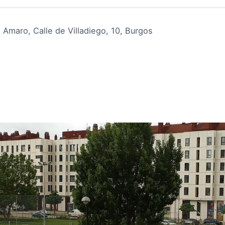
maro, Calle de Villadiego, 10, Burgos