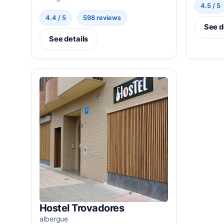
4.5 / 5
4.4 / 5
598 reviews
See d
See details
Hostel Trovadores
albergue