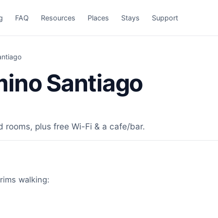
g
FAQ
Resources
Places
Stays
Support
antiago
mino Santiago
d rooms, plus free Wi-Fi & a cafe/bar.
grims walking: