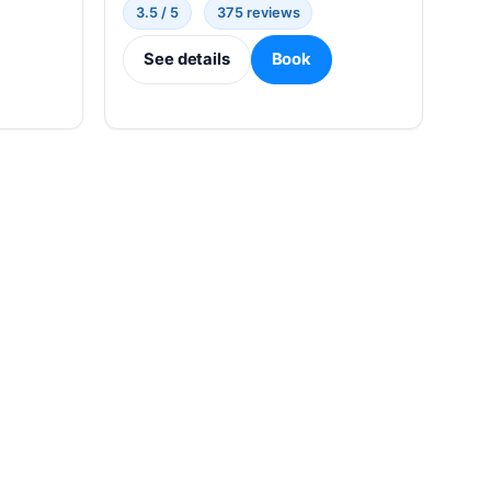
3.5 / 5
375 reviews
See details
Book