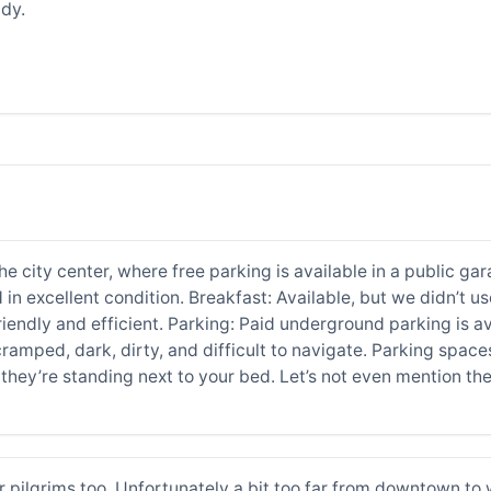
dy.
 city center, where free parking is available in a public gara
 in excellent condition. Breakfast: Available, but we didn’t us
 friendly and efficient. Parking: Paid underground parking is
ramped, dark, dirty, and difficult to navigate. Parking spaces
hey’re standing next to your bed. Let’s not even mention the
or pilgrims too. Unfortunately a bit too far from downtown t