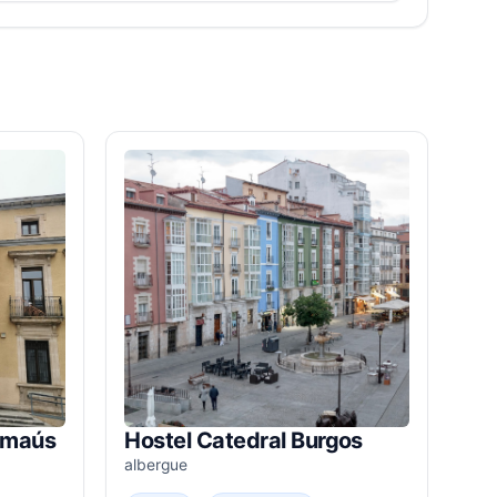
Emaús
Hostel Catedral Burgos
albergue