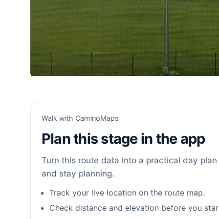
Walk with CaminoMaps
Plan this stage in the app
Turn this route data into a practical day plan 
and stay planning.
Track your live location on the route map.
Check distance and elevation before you star