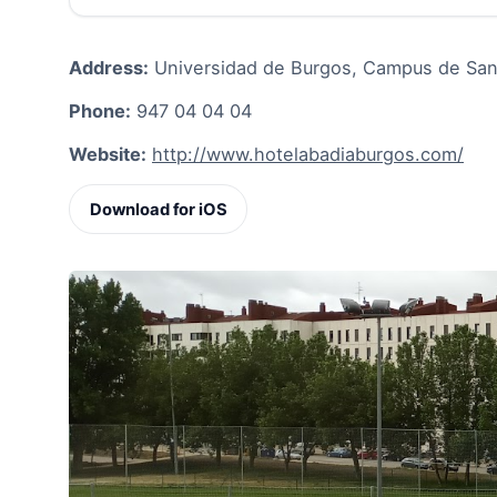
Address:
Universidad de Burgos, Campus de San A
Phone:
947 04 04 04
Website:
http://www.hotelabadiaburgos.com/
Download for iOS