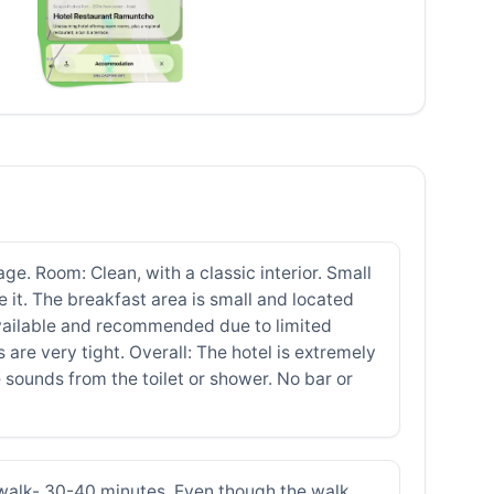
ge. Room: Clean, with a classic interior. Small
e it. The breakfast area is small and located
 available and recommended due to limited
 are very tight. Overall: The hotel is extremely
 sounds from the toilet or shower. No bar or
o walk- 30-40 minutes. Even though the walk