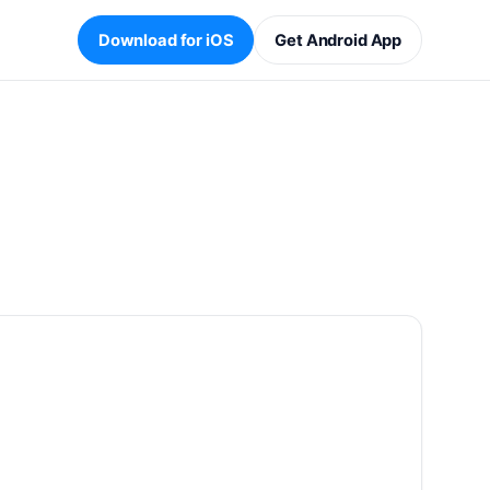
Download for iOS
Get Android App