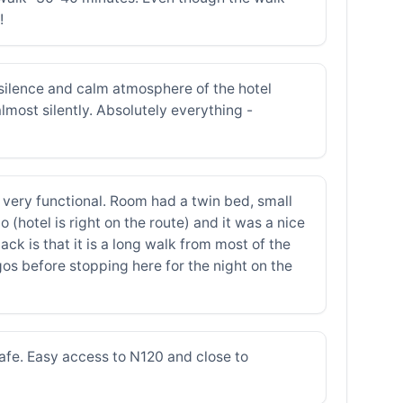
!
e silence and calm atmosphere of the hotel
lmost silently. Absolutely everything -
d very functional. Room had a twin bed, small
hotel is right on the route) and it was a nice
ck is that it is a long walk from most of the
gos before stopping here for the night on the
safe. Easy access to N120 and close to