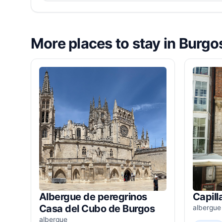
More places to stay in Burgo
Albergue de peregrinos
Capill
Casa del Cubo de Burgos
albergue
albergue