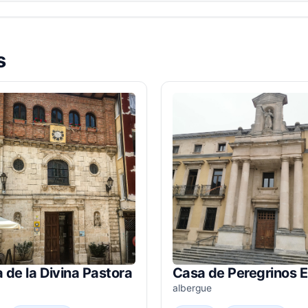
s
a de la Divina Pastora
Casa de Peregrinos 
albergue