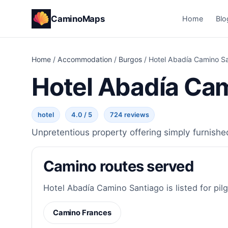
CaminoMaps
Home
Blo
Home
/
Accommodation
/
Burgos
/
Hotel Abadía Camino S
Hotel Abadía Ca
hotel
4.0 / 5
724 reviews
Unpretentious property offering simply furnishe
Camino routes served
Hotel Abadía Camino Santiago is listed for pil
Camino Frances