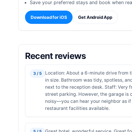
Save your preferred stays and book when rea
Download for iOS
Get Android App
Recent reviews
Location: About a 6-minute drive from the
3 / 5
in size. Bathroom was tidy, spotless, and
next to the reception desk. Staff: Very
street parking. However, the garage is c
noisy—you can hear your neighbor as if t
restaurant facilities available.
Great hotel, wonderful service. Great f
5 / 5