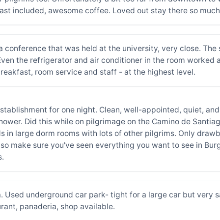
fast included, awesome coffee. Loved out stay there so much
of a conference that was held at the university, very close. Th
en the refrigerator and air conditioner in the room worked a
breakfast, room service and staff - at the highest level.
establishment for one night. Clean, well-appointed, quiet, an
wer. Did this while on pilgrimage on the Camino de Santiago (
s in large dorm rooms with lots of other pilgrims. Only drawba
wn so make sure you've seen everything you want to see in Bur
s.
a. Used underground car park- tight for a large car but very 
urant, panaderia, shop available.