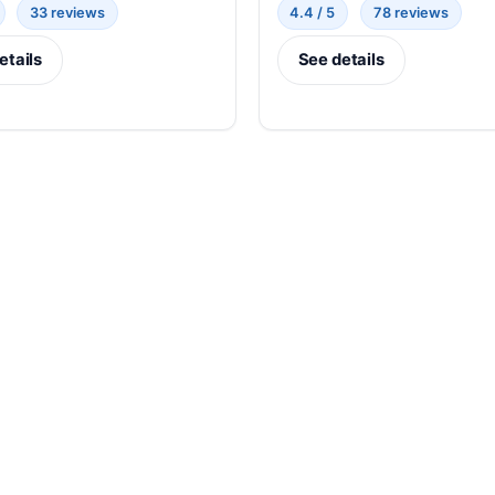
33 reviews
4.4 / 5
78 reviews
etails
See details