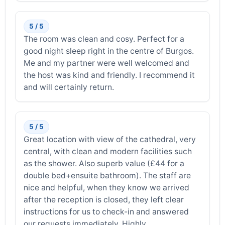
5 / 5
The room was clean and cosy. Perfect for a
good night sleep right in the centre of Burgos.
Me and my partner were well welcomed and
the host was kind and friendly. I recommend it
and will certainly return.
5 / 5
Great location with view of the cathedral, very
central, with clean and modern facilities such
as the shower. Also superb value (£44 for a
double bed+ensuite bathroom). The staff are
nice and helpful, when they know we arrived
after the reception is closed, they left clear
instructions for us to check-in and answered
our requests immediately. Highly