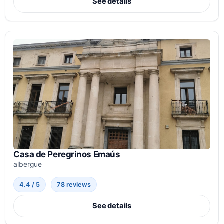
See details
Casa de Peregrinos Emaús
albergue
4.4 / 5
78 reviews
See details