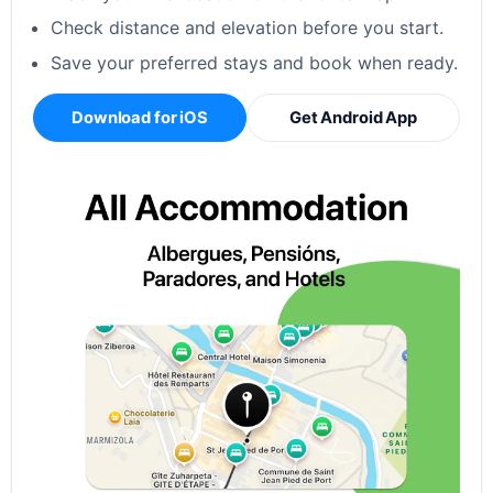
Check distance and elevation before you start.
Save your preferred stays and book when ready.
Download for iOS
Get Android App