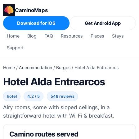
CaminoMaps
Download for iOS
Get Android App
Home
Blog
FAQ
Resources
Places
Stays
Support
Home
/
Accommodation
/
Burgos
/
Hotel Alda Entrearcos
Hotel Alda Entrearcos
hotel
4.2 / 5
548 reviews
Airy rooms, some with sloped ceilings, in a
straightforward hotel with Wi-Fi & breakfast.
Camino routes served