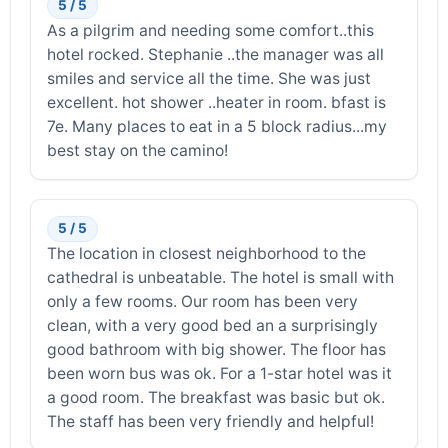
5 / 5
As a pilgrim and needing some comfort..this
hotel rocked. Stephanie ..the manager was all
smiles and service all the time. She was just
excellent. hot shower ..heater in room. bfast is
7e. Many places to eat in a 5 block radius...my
best stay on the camino!
5 / 5
The location in closest neighborhood to the
cathedral is unbeatable. The hotel is small with
only a few rooms. Our room has been very
clean, with a very good bed an a surprisingly
good bathroom with big shower. The floor has
been worn bus was ok. For a 1-star hotel was it
a good room. The breakfast was basic but ok.
The staff has been very friendly and helpful!