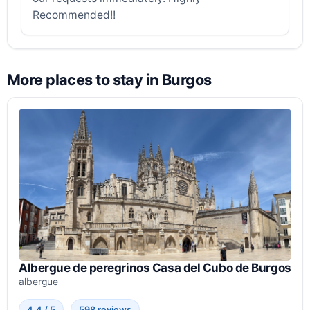
Recommended!!
More places to stay in Burgos
Albergue de peregrinos Casa del Cubo de Burgos
albergue
4.4 / 5
598 reviews