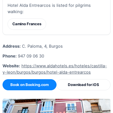
Hotel Alda Entrearcos is listed for pilgrims
walking:
Camino Frances
Address:
C. Paloma, 4, Burgos
Phone:
947 09 06 30
Website:
https://www.aldahotels.es/hoteles/castilla-
y-leon/burgos/burgos/hotel-alda-entrearcos
Book on Booking.com
Download for iOS