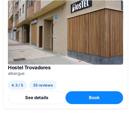
Hostel Trovadores
albergue
4.3 / 5
35 reviews
See details
Book