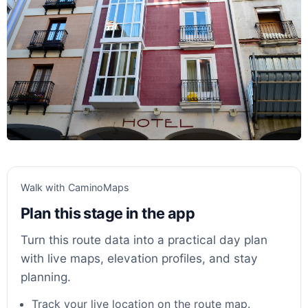
Walk with CaminoMaps
Plan this stage in the app
Turn this route data into a practical day plan
with live maps, elevation profiles, and stay
planning.
Track your live location on the route map.