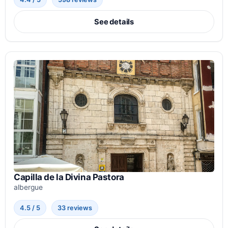
See details
Capilla de la Divina Pastora
albergue
4.5 / 5
33 reviews