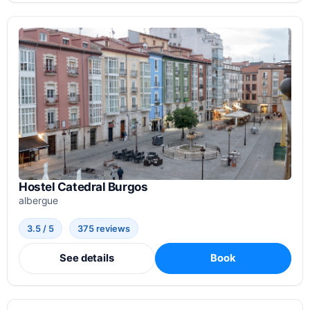
Hostel Catedral Burgos
albergue
3.5 / 5
375 reviews
See details
Book