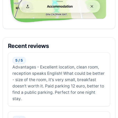
Recent reviews
5 / 5
Advantages - Excellent location, clean room,
reception speaks English! What could be better
- size of the room, it's very small, breakfast
doesn't worth it. Paid parking 12 euro, better to
find a public parking. Perfect for one night
stay.