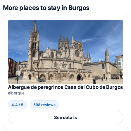
More places to stay in Burgos
Albergue de peregrinos Casa del Cubo de Burgos
albergue
4.4 / 5
598 reviews
See details