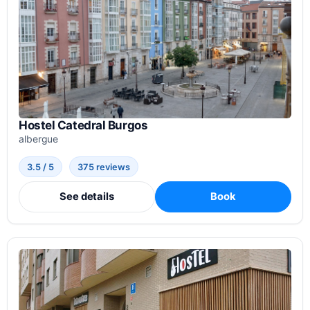
Hostel Catedral Burgos
albergue
3.5 / 5
375 reviews
See details
Book