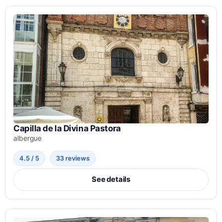
Capilla de la Divina Pastora
albergue
4.5 / 5
33 reviews
See details