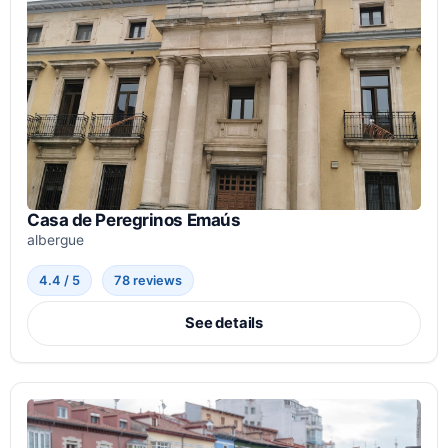
Casa de Peregrinos Emaús
albergue
4.4 / 5
78 reviews
See details