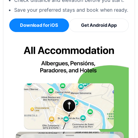
Check distance and elevation before you start.
Save your preferred stays and book when ready.
Download for iOS
Get Android App