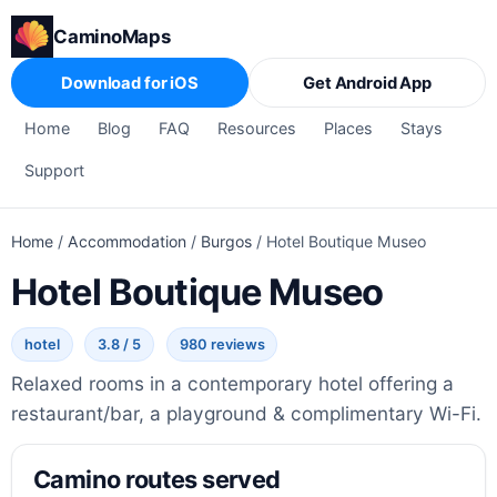
CaminoMaps
Download for iOS
Get Android App
Home
Blog
FAQ
Resources
Places
Stays
Support
Home
/
Accommodation
/
Burgos
/
Hotel Boutique Museo
Hotel Boutique Museo
hotel
3.8 / 5
980 reviews
Relaxed rooms in a contemporary hotel offering a
restaurant/bar, a playground & complimentary Wi-Fi.
Camino routes served