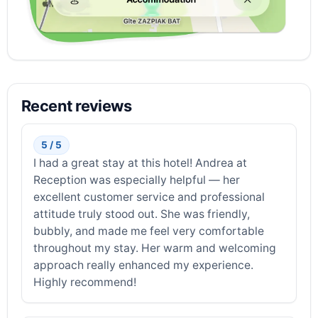
Recent reviews
5 / 5
I had a great stay at this hotel! Andrea at
Reception was especially helpful — her
excellent customer service and professional
attitude truly stood out. She was friendly,
bubbly, and made me feel very comfortable
throughout my stay. Her warm and welcoming
approach really enhanced my experience.
Highly recommend!