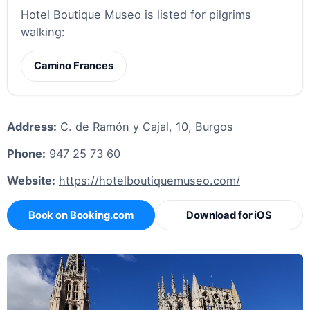
Hotel Boutique Museo is listed for pilgrims
walking:
Camino Frances
Address:
C. de Ramón y Cajal, 10, Burgos
Phone:
947 25 73 60
Website:
https://hotelboutiquemuseo.com/
Book on Booking.com
Download for iOS