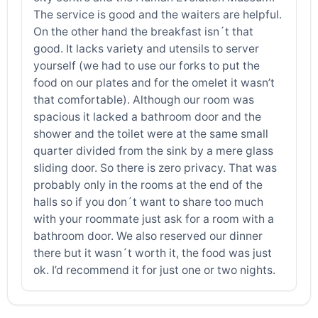
The service is good and the waiters are helpful.
On the other hand the breakfast isn´t that
good. It lacks variety and utensils to server
yourself (we had to use our forks to put the
food on our plates and for the omelet it wasn’t
that comfortable). Although our room was
spacious it lacked a bathroom door and the
shower and the toilet were at the same small
quarter divided from the sink by a mere glass
sliding door. So there is zero privacy. That was
probably only in the rooms at the end of the
halls so if you don´t want to share too much
with your roommate just ask for a room with a
bathroom door. We also reserved our dinner
there but it wasn´t worth it, the food was just
ok. I’d recommend it for just one or two nights.