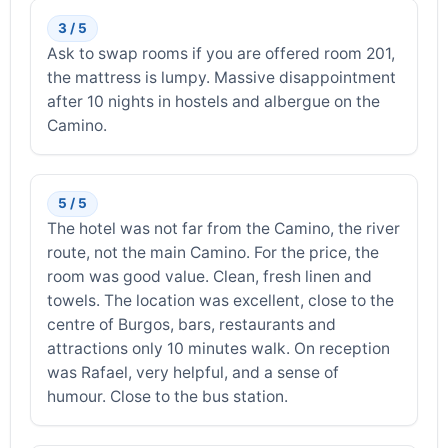
3 / 5
Ask to swap rooms if you are offered room 201,
the mattress is lumpy. Massive disappointment
after 10 nights in hostels and albergue on the
Camino.
5 / 5
The hotel was not far from the Camino, the river
route, not the main Camino. For the price, the
room was good value. Clean, fresh linen and
towels. The location was excellent, close to the
centre of Burgos, bars, restaurants and
attractions only 10 minutes walk. On reception
was Rafael, very helpful, and a sense of
humour. Close to the bus station.