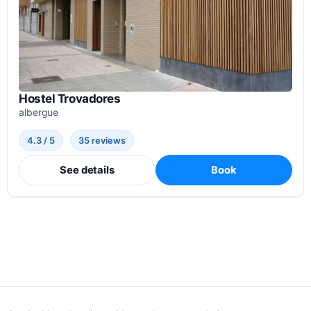
Hostel Trovadores
albergue
4.3 / 5
35 reviews
See details
Book