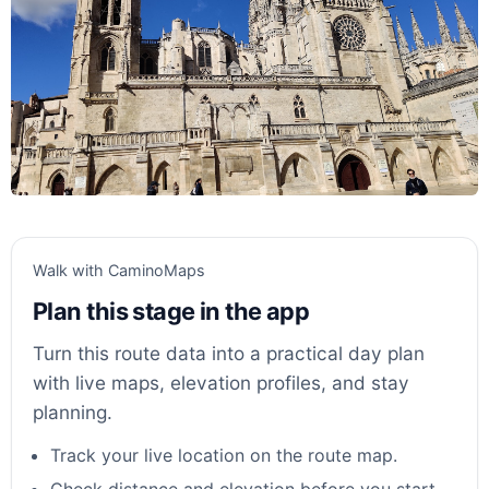
Walk with CaminoMaps
Plan this stage in the app
Turn this route data into a practical day plan
with live maps, elevation profiles, and stay
planning.
Track your live location on the route map.