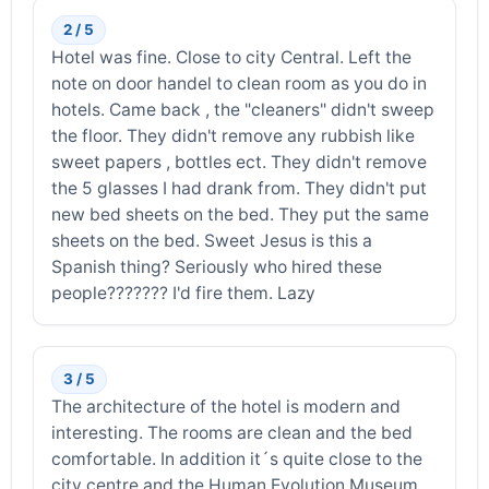
2 / 5
Hotel was fine. Close to city Central. Left the
note on door handel to clean room as you do in
hotels. Came back , the "cleaners" didn't sweep
the floor. They didn't remove any rubbish like
sweet papers , bottles ect. They didn't remove
the 5 glasses I had drank from. They didn't put
new bed sheets on the bed. They put the same
sheets on the bed. Sweet Jesus is this a
Spanish thing? Seriously who hired these
people??????? I'd fire them. Lazy
3 / 5
The architecture of the hotel is modern and
interesting. The rooms are clean and the bed
comfortable. In addition it´s quite close to the
city centre and the Human Evolution Museum.