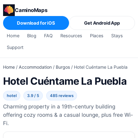
CaminoMaps
Download for iOS
Get Android App
Home
Blog
FAQ
Resources
Places
Stays
Support
Home
/
Accommodation
/
Burgos
/
Hotel Cuéntame La Puebla
Hotel Cuéntame La Puebla
hotel
3.9 / 5
485 reviews
Charming property in a 19th-century building
offering cozy rooms & a casual lounge, plus free Wi-
Fi.