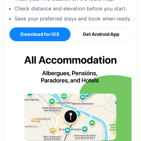
Check distance and elevation before you start.
Save your preferred stays and book when ready.
Download for iOS
Get Android App