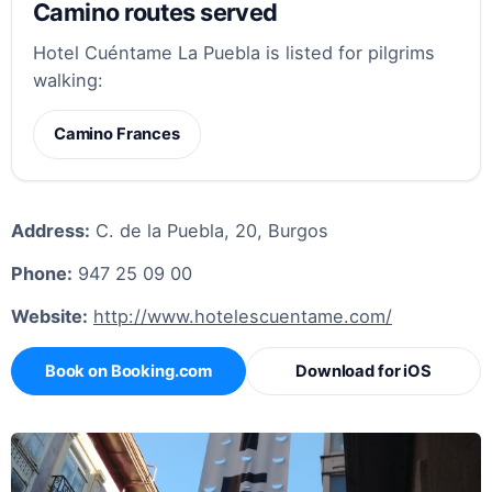
Camino routes served
Hotel Cuéntame La Puebla is listed for pilgrims
walking:
Camino Frances
Address:
C. de la Puebla, 20, Burgos
Phone:
947 25 09 00
Website:
http://www.hotelescuentame.com/
Book on Booking.com
Download for iOS