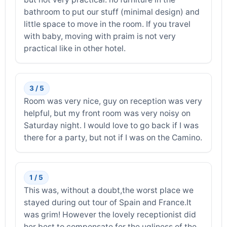
bathroom to put our stuff (minimal design) and
little space to move in the room. If you travel
with baby, moving with praim is not very
practical like in other hotel.
3 / 5
Room was very nice, guy on reception was very
helpful, but my front room was very noisy on
Saturday night. I would love to go back if I was
there for a party, but not if I was on the Camino.
1 / 5
This was, without a doubt,the worst place we
stayed during out tour of Spain and France.It
was grim! However the lovely receptionist did
her best to compensate for the ugliness of the