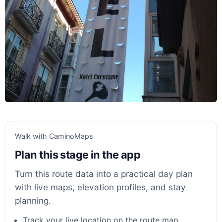
Walk with CaminoMaps
Plan this stage in the app
Turn this route data into a practical day plan
with live maps, elevation profiles, and stay
planning.
Track your live location on the route map.