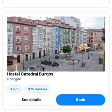
Hostel Catedral Burgos
albergue
3.5 / 5
375 reviews
See details
Book