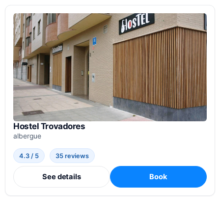
Hostel Trovadores
albergue
4.3 / 5
35 reviews
See details
Book