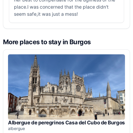
place.I was concerned that the place didn't
seem safe,it was just a mess!
More places to stay in Burgos
Albergue de peregrinos Casa del Cubo de Burgos
albergue