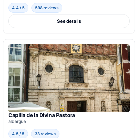
4.4 / 5
598 reviews
See details
Capilla de la Divina Pastora
albergue
4.5 / 5
33 reviews