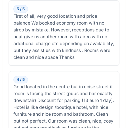
5 / 5
First of all, very good location and price
balance We booked economy room with no
airco by mistake. However, receptions due to
heat give us another room with airco with no
additional charge ofc depending on availability,
but they assist us with kindness . Rooms were
clean and nice space Thanks
4 / 5
Good located in the centre but in noise street if
room is facing the street (pubs and bar exactly
downstair) DIscount for parking (13 euro 1 day).
Hotel is like design /boutique hotel, with nice
furniture and nice room and bathroom. Clean
but not perfect. Our room was clean, nice, cosy
but not very practical: no furniture in the