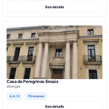
See details
Casa de Peregrinos Emaús
albergue
4.4 / 5
78 reviews
See details