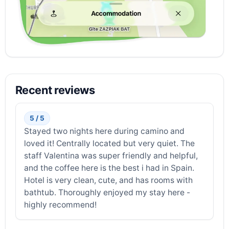
Recent reviews
5 / 5
Stayed two nights here during camino and
loved it! Centrally located but very quiet. The
staff Valentina was super friendly and helpful,
and the coffee here is the best i had in Spain.
Hotel is very clean, cute, and has rooms with
bathtub. Thoroughly enjoyed my stay here -
highly recommend!