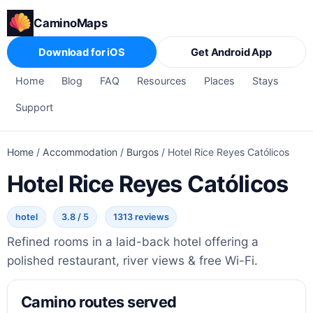
CaminoMaps
Download for iOS
Get Android App
Home
Blog
FAQ
Resources
Places
Stays
Support
Home
/
Accommodation
/
Burgos
/
Hotel Rice Reyes Católicos
Hotel Rice Reyes Católicos
hotel
3.8 / 5
1313 reviews
Refined rooms in a laid-back hotel offering a
polished restaurant, river views & free Wi-Fi.
Camino routes served