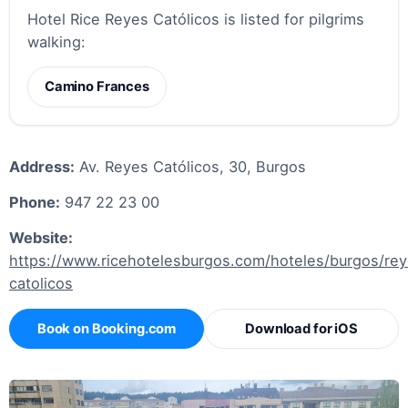
Hotel Rice Reyes Católicos is listed for pilgrims
walking:
Camino Frances
Address:
Av. Reyes Católicos, 30, Burgos
Phone:
947 22 23 00
Website:
https://www.ricehotelesburgos.com/hoteles/burgos/re
catolicos
Book on Booking.com
Download for iOS