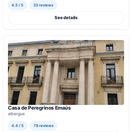
4.5 / 5
33 reviews
See details
Casa de Peregrinos Emaús
albergue
4.4 / 5
78 reviews