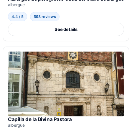
albergue
4.4 / 5
598 reviews
See details
Capilla de la Divina Pastora
albergue