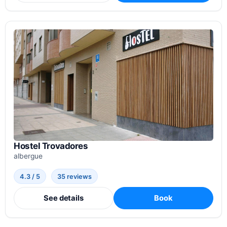
Hostel Trovadores
albergue
4.3 / 5
35 reviews
See details
Book