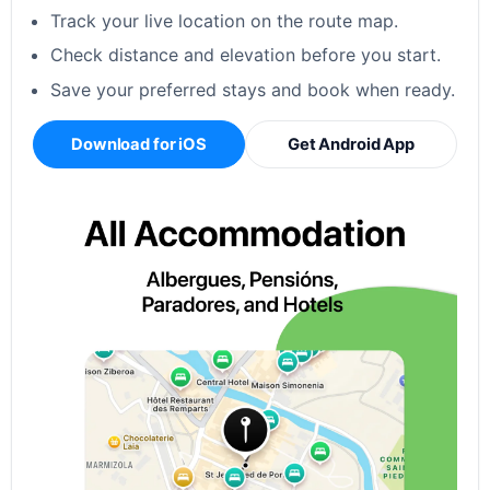
Track your live location on the route map.
Check distance and elevation before you start.
Save your preferred stays and book when ready.
Download for iOS
Get Android App