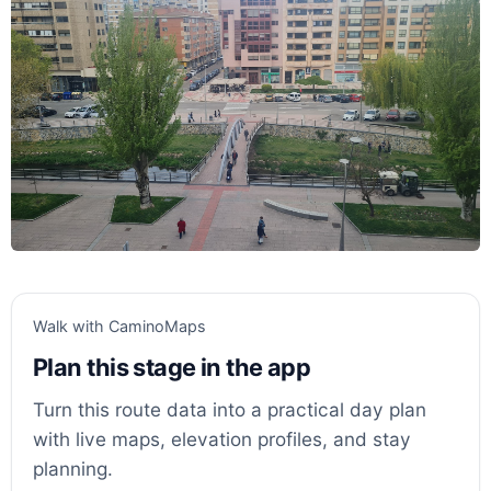
Walk with CaminoMaps
Plan this stage in the app
Turn this route data into a practical day plan
with live maps, elevation profiles, and stay
planning.