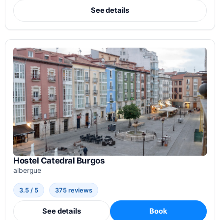
See details
Hostel Catedral Burgos
albergue
3.5 / 5
375 reviews
See details
Book