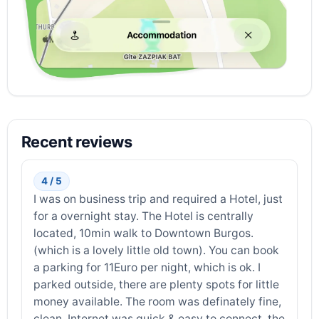
Recent reviews
4 / 5
I was on business trip and required a Hotel, just
for a overnight stay. The Hotel is centrally
located, 10min walk to Downtown Burgos.
(which is a lovely little old town). You can book
a parking for 11Euro per night, which is ok. I
parked outside, there are plenty spots for little
money available. The room was definately fine,
clean, Internet was quick & easy to connect, the