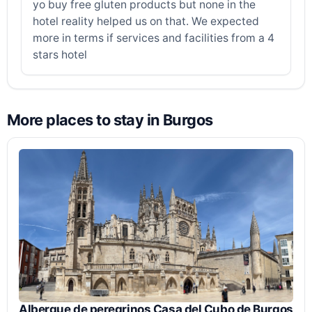
yo buy free gluten products but none in the
hotel reality helped us on that. We expected
more in terms if services and facilities from a 4
stars hotel
More places to stay in Burgos
Albergue de peregrinos Casa del Cubo de Burgos