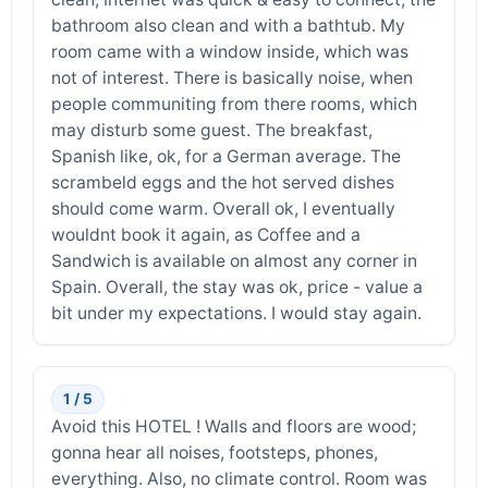
bathroom also clean and with a bathtub. My
room came with a window inside, which was
not of interest. There is basically noise, when
people communiting from there rooms, which
may disturb some guest. The breakfast,
Spanish like, ok, for a German average. The
scrambeld eggs and the hot served dishes
should come warm. Overall ok, I eventually
wouldnt book it again, as Coffee and a
Sandwich is available on almost any corner in
Spain. Overall, the stay was ok, price - value a
bit under my expectations. I would stay again.
1 / 5
Avoid this HOTEL ! Walls and floors are wood;
gonna hear all noises, footsteps, phones,
everything. Also, no climate control. Room was