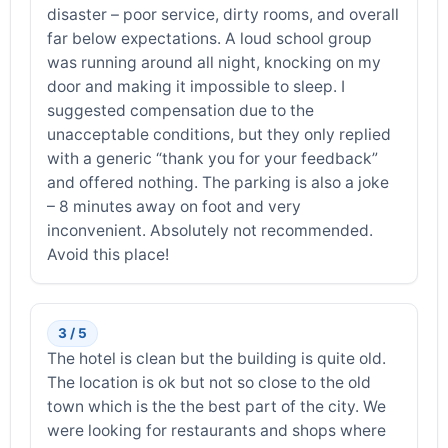
disaster – poor service, dirty rooms, and overall
far below expectations. A loud school group
was running around all night, knocking on my
door and making it impossible to sleep. I
suggested compensation due to the
unacceptable conditions, but they only replied
with a generic “thank you for your feedback”
and offered nothing. The parking is also a joke
– 8 minutes away on foot and very
inconvenient. Absolutely not recommended.
Avoid this place!
3 / 5
The hotel is clean but the building is quite old.
The location is ok but not so close to the old
town which is the the best part of the city. We
were looking for restaurants and shops where