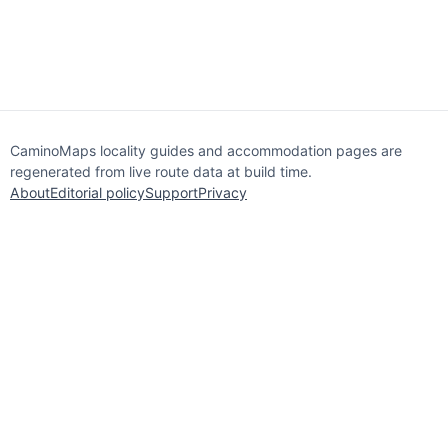
CaminoMaps locality guides and accommodation pages are
regenerated from live route data at build time.
About
Editorial policy
Support
Privacy