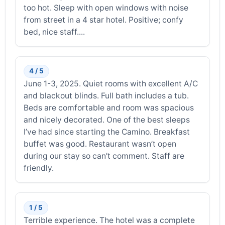
too hot. Sleep with open windows with noise
from street in a 4 star hotel. Positive; confy
bed, nice staff....
4 / 5
June 1-3, 2025. Quiet rooms with excellent A/C
and blackout blinds. Full bath includes a tub.
Beds are comfortable and room was spacious
and nicely decorated. One of the best sleeps
I’ve had since starting the Camino. Breakfast
buffet was good. Restaurant wasn’t open
during our stay so can’t comment. Staff are
friendly.
1 / 5
Terrible experience. The hotel was a complete