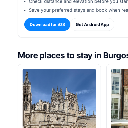
Check distance and elevation before you star
Save your preferred stays and book when rea
Download for iOS
Get Android App
More places to stay in Burgo