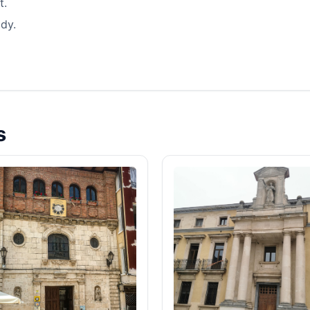
t.
dy.
s