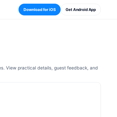
Download for iOS
Get Android App
. View practical details, guest feedback, and