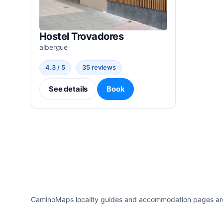
Hostel Trovadores
albergue
4.3 / 5
35 reviews
See details
Book
CaminoMaps locality guides and accommodation pages are r