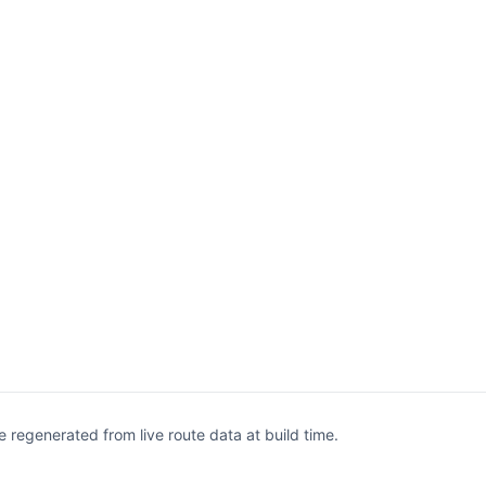
egenerated from live route data at build time.