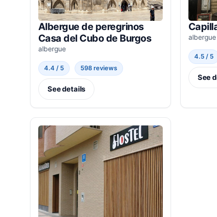
Albergue de peregrinos
Capill
Casa del Cubo de Burgos
albergue
albergue
4.5 / 5
4.4 / 5
598 reviews
See d
See details