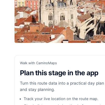
Walk with CaminoMaps
Plan this stage in the app
Turn this route data into a practical day plan 
and stay planning.
Track your live location on the route map.