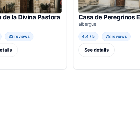
a de la Divina Pastora
Casa de Peregrinos 
albergue
33 reviews
4.4 / 5
78 reviews
etails
See details