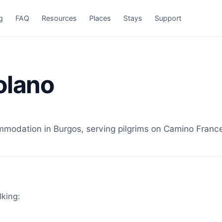
g
FAQ
Resources
Places
Stays
Support
olano
odation in Burgos, serving pilgrims on Camino Frances
lking: