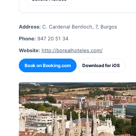
Address:
C. Cardenal Benlloch, 7, Burgos
Phone:
947 20 51 34
Website:
http://borealhoteles.com/
Book on Booking.com
Download for iOS