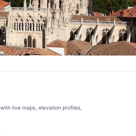
with live maps, elevation profiles,