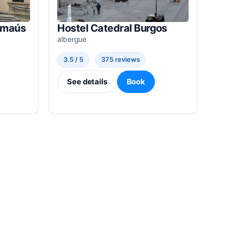
Emaús
Hostel Catedral Burgos
albergue
3.5 / 5
375 reviews
See details
Book