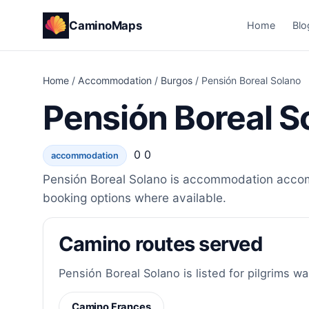
CaminoMaps
Home
Blo
Home
/
Accommodation
/
Burgos
/
Pensión Boreal Solano
Pensión Boreal S
0 0
accommodation
Pensión Boreal Solano is accommodation accomm
booking options where available.
Camino routes served
Pensión Boreal Solano is listed for pilgrims wa
Camino Frances