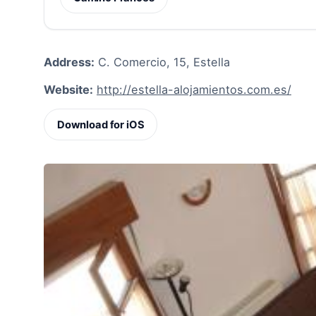
Address:
C. Comercio, 15, Estella
Website:
http://estella-alojamientos.com.es/
Download for iOS