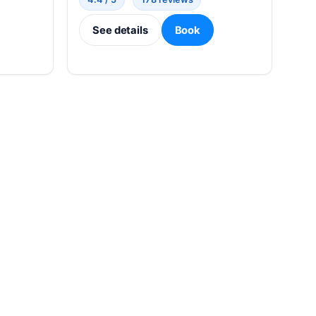
See details
Book