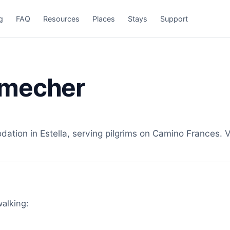
g
FAQ
Resources
Places
Stays
Support
lmecher
ion in Estella, serving pilgrims on Camino Frances. Vi
walking: