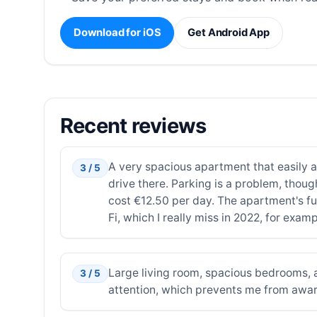
Download for iOS
Get Android App
Recent reviews
A very spacious apartment that easily a
3 / 5
drive there. Parking is a problem, thoug
cost €12.50 per day. The apartment's fur
Fi, which I really miss in 2022, for exam
Large living room, spacious bedrooms, a
3 / 5
attention, which prevents me from award