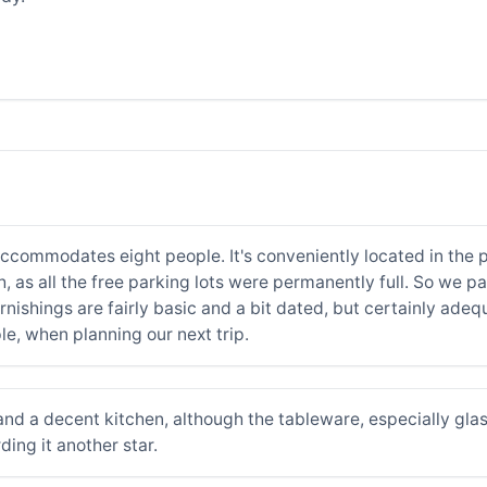
ccommodates eight people. It's conveniently located in the pe
h, as all the free parking lots were permanently full. So we 
nishings are fairly basic and a bit dated, but certainly adeq
ple, when planning our next trip.
nd a decent kitchen, although the tableware, especially glas
ing it another star.