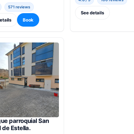
571 reviews
See details
etails
Book
ue parroquial San
 de Estella.