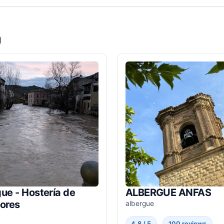
a
ue - Hostería de
ALBERGUE ANFAS
dores
albergue
4.8 / 5
100 reviews