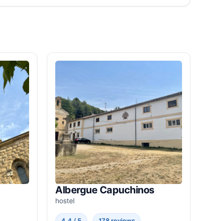
Albergue Capuchinos
hostel
4.4 / 5
178 reviews