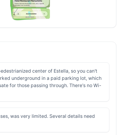
destrianized center of Estella, so you can't
parked underground in a paid parking lot, which
uate for those passing through. There's no Wi-
ses, was very limited. Several details need