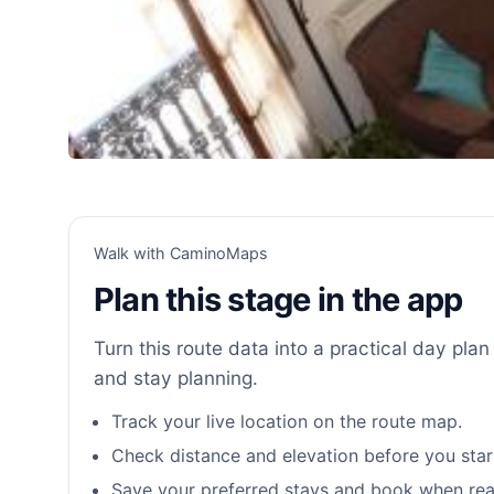
Walk with CaminoMaps
Plan this stage in the app
Turn this route data into a practical day plan 
and stay planning.
Track your live location on the route map.
Check distance and elevation before you star
Save your preferred stays and book when rea