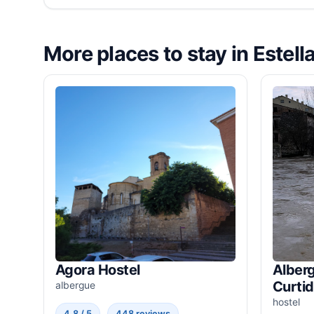
More places to stay in Estell
Agora Hostel
Alberg
Curti
albergue
hostel
4.8 / 5
448 reviews