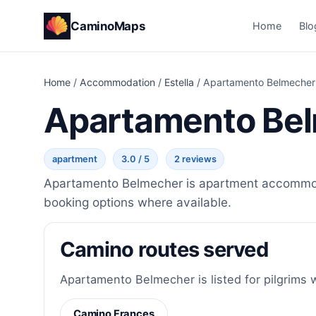
CaminoMaps
Home
Blo
Home
/
Accommodation
/
Estella
/
Apartamento Belmecher
Apartamento Be
apartment
3.0 / 5
2 reviews
Apartamento Belmecher is apartment accommodat
booking options where available.
Camino routes served
Apartamento Belmecher is listed for pilgrims 
Camino Frances