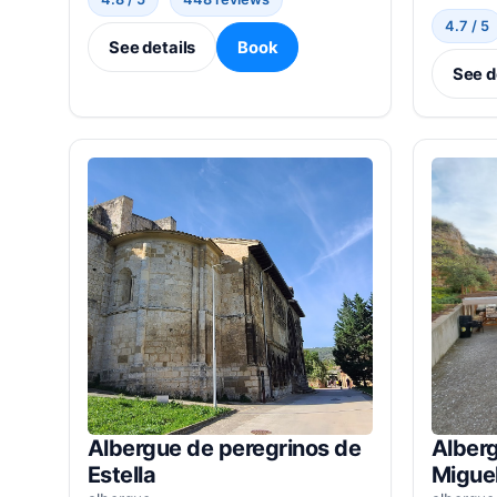
4.7 / 5
See details
Book
See d
Albergue de peregrinos de
Alberg
Estella
Miguel