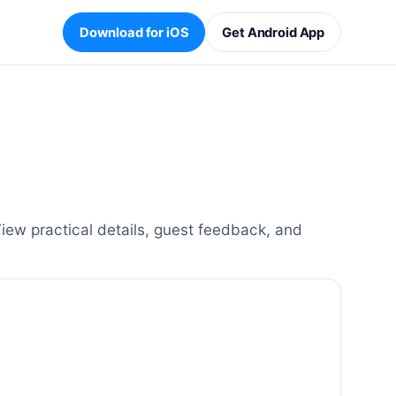
Download for iOS
Get Android App
ew practical details, guest feedback, and