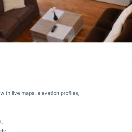
with live maps, elevation profiles,
t.
dy.