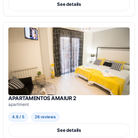
See details
APARTAMENTOS AMAIUR 2
apartment
4.6 / 5
26 reviews
See details