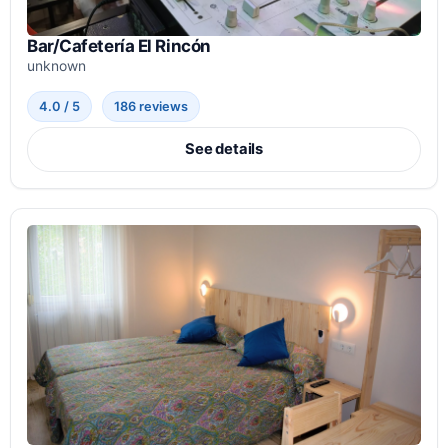
Bar/Cafetería El Rincón
unknown
4.0 / 5
186 reviews
See details