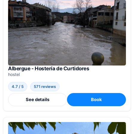
Albergue - Hostería de Curtidores
hostel
4.7 / 5
571 reviews
See details
Book