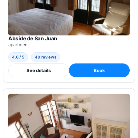
Abside de San Juan
apartment
4.6 / 5
40 reviews
See details
Book