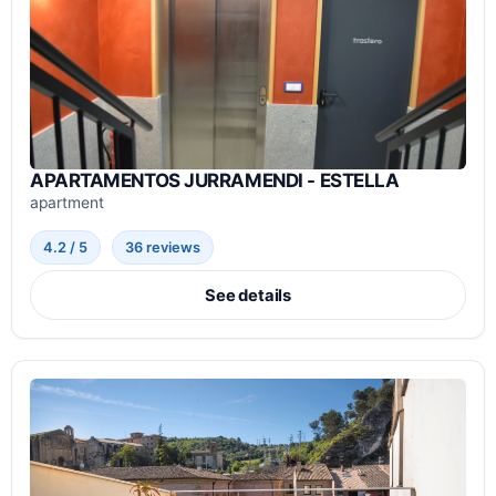
APARTAMENTOS JURRAMENDI - ESTELLA
apartment
4.2 / 5
36 reviews
See details