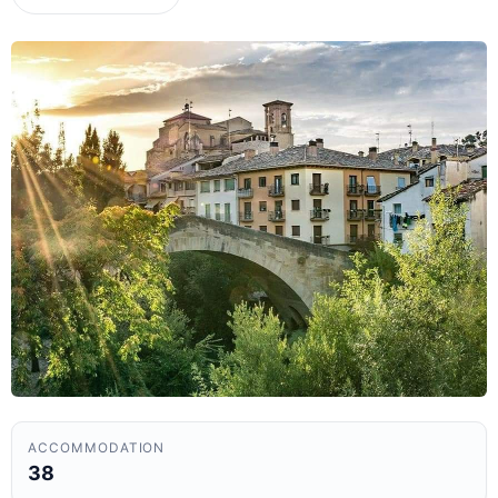
ACCOMMODATION
38