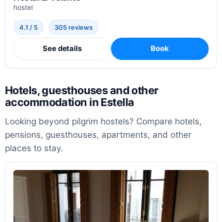
hostel
4.1 / 5
305 reviews
See details
Book
Hotels, guesthouses and other
accommodation in Estella
Looking beyond pilgrim hostels? Compare hotels,
pensions, guesthouses, apartments, and other
places to stay.