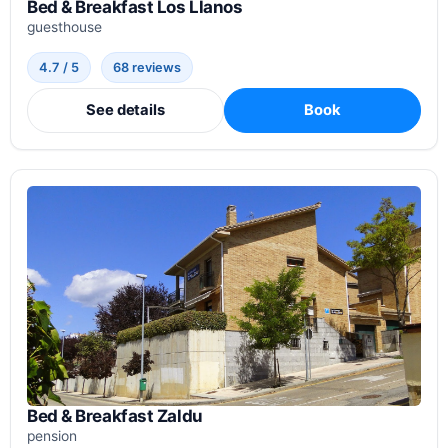
Bed & Breakfast Los Llanos
guesthouse
4.7 / 5
68 reviews
See details
Book
Bed & Breakfast Zaldu
pension