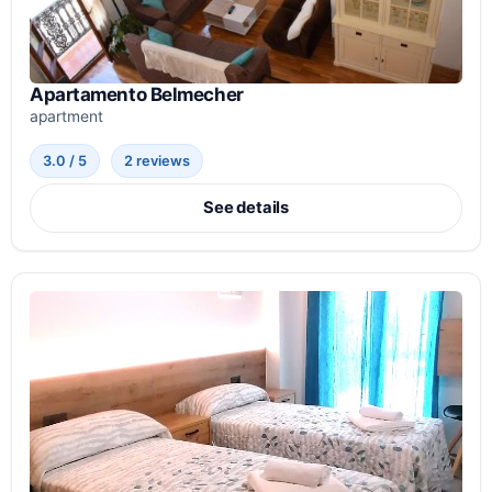
Apartamento Belmecher
apartment
3.0 / 5
2 reviews
See details