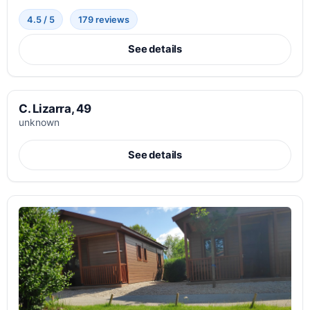
4.5 / 5
179 reviews
See details
C. Lizarra, 49
unknown
See details