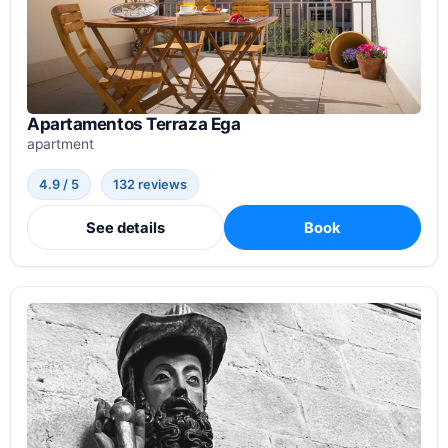
Apartamentos Terraza Ega
apartment
4.9 / 5
132 reviews
See details
Book