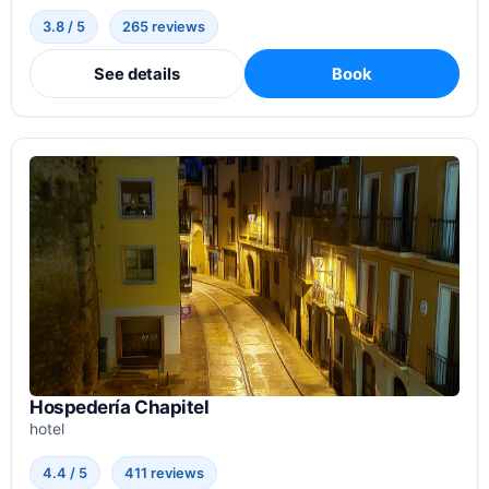
3.8 / 5
265 reviews
See details
Book
Hospedería Chapitel
hotel
4.4 / 5
411 reviews