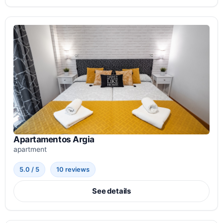
Apartamentos Argia
apartment
5.0 / 5
10 reviews
See details