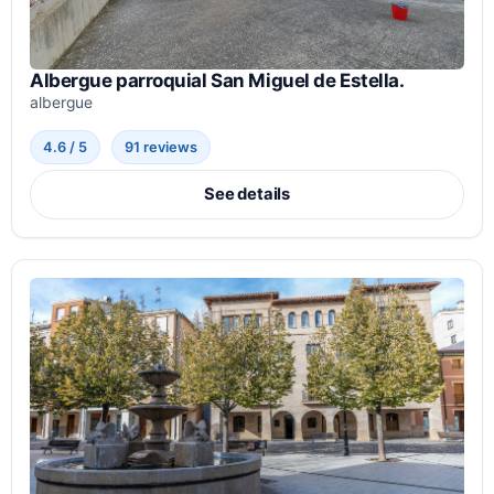
Albergue parroquial San Miguel de Estella.
albergue
4.6 / 5
91 reviews
See details