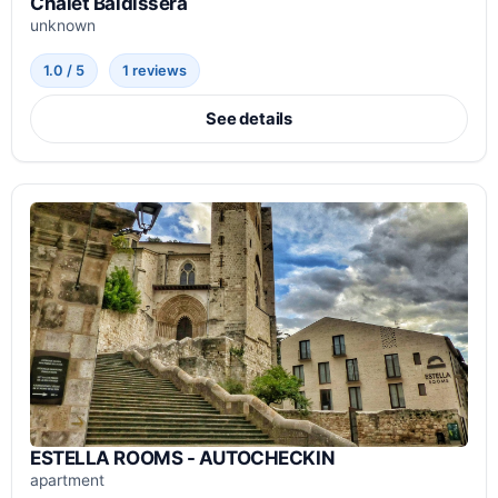
Chalet Baldissera
unknown
1.0 / 5
1 reviews
See details
ESTELLA ROOMS - AUTOCHECKIN
apartment