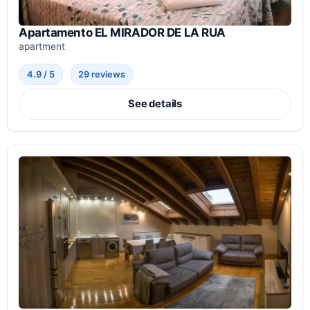
Apartamento EL MIRADOR DE LA RUA
apartment
4.9 / 5
29 reviews
See details