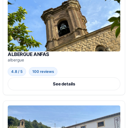
ALBERGUE ANFAS
albergue
4.8 / 5
100 reviews
See details