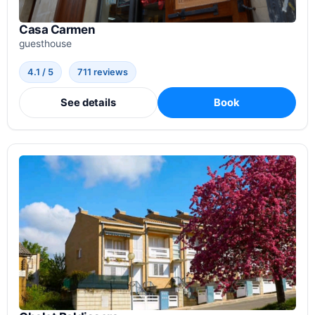
Casa Carmen
guesthouse
4.1 / 5
711 reviews
See details
Book