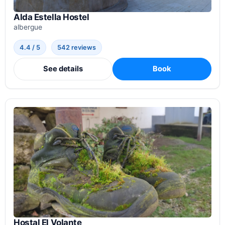
Alda Estella Hostel
albergue
4.4 / 5
542 reviews
See details
Book
Hostal El Volante