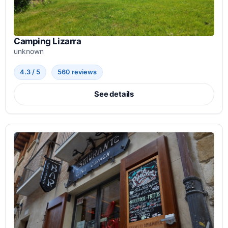
Camping Lizarra
unknown
4.3 / 5
560 reviews
See details