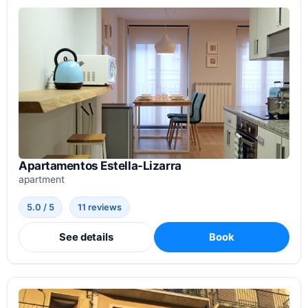
Apartamentos Estella-Lizarra
apartment
5.0 / 5
11 reviews
See details
Book