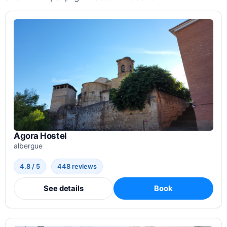
Agora Hostel
albergue
4.8 / 5
448 reviews
See details
Book