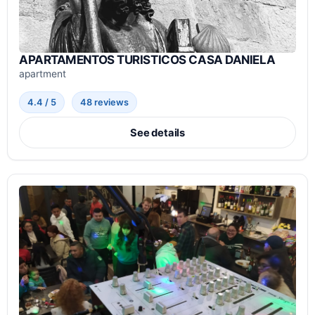
APARTAMENTOS TURISTICOS CASA DANIELA
apartment
4.4 / 5
48 reviews
See details