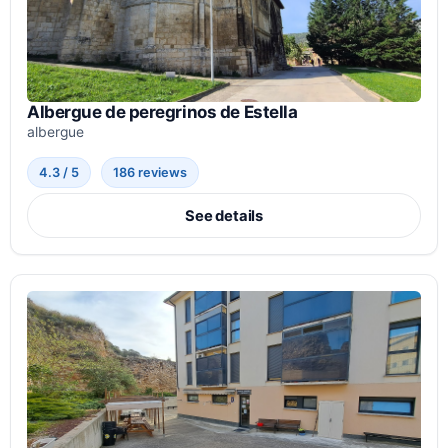
Albergue de peregrinos de Estella
albergue
4.3 / 5
186 reviews
See details