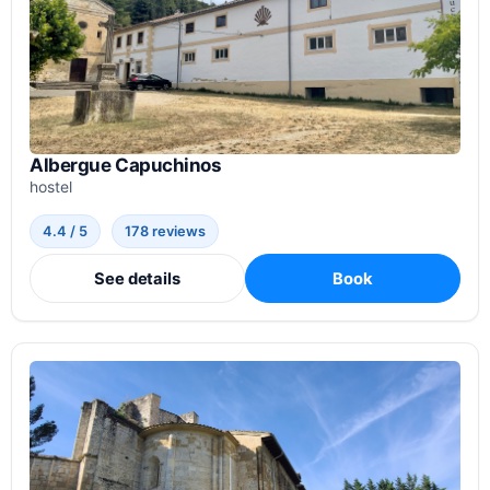
Albergue Capuchinos
hostel
4.4 / 5
178 reviews
See details
Book