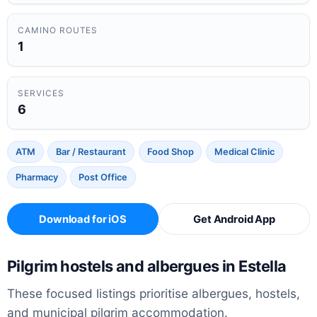
CAMINO ROUTES
1
SERVICES
6
ATM
Bar / Restaurant
Food Shop
Medical Clinic
Pharmacy
Post Office
Download for iOS
Get Android App
Pilgrim hostels and albergues in Estella
These focused listings prioritise albergues, hostels,
and municipal pilgrim accommodation.