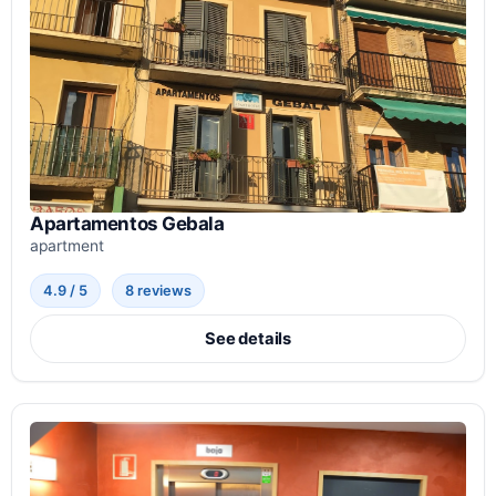
Apartamentos Gebala
apartment
4.9 / 5
8 reviews
See details