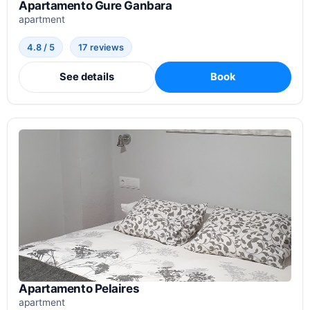
Apartamento Gure Ganbara
apartment
4.8 / 5
17 reviews
See details
Book
Apartamento Pelaires
apartment