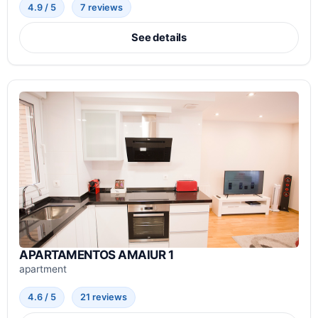
4.9 / 5
7 reviews
See details
APARTAMENTOS AMAIUR 1
apartment
4.6 / 5
21 reviews