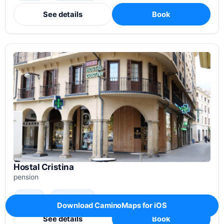
See details
Book
Hostal Cristina
pension
3.7 / 5
72 reviews
Download CaminoMaps for iOS
See details
Book