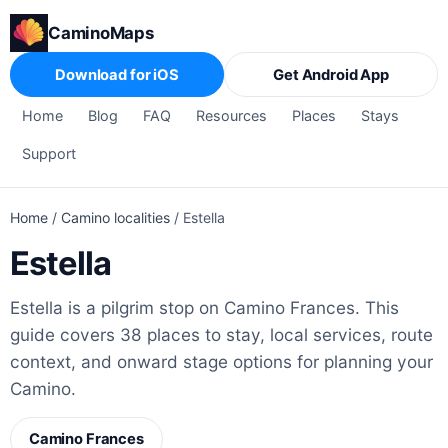
CaminoMaps
Download for iOS
Get Android App
Home
Blog
FAQ
Resources
Places
Stays
Support
Home
/
Camino localities
/
Estella
Estella
Estella is a pilgrim stop on Camino Frances. This
guide covers 38 places to stay, local services, route
context, and onward stage options for planning your
Camino.
Camino Frances