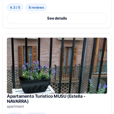
4.3 / 5
6 reviews
See details
Apartamento Turístico MUSU (Estella -
NAVARRA)
apartment