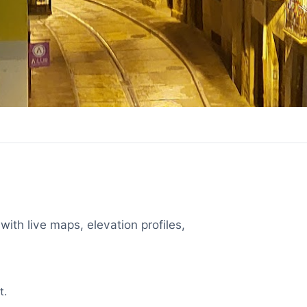
with live maps, elevation profiles,
t.