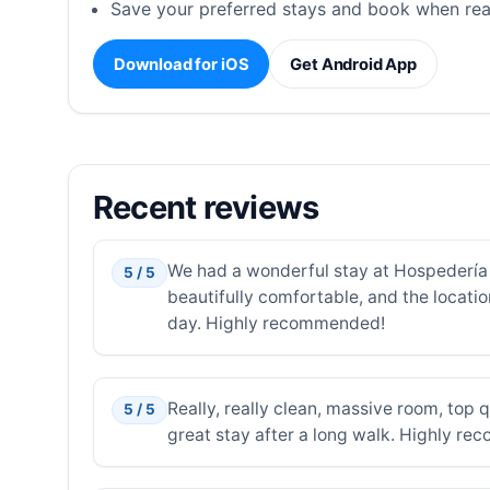
Save your preferred stays and book when rea
Download for iOS
Get Android App
Recent reviews
We had a wonderful stay at Hospedería 
5 / 5
beautifully comfortable, and the locatio
day. Highly recommended!
Really, really clean, massive room, top 
5 / 5
great stay after a long walk. Highly re