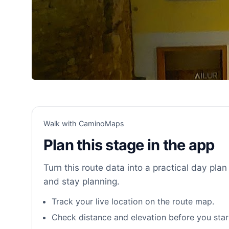
Walk with CaminoMaps
Plan this stage in the app
Turn this route data into a practical day plan 
and stay planning.
Track your live location on the route map.
Check distance and elevation before you star