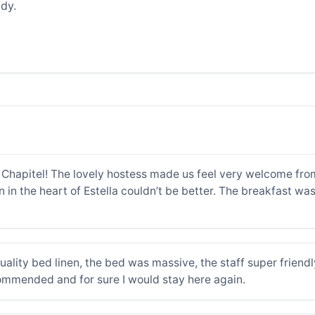
dy.
Chapitel! The lovely hostess made us feel very welcome fro
n in the heart of Estella couldn’t be better. The breakfast wa
quality bed linen, the bed was massive, the staff super friend
commended and for sure I would stay here again.