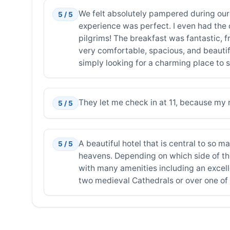
We felt absolutely pampered during our 
5 / 5
experience was perfect. I even had the 
pilgrims! The breakfast was fantastic, 
very comfortable, spacious, and beautif
simply looking for a charming place to s
They let me check in at 11, because my r
5 / 5
A beautiful hotel that is central to so ma
5 / 5
heavens. Depending on which side of the 
with many amenities including an excell
two medieval Cathedrals or over one of 