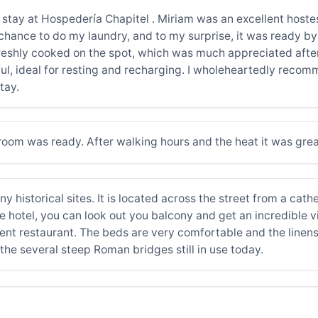
stay at Hospedería Chapitel . Miriam was an excellent hostes
chance to do my laundry, and to my surprise, it was ready by
freshly cooked on the spot, which was much appreciated after
ul, ideal for resting and recharging. I wholeheartedly recom
tay.
oom was ready. After walking hours and the heat it was great.
ny historical sites. It is located across the street from a cathe
hotel, you can look out you balcony and get an incredible view
ent restaurant. The beds are very comfortable and the linens
the several steep Roman bridges still in use today.