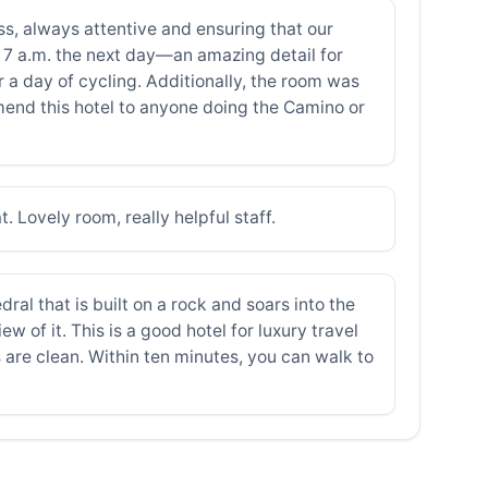
s, always attentive and ensuring that our
 7 a.m. the next day—an amazing detail for
 a day of cycling. Additionally, the room was
mend this hotel to anyone doing the Camino or
 Lovely room, really helpful staff.
dral that is built on a rock and soars into the
 of it. This is a good hotel for luxury travel
 are clean. Within ten minutes, you can walk to