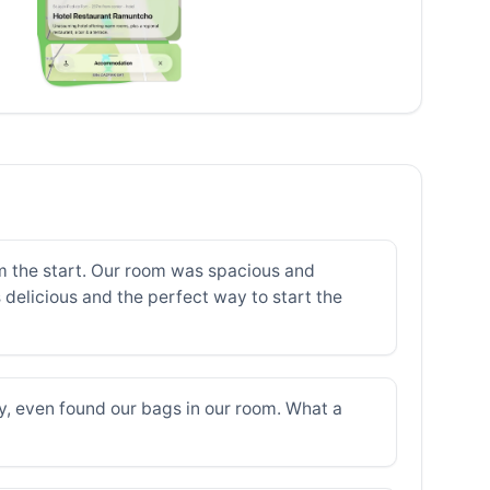
m the start. Our room was spacious and
s delicious and the perfect way to start the
ly, even found our bags in our room. What a