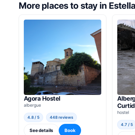
More places to stay in Estell
Agora Hostel
Alberg
Curti
albergue
hostel
4.8 / 5
448 reviews
4.7 / 5
See details
Book