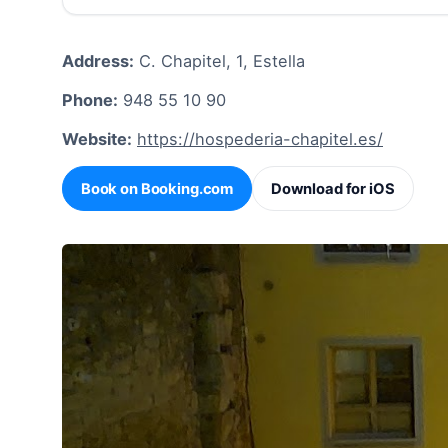
Address:
C. Chapitel, 1, Estella
Phone:
948 55 10 90
Website:
https://hospederia-chapitel.es/
Book on Booking.com
Download for iOS