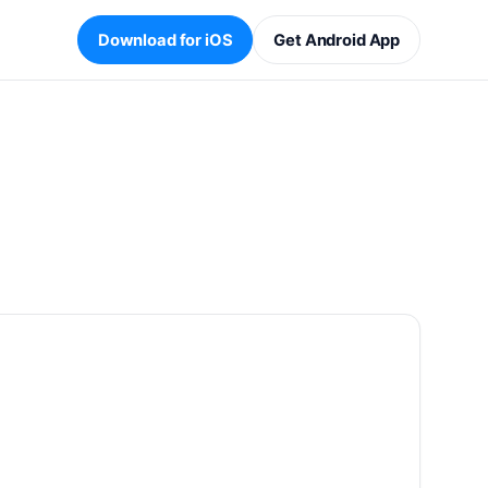
Download for iOS
Get Android App