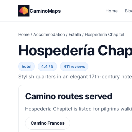
CaminoMaps
Home
Blo
Home
/
Accommodation
/
Estella
/
Hospedería Chapitel
Hospedería Chapi
hotel
4.4 / 5
411 reviews
Stylish quarters in an elegant 17th-century hotel
Camino routes served
Hospedería Chapitel is listed for pilgrims walk
Camino Frances