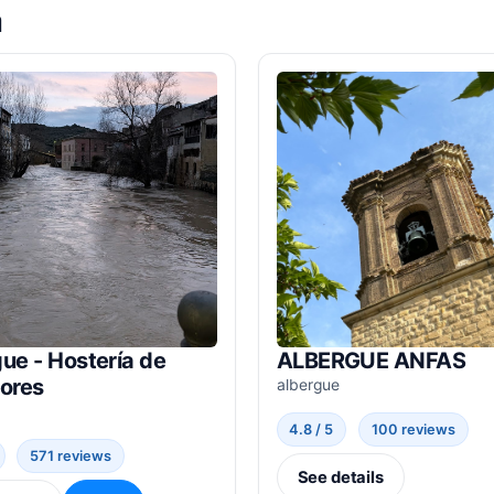
a
ue - Hostería de
ALBERGUE ANFAS
dores
albergue
4.8 / 5
100 reviews
571 reviews
See details