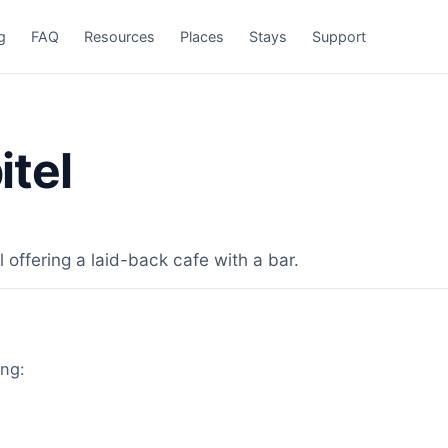
g
FAQ
Resources
Places
Stays
Support
tel
 offering a laid-back cafe with a bar.
ing: