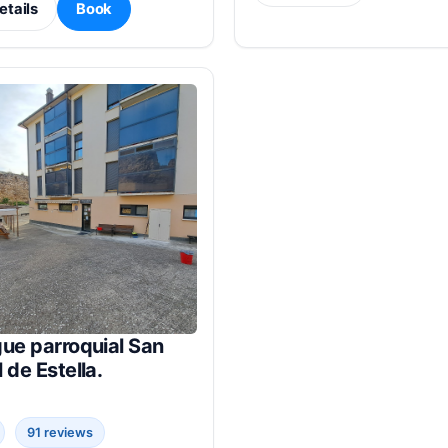
etails
Book
ue parroquial San
 de Estella.
91 reviews