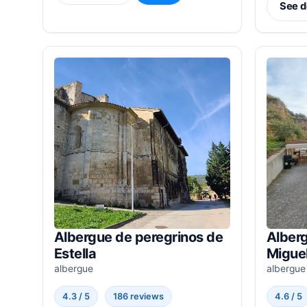
See d
Albergue de peregrinos de
Alberg
Estella
Miguel
albergue
albergue
4.3 / 5
186 reviews
4.6 / 5