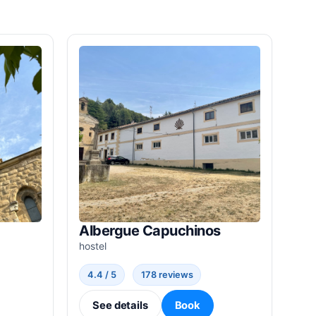
Albergue Capuchinos
hostel
4.4 / 5
178 reviews
See details
Book