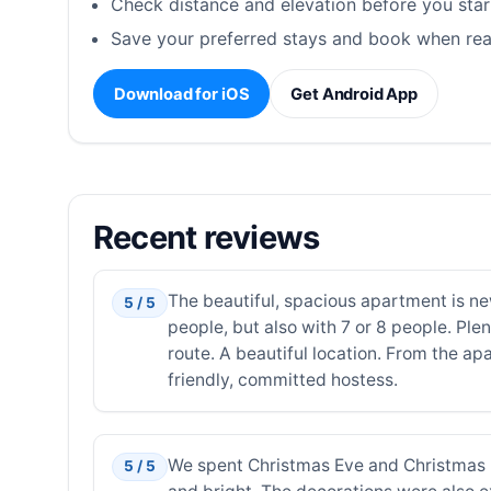
Check distance and elevation before you star
Save your preferred stays and book when rea
Download for iOS
Get Android App
Recent reviews
The beautiful, spacious apartment is ne
5 / 5
people, but also with 7 or 8 people. Ple
route. A beautiful location. From the ap
friendly, committed hostess.
We spent Christmas Eve and Christmas D
5 / 5