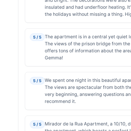
and bright. The decorations were also ex
insulated and had underfloor heating. It's
the holidays without missing a thing. Hi
The apartment is in a central yet quiet l
5 / 5
The views of the prison bridge from the
offers tons of information about the area
Gemma!
We spent one night in this beautiful ap
5 / 5
The views are spectacular from both the
very beginning, answering questions and
recommend it.
Mirador de la Rua Apartment, a 10/10, de
5 / 5
the apartment, which boasts a perfect lo