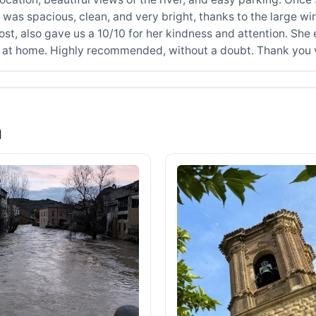
 was spacious, clean, and very bright, thanks to the large wi
t, also gave us a 10/10 for her kindness and attention. She 
ht at home. Highly recommended, without a doubt. Thank you
a