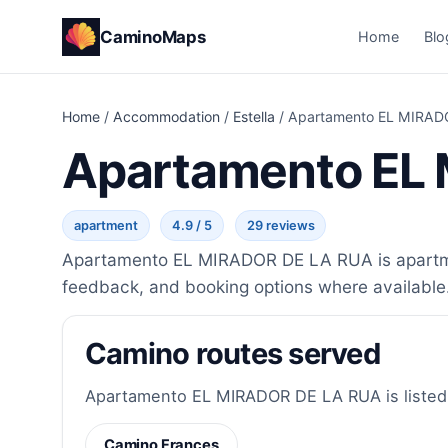
CaminoMaps
Home
Blo
Home
/
Accommodation
/
Estella
/
Apartamento EL MIRAD
Apartamento EL
apartment
4.9 / 5
29 reviews
Apartamento EL MIRADOR DE LA RUA is apartment
feedback, and booking options where available
Camino routes served
Apartamento EL MIRADOR DE LA RUA is listed f
Camino Frances