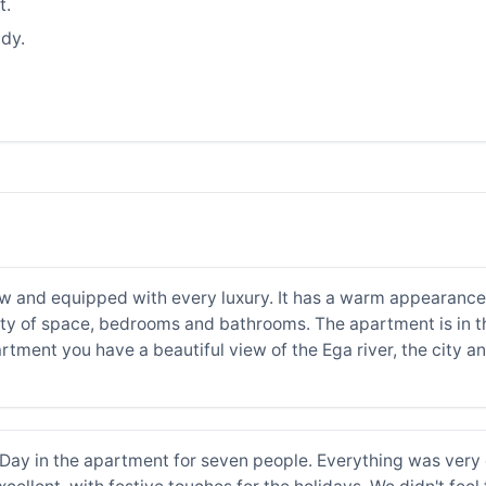
t.
dy.
w and equipped with every luxury. It has a warm appearance. 
nty of space, bedrooms and bathrooms. The apartment is in the
artment you have a beautiful view of the Ega river, the city 
ay in the apartment for seven people. Everything was very 