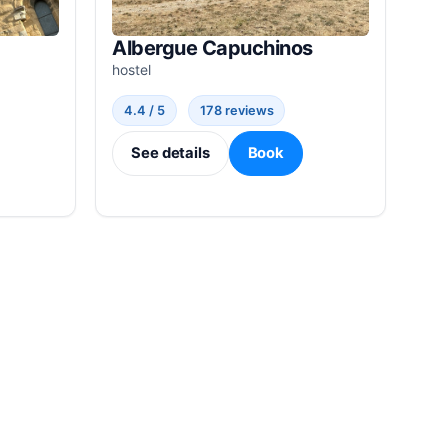
Albergue Capuchinos
hostel
4.4 / 5
178 reviews
See details
Book