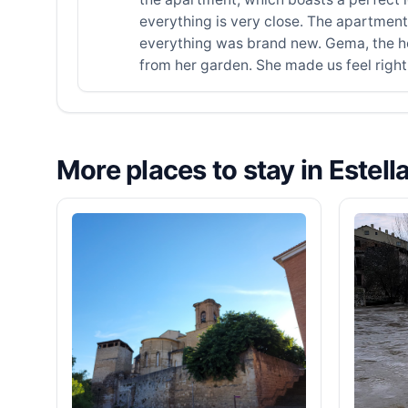
everything is very close. The apartment
everything was brand new. Gema, the hos
from her garden. She made us feel rig
More places to stay in Estell