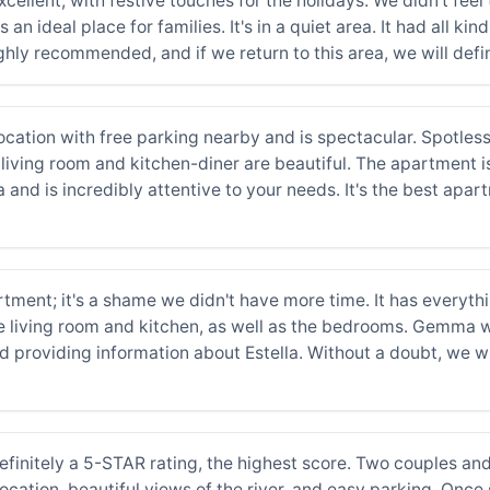
cellent, with festive touches for the holidays. We didn't feel
 an ideal place for families. It's in a quiet area. It had all k
ghly recommended, and if we return to this area, we will defin
ocation with free parking nearby and is spectacular. Spotless,
 living room and kitchen-diner are beautiful. The apartment i
 and is incredibly attentive to your needs. It's the best apar
artment; it's a shame we didn't have more time. It has everyt
 living room and kitchen, as well as the bedrooms. Gemma wa
 providing information about Estella. Without a doubt, we wi
finitely a 5-STAR rating, the highest score. Two couples and
cation, beautiful views of the river, and easy parking. Once s