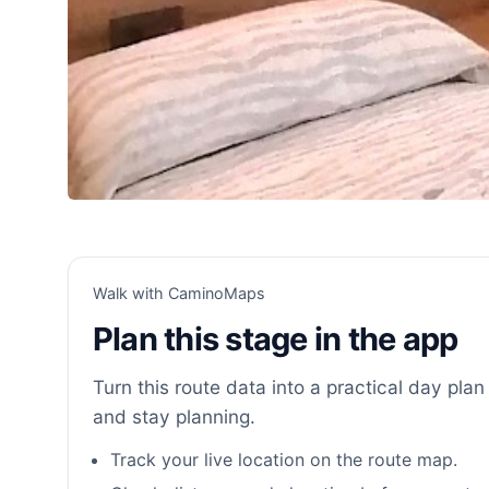
Walk with CaminoMaps
Plan this stage in the app
Turn this route data into a practical day plan 
and stay planning.
Track your live location on the route map.