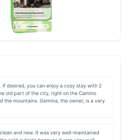
If desired, you can enjoy a cozy stay with 2
 old part of the city, right on the Camino
and the mountains. Gemma, the owner, is a very
clean and new. It was very well-maintained