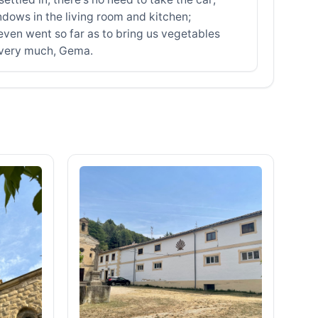
ndows in the living room and kitchen;
even went so far as to bring us vegetables
 very much, Gema.