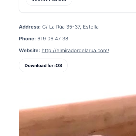
Address:
C/ La Rúa 35-37, Estella
Phone:
619 06 47 38
Website:
http://elmiradordelarua.com/
Download for iOS