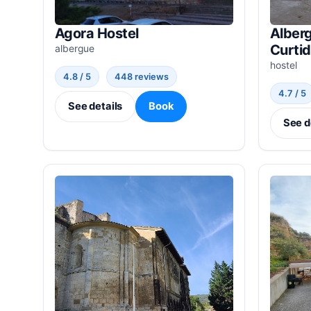
Agora Hostel
Alberg
Curti
albergue
hostel
4.8 / 5
448 reviews
4.7 / 5
See details
Book
See d