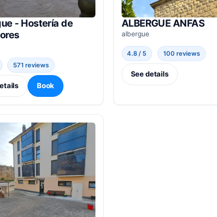
ue - Hostería de
ALBERGUE ANFAS
dores
albergue
4.8 / 5
100 reviews
571 reviews
See details
etails
Book