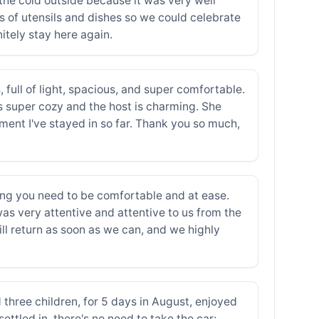
 the cold outside because it was very well
inds of utensils and dishes so we could celebrate
itely stay here again.
 full of light, spacious, and super comfortable.
s super cozy and the host is charming. She
tment I've stayed in so far. Thank you so much,
hing you need to be comfortable and at ease.
s very attentive and attentive to us from the
ll return as soon as we can, and we highly
 three children, for 5 days in August, enjoyed
ettled in, there's no need to take the car;