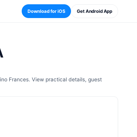
Download for iOS
Get Android App
A
o Frances. View practical details, guest