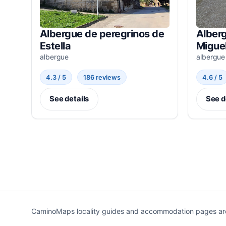
Albergue de peregrinos de
Alberg
Estella
Miguel
albergue
albergue
4.3 / 5
186 reviews
4.6 / 5
See details
See d
CaminoMaps locality guides and accommodation pages are r