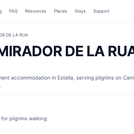
g
FAQ
Resources
Places
Stays
Support
OR DE LA RUA
 MIRADOR DE LA RU
 accommodation in Estella, serving pilgrims on Camin
.
or pilgrims walking: