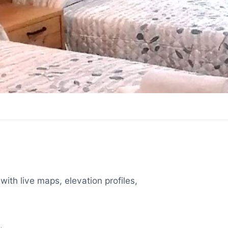
with live maps, elevation profiles,