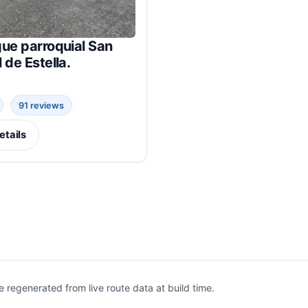
ue parroquial San
 de Estella.
91 reviews
etails
egenerated from live route data at build time.