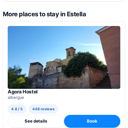
More places to stay in Estella
Agora Hostel
albergue
4.8 / 5
448 reviews
See details
Book