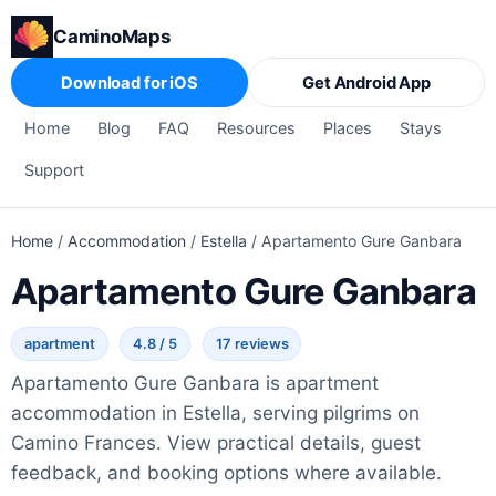
CaminoMaps
Download for iOS
Get Android App
Home
Blog
FAQ
Resources
Places
Stays
Support
Home
/
Accommodation
/
Estella
/
Apartamento Gure Ganbara
Apartamento Gure Ganbara
apartment
4.8 / 5
17 reviews
Apartamento Gure Ganbara is apartment
accommodation in Estella, serving pilgrims on
Camino Frances. View practical details, guest
feedback, and booking options where available.