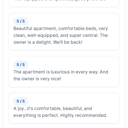
5 / 5
Beautiful apartment, comfortable beds, very
clean, well-equipped, and super central. The
owner is a delight. We'll be back!
5 / 5
The apartment is luxurious in every way. And
the owner is very nice!
5 / 5
A joy...it's comfortable, beautiful, and
everything is perfect. Highly recommended.