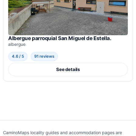
Albergue parroquial San Miguel de Estella.
albergue
4.6 / 5
91 reviews
See details
CaminoMaps locality guides and accommodation pages are