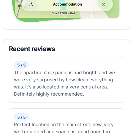
Recent reviews
5 / 5
The apartment is spacious and bright, and we
were very surprised by how clean everything
was. It's also located in a very central area.
Definitely highly recommended.
5 / 5
Perfect location on the main street, new, very
well equipped and spacious; good price too