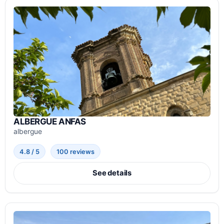
ALBERGUE ANFAS
albergue
4.8 / 5
100 reviews
See details