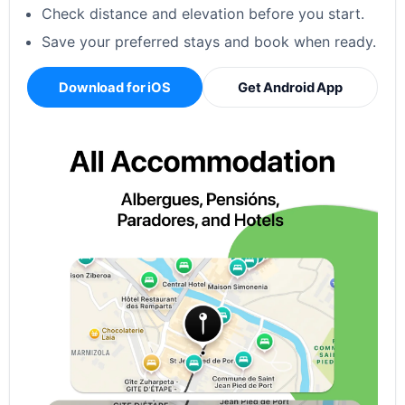
Check distance and elevation before you start.
Save your preferred stays and book when ready.
Download for iOS
Get Android App