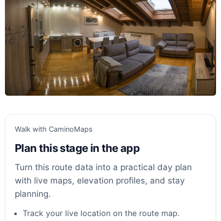
Walk with CaminoMaps
Plan this stage in the app
Turn this route data into a practical day plan
with live maps, elevation profiles, and stay
planning.
Track your live location on the route map.