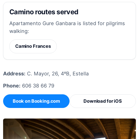
Camino routes served
Apartamento Gure Ganbara is listed for pilgrims
walking:
Camino Frances
Address:
C. Mayor, 26, 4ºB, Estella
Phone:
606 38 66 79
Book on Booking.com
Download for iOS