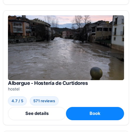
Albergue - Hostería de Curtidores
hostel
4.7 / 5
571 reviews
See details
Book