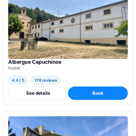
Albergue Capuchinos
hostel
4.4 / 5
178 reviews
See details
Book