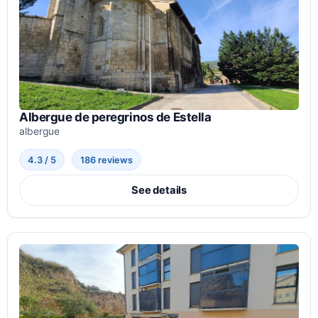
Albergue de peregrinos de Estella
albergue
4.3 / 5
186 reviews
See details