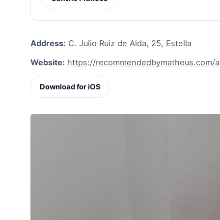
Address:
C. Julio Ruiz de Alda, 25, Estella
Website:
https://recommendedbymatheus.com/ap
Download for iOS