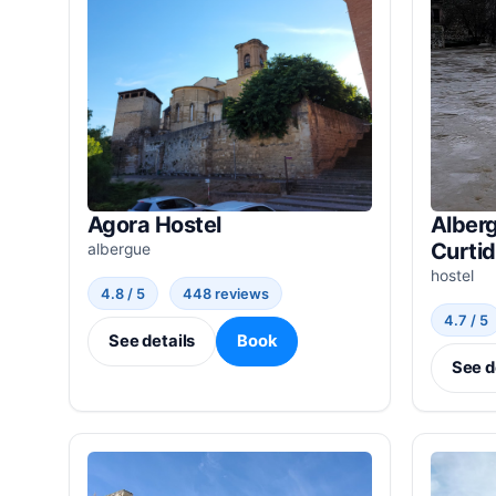
Agora Hostel
Alberg
Curti
albergue
hostel
4.8 / 5
448 reviews
4.7 / 5
See details
Book
See d