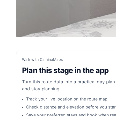
Walk with CaminoMaps
Plan this stage in the app
Turn this route data into a practical day plan 
and stay planning.
Track your live location on the route map.
Check distance and elevation before you star
Save your preferred stays and book when rea