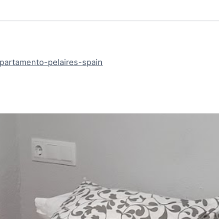
artamento-pelaires-spain