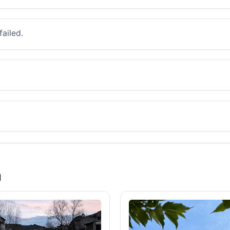
failed.
a