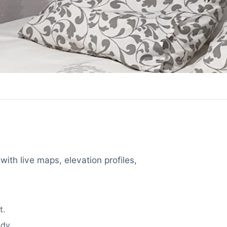
with live maps, elevation profiles,
t.
dy.