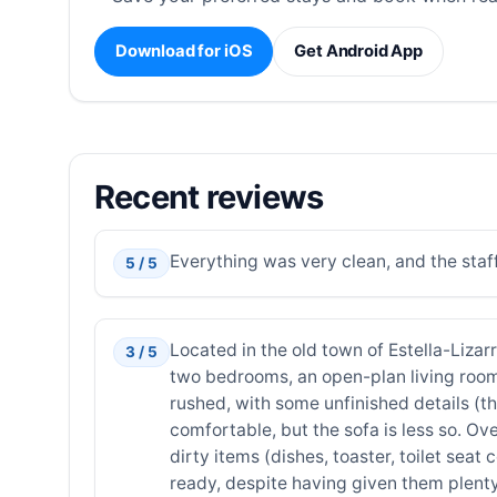
Download for iOS
Get Android App
Recent reviews
Everything was very clean, and the staf
5 / 5
Located in the old town of Estella-Lizarr
3 / 5
two bedrooms, an open-plan living room
rushed, with some unfinished details (th
comfortable, but the sofa is less so. Ov
dirty items (dishes, toaster, toilet sea
ready, despite having given them plenty