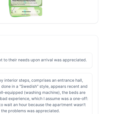
t to their needs upon arrival was appreciated.
 by interior steps, comprises an entrance hall,
 done in a "Swedish" style, appears recent and
 well-equipped (washing machine), the beds are
 a bad experience, which I assume was a one-off:
d to wait an hour because the apartment wasn't
to the problems was appreciated.