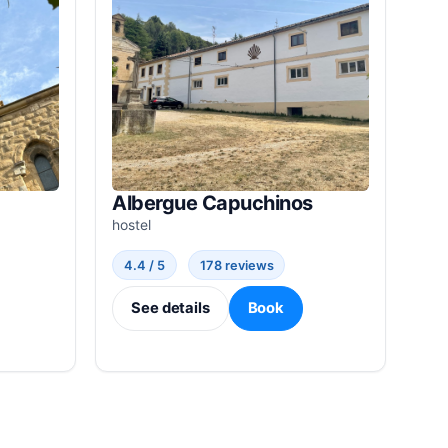
Albergue Capuchinos
hostel
4.4 / 5
178 reviews
See details
Book