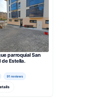
ue parroquial San
 de Estella.
91 reviews
etails