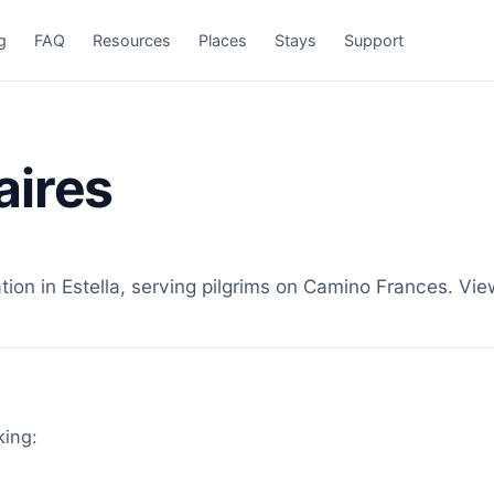
g
FAQ
Resources
Places
Stays
Support
aires
n in Estella, serving pilgrims on Camino Frances. View
king: