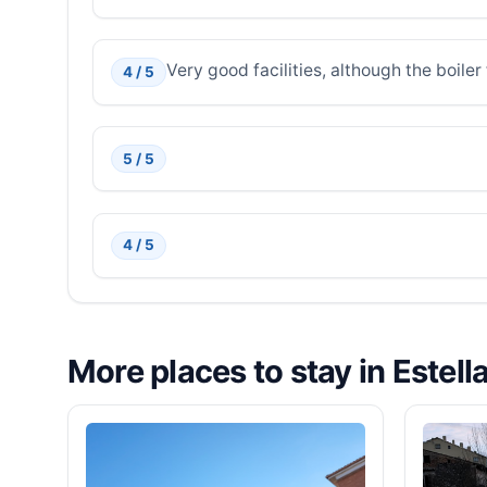
Very good facilities, although the boiler 
4 / 5
5 / 5
4 / 5
More places to stay in Estell