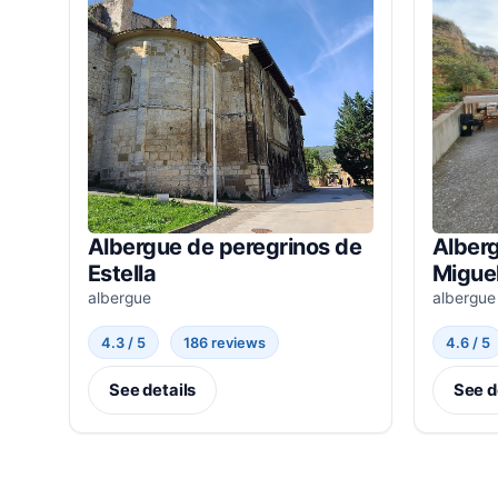
Albergue de peregrinos de
Alberg
Estella
Miguel
albergue
albergue
4.3 / 5
186 reviews
4.6 / 5
See details
See d