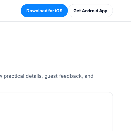
Download for iOS
Get Android App
 practical details, guest feedback, and