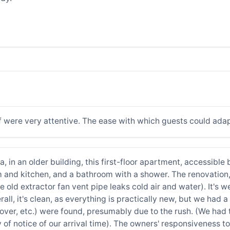
f were very attentive. The ease with which guests could adap
a, in an older building, this first-floor apartment, accessible
 and kitchen, and a bathroom with a shower. The renovation,
e old extractor fan vent pipe leaks cold air and water). It's
erall, it's clean, as everything is practically new, but we had
t cover, etc.) were found, presumably due to the rush. (We ha
 of notice of our arrival time). The owners' responsiveness 