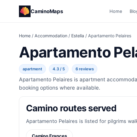
CaminoMaps
Home
Blo
Home
/
Accommodation
/
Estella
/
Apartamento Pelaires
Apartamento Pel
apartment
4.3 / 5
6 reviews
Apartamento Pelaires is apartment accommodatio
booking options where available.
Camino routes served
Apartamento Pelaires is listed for pilgrims wal
Camino Frances