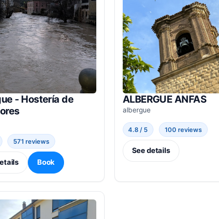
ue - Hostería de
ALBERGUE ANFAS
dores
albergue
4.8 / 5
100 reviews
571 reviews
See details
etails
Book