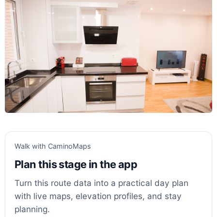
Walk with CaminoMaps
Plan this stage in the app
Turn this route data into a practical day plan
with live maps, elevation profiles, and stay
planning.