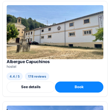
Albergue Capuchinos
hostel
4.4 / 5
178 reviews
See details
Book