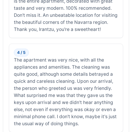
is the entire apartment, decorated with great
taste and very modern. 100% recommended.
Don't miss it. An unbeatable location for visiting
the beautiful corners of the Navarra region.
Thank you, Irantzu, you're a sweetheart!
4 / 5
The apartment was very nice, with all the
appliances and amenities. The cleaning was
quite good, although some details betrayed a
quick and careless cleaning. Upon our arrival,
the person who greeted us was very friendly.
What surprised me was that they gave us the
keys upon arrival and we didn't hear anything
else, not even if everything was okay or even a
minimal phone call. I don't know, maybe it's just
the usual way of doing things.