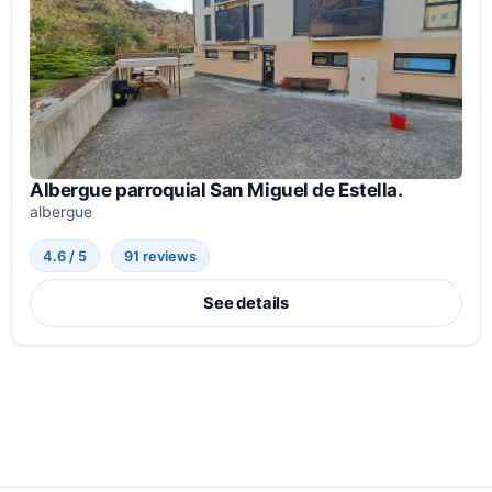
Albergue parroquial San Miguel de Estella.
albergue
4.6 / 5
91 reviews
See details