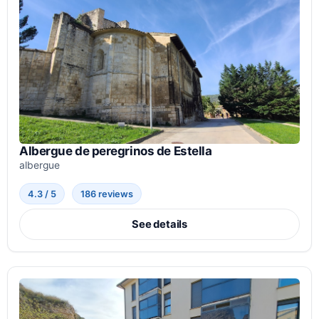
Albergue de peregrinos de Estella
albergue
4.3 / 5
186 reviews
See details