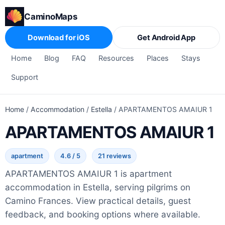
CaminoMaps
Download for iOS
Get Android App
Home
Blog
FAQ
Resources
Places
Stays
Support
Home
/
Accommodation
/
Estella
/
APARTAMENTOS AMAIUR 1
APARTAMENTOS AMAIUR 1
apartment
4.6 / 5
21 reviews
APARTAMENTOS AMAIUR 1 is apartment
accommodation in Estella, serving pilgrims on
Camino Frances. View practical details, guest
feedback, and booking options where available.