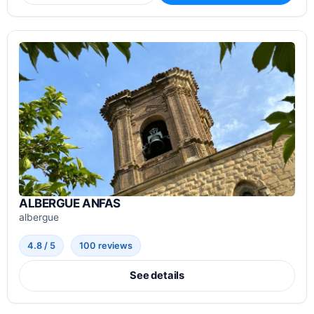
ALBERGUE ANFAS
albergue
4.8 / 5
100 reviews
See details