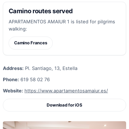
Camino routes served
APARTAMENTOS AMAIUR 1 is listed for pilgrims
walking:
Camino Frances
Address:
Pl. Santiago, 13, Estella
Phone:
619 58 02 76
Website:
https://www.apartamentosamaiur.es/
Download for iOS