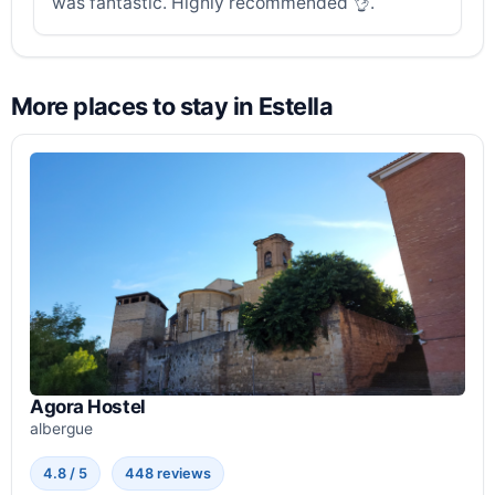
was fantastic. Highly recommended 👌.
More places to stay in Estella
Agora Hostel
albergue
4.8 / 5
448 reviews