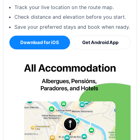
Track your live location on the route map.
Check distance and elevation before you start.
Save your preferred stays and book when ready.
Download for iOS
Get Android App