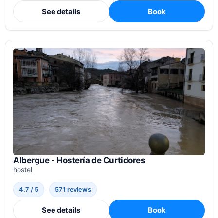
See details
Book
Albergue - Hostería de Curtidores
hostel
4.7 / 5
571 reviews
See details
Book