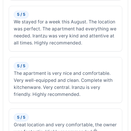
5 / 5
We stayed for a week this August. The location
was perfect. The apartment had everything we
needed. Irantzu was very kind and attentive at
all times. Highly recommended.
5 / 5
The apartment is very nice and comfortable.
Very well-equipped and clean. Complete with
kitchenware. Very central. Iranzu is very
friendly. Highly recommended.
5 / 5
Great location and very comfortable, the owner