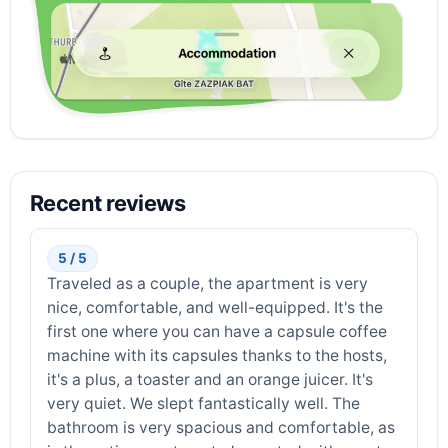
Recent reviews
5 / 5
Traveled as a couple, the apartment is very
nice, comfortable, and well-equipped. It's the
first one where you can have a capsule coffee
machine with its capsules thanks to the hosts,
it's a plus, a toaster and an orange juicer. It's
very quiet. We slept fantastically well. The
bathroom is very spacious and comfortable, as