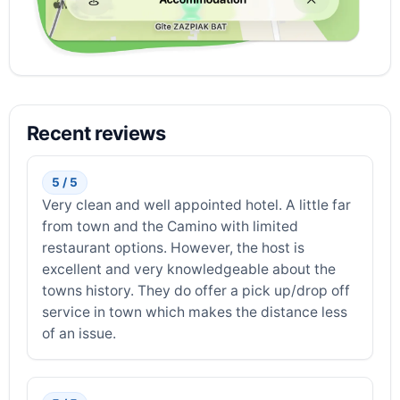
Recent reviews
5 / 5
Very clean and well appointed hotel. A little far
from town and the Camino with limited
restaurant options. However, the host is
excellent and very knowledgeable about the
towns history. They do offer a pick up/drop off
service in town which makes the distance less
of an issue.