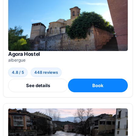
Agora Hostel
albergue
4.8 / 5
448 reviews
See details
Book