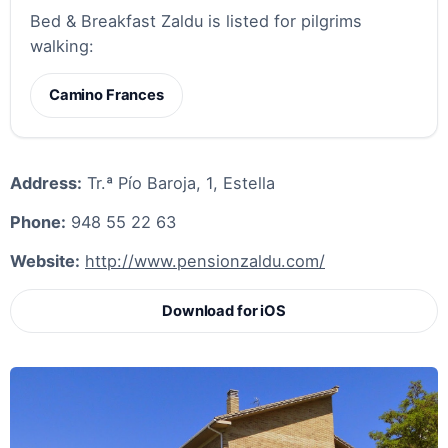
Bed & Breakfast Zaldu is listed for pilgrims
walking:
Camino Frances
Address:
Tr.ª Pío Baroja, 1, Estella
Phone:
948 55 22 63
Website:
http://www.pensionzaldu.com/
Download for iOS