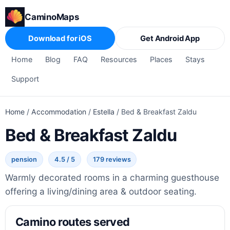
CaminoMaps
Download for iOS
Get Android App
Home
Blog
FAQ
Resources
Places
Stays
Support
Home
/
Accommodation
/
Estella
/
Bed & Breakfast Zaldu
Bed & Breakfast Zaldu
pension
4.5 / 5
179 reviews
Warmly decorated rooms in a charming guesthouse
offering a living/dining area & outdoor seating.
Camino routes served