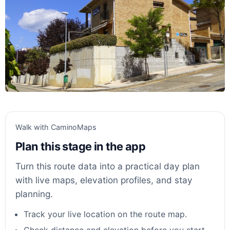
Walk with CaminoMaps
Plan this stage in the app
Turn this route data into a practical day plan
with live maps, elevation profiles, and stay
planning.
Track your live location on the route map.