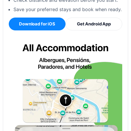
Check distance and elevation before you start.
Save your preferred stays and book when ready.
Download for iOS
Get Android App