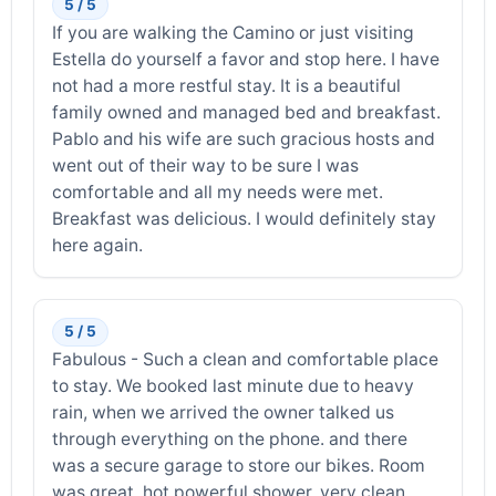
5 / 5
If you are walking the Camino or just visiting
Estella do yourself a favor and stop here. I have
not had a more restful stay. It is a beautiful
family owned and managed bed and breakfast.
Pablo and his wife are such gracious hosts and
went out of their way to be sure I was
comfortable and all my needs were met.
Breakfast was delicious. I would definitely stay
here again.
5 / 5
Fabulous - Such a clean and comfortable place
to stay. We booked last minute due to heavy
rain, when we arrived the owner talked us
through everything on the phone. and there
was a secure garage to store our bikes. Room
was great, hot powerful shower, very clean.