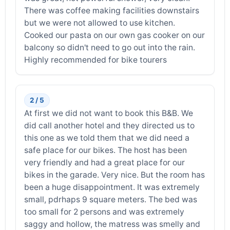
There was coffee making facilities downstairs
but we were not allowed to use kitchen.
Cooked our pasta on our own gas cooker on our
balcony so didn't need to go out into the rain.
Highly recommended for bike tourers
2 / 5
At first we did not want to book this B&B. We
did call another hotel and they directed us to
this one as we told them that we did need a
safe place for our bikes. The host has been
very friendly and had a great place for our
bikes in the garade. Very nice. But the room has
been a huge disappointment. It was extremely
small, pdrhaps 9 square meters. The bed was
too small for 2 persons and was extremely
saggy and hollow, the matress was smelly and