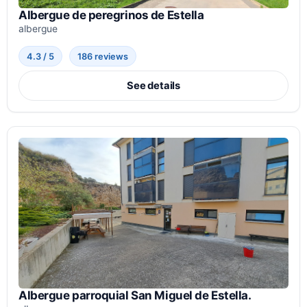
Albergue de peregrinos de Estella
albergue
4.3 / 5
186 reviews
See details
Albergue parroquial San Miguel de Estella.