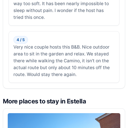
way too soft. It has been nearly impossible to
sleep without pain. I wonder if the host has
tried this once.
4 / 5
Very nice couple hosts this B&B. Nice outdoor
area to sit in the garden and relax. We stayed
there while walking the Camino, it isn't on the
actual route but only about 10 minutes off the
route. Would stay there again.
More places to stay in Estella