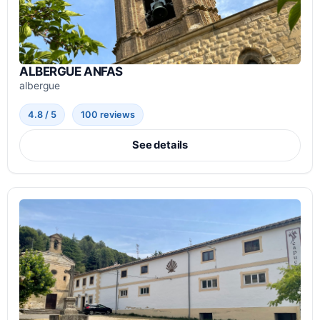
ALBERGUE ANFAS
albergue
4.8 / 5
100 reviews
See details