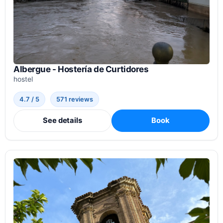
Albergue - Hostería de Curtidores
hostel
4.7 / 5
571 reviews
See details
Book