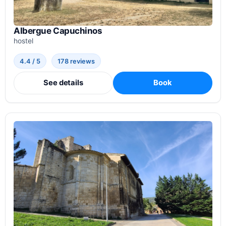
Albergue Capuchinos
hostel
4.4 / 5
178 reviews
See details
Book