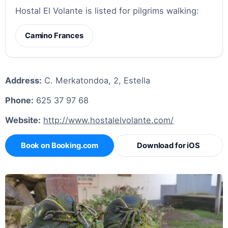
Hostal El Volante is listed for pilgrims walking:
Camino Frances
Address:
C. Merkatondoa, 2, Estella
Phone:
625 37 97 68
Website:
http://www.hostalelvolante.com/
Book on Booking.com
Download for iOS