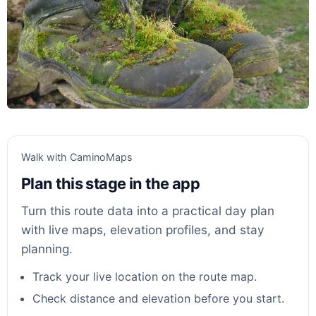
Walk with CaminoMaps
Plan this stage in the app
Turn this route data into a practical day plan
with live maps, elevation profiles, and stay
planning.
Track your live location on the route map.
Check distance and elevation before you start.