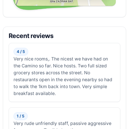
Recent reviews
4 / 5
Very nice rooms,. The nicest we have had on
the Camino so far. Nice hosts. Two full sized
grocery stores across the street. No
restaurants open in the evening nearby so had
to walk the 1km back into town. Very simple
breakfast available.
1 / 5
Very rude unfriendly staff, passive aggressive