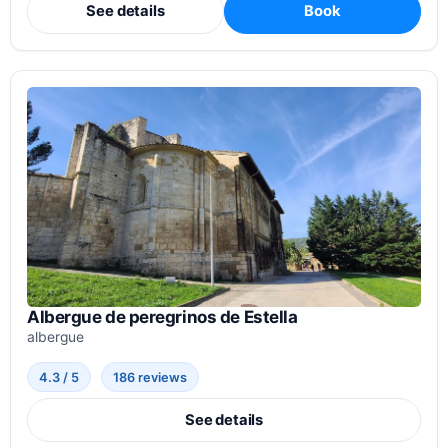
See details
Book
Albergue de peregrinos de Estella
albergue
4.3 / 5
186 reviews
See details