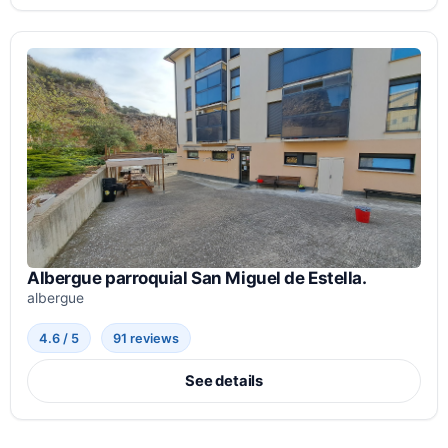
Albergue parroquial San Miguel de Estella.
albergue
4.6 / 5
91 reviews
See details