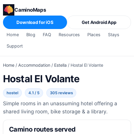
CaminoMaps
Download for iOS
Get Android App
Home
Blog
FAQ
Resources
Places
Stays
Support
Home
/
Accommodation
/
Estella
/
Hostal El Volante
Hostal El Volante
hostel
4.1 / 5
305 reviews
Simple rooms in an unassuming hotel offering a
shared living room, bike storage & a library.
Camino routes served