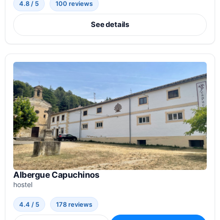
4.8 / 5
100 reviews
See details
Albergue Capuchinos
hostel
4.4 / 5
178 reviews