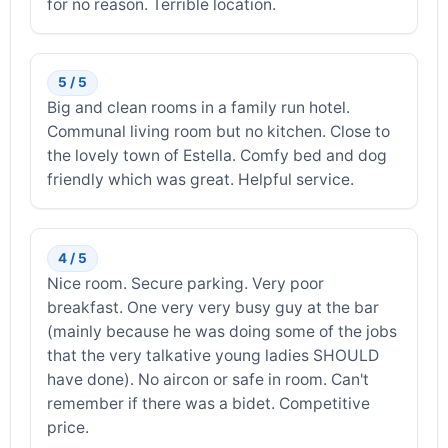
for no reason. Terrible location.
5 / 5
Big and clean rooms in a family run hotel.
Communal living room but no kitchen. Close to
the lovely town of Estella. Comfy bed and dog
friendly which was great. Helpful service.
4 / 5
Nice room. Secure parking. Very poor
breakfast. One very very busy guy at the bar
(mainly because he was doing some of the jobs
that the very talkative young ladies SHOULD
have done). No aircon or safe in room. Can't
remember if there was a bidet. Competitive
price.