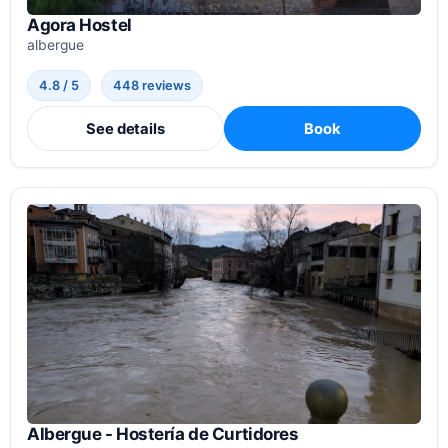
Agora Hostel
albergue
4.8 / 5
448 reviews
See details
Book
Albergue - Hostería de Curtidores