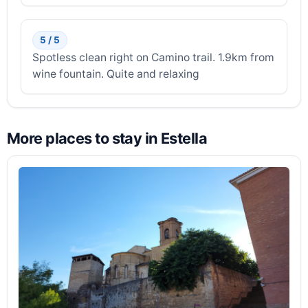
5 / 5
Spotless clean right on Camino trail. 1.9km from
wine fountain. Quite and relaxing
More places to stay in Estella