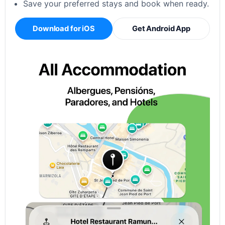
Save your preferred stays and book when ready.
Download for iOS
Get Android App