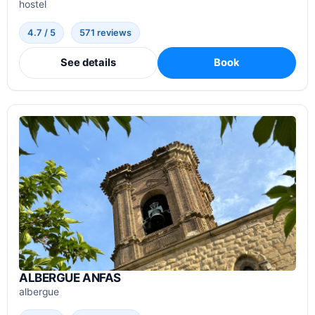
hostel
4.7 / 5
571 reviews
See details
Book
ALBERGUE ANFAS
albergue