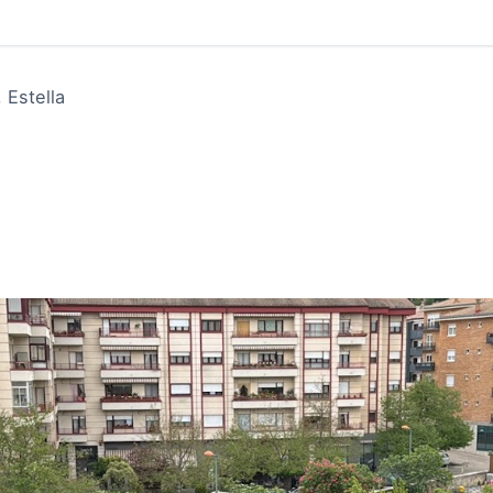
 Estella