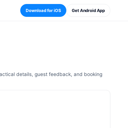
Download for iOS
Get Android App
actical details, guest feedback, and booking