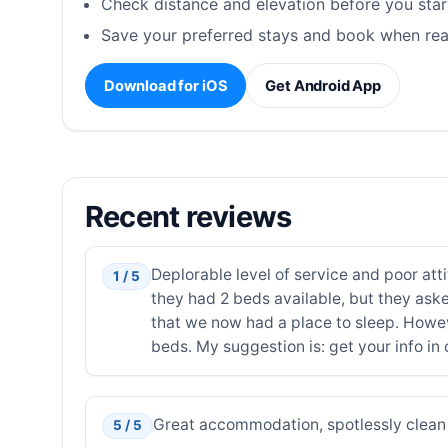
Check distance and elevation before you star
Save your preferred stays and book when rea
Download for iOS
Get Android App
Recent reviews
Deplorable level of service and poor att
1 / 5
they had 2 beds available, but they ask
that we now had a place to sleep. Howev
beds. My suggestion is: get your info in 
Great accommodation, spotlessly clean 
5 / 5