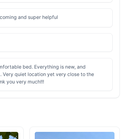
elcoming and super helpful
mfortable bed. Everything is new, and
. Very quiet location yet very close to the
ank you very much!!!