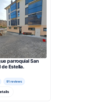
ue parroquial San
 de Estella.
91 reviews
etails