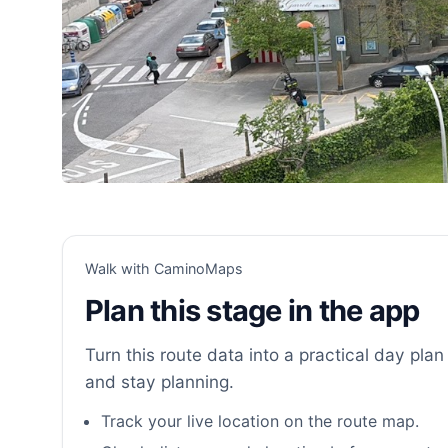
Walk with CaminoMaps
Plan this stage in the app
Turn this route data into a practical day plan 
and stay planning.
Track your live location on the route map.