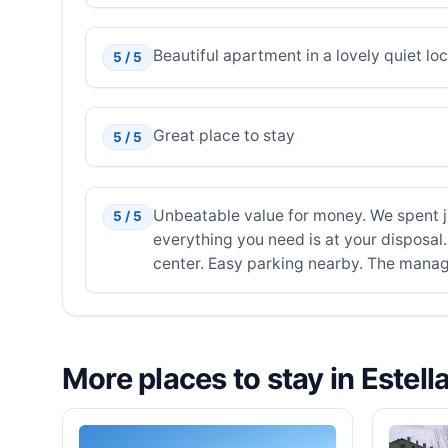
Beautiful apartment in a lovely quiet lo
5 / 5
Great place to stay
5 / 5
Unbeatable value for money. We spent ju
5 / 5
everything you need is at your disposal. 
center. Easy parking nearby. The manager
More places to stay in Estell