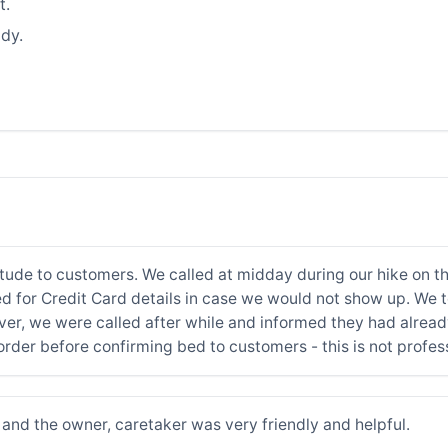
t.
dy.
itude to customers. We called at midday during our hike on t
ed for Credit Card details in case we would not show up. We t
er, we were called after while and informed they had alread
order before confirming bed to customers - this is not profes
and the owner, caretaker was very friendly and helpful.