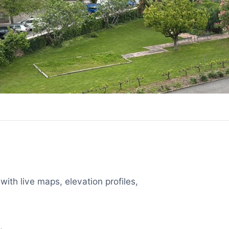
with live maps, elevation profiles,