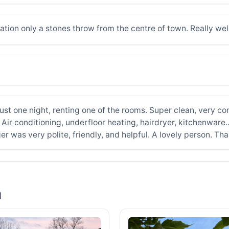
cation only a stones throw from the centre of town. Really w
st one night, renting one of the rooms. Super clean, very co
Air conditioning, underfloor heating, hairdryer, kitchenware..
 was very polite, friendly, and helpful. A lovely person. Th
a