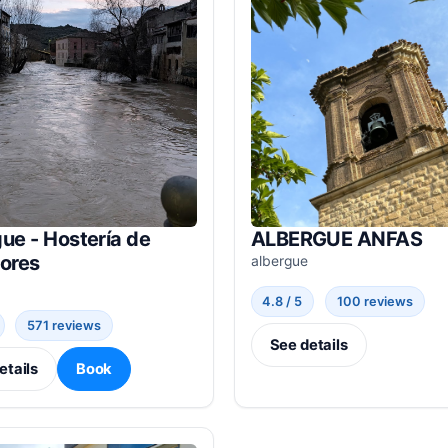
ue - Hostería de
ALBERGUE ANFAS
dores
albergue
4.8 / 5
100 reviews
571 reviews
See details
etails
Book