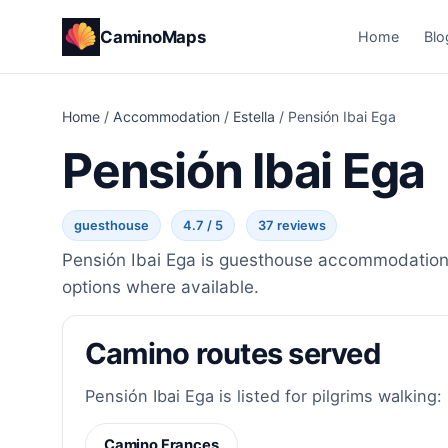
CaminoMaps
Home
Blo
Home
/
Accommodation
/
Estella
/
Pensión Ibai Ega
Pensión Ibai Ega
guesthouse
4.7 / 5
37 reviews
Pensión Ibai Ega is guesthouse accommodation i
options where available.
Camino routes served
Pensión Ibai Ega is listed for pilgrims walking:
Camino Frances