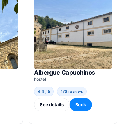
Albergue Capuchinos
hostel
4.4 / 5
178 reviews
See details
Book