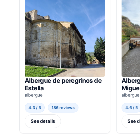
Albergue de peregrinos de
Alberg
Estella
Miguel
albergue
albergue
4.3 / 5
186 reviews
4.6 / 5
See details
See d