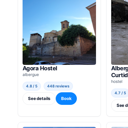
Agora Hostel
Alberg
Curti
albergue
hostel
4.8 / 5
448 reviews
4.7 / 5
See details
Book
See d