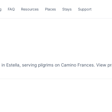
g
FAQ
Resources
Places
Stays
Support
n Estella, serving pilgrims on Camino Frances. View pr