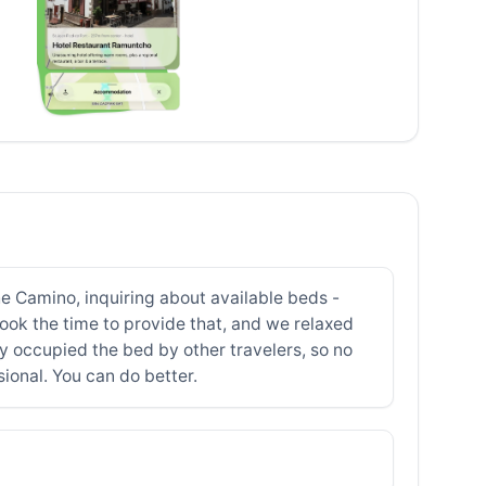
he Camino, inquiring about available beds -
ook the time to provide that, and we relaxed
y occupied the bed by other travelers, so no
sional. You can do better.