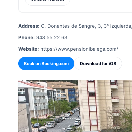
Address:
C. Donantes de Sangre, 3, 3º Izquierda,
Phone:
948 55 22 63
Website:
https://www.pensionibaiega.com/
Book on Booking.com
Download for iOS