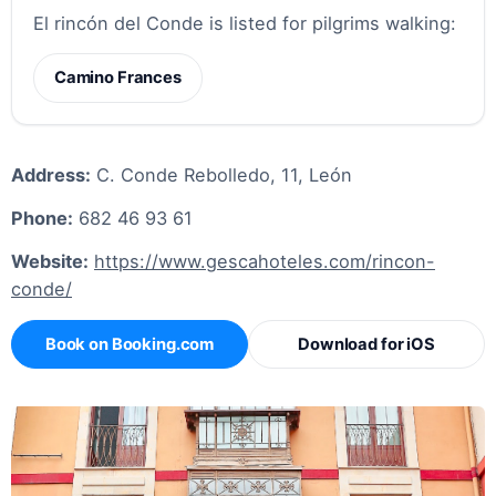
El rincón del Conde is listed for pilgrims walking:
Camino Frances
Address:
C. Conde Rebolledo, 11, León
Phone:
682 46 93 61
Website:
https://www.gescahoteles.com/rincon-
conde/
Book on Booking.com
Download for iOS