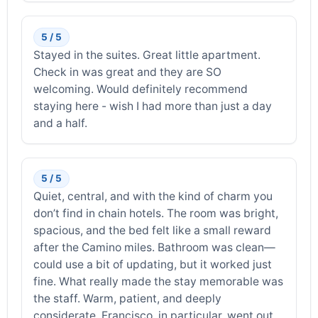
5 / 5
Stayed in the suites. Great little apartment.
Check in was great and they are SO
welcoming. Would definitely recommend
staying here - wish I had more than just a day
and a half.
5 / 5
Quiet, central, and with the kind of charm you
don’t find in chain hotels. The room was bright,
spacious, and the bed felt like a small reward
after the Camino miles. Bathroom was clean—
could use a bit of updating, but it worked just
fine. What really made the stay memorable was
the staff. Warm, patient, and deeply
considerate. Francisco, in particular, went out