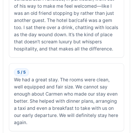
of his way to make me feel welcomed—like I
was an old friend stopping by rather than just
another guest. The hotel bar/café was a gem
too. I sat there over a drink, chatting with locals
as the day wound down. It’s the kind of place
that doesn’t scream luxury but whispers
hospitality, and that makes all the difference.
5 / 5
We had a great stay. The rooms were clean,
well equipped and fair size. We cannot say
enough about Carmen who made our stay even
better. She helped with dinner plans, arranging
a taxi and even a breakfast to take with us on
our early departure. We will definitely stay here
again.