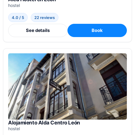
hostel
4.0 / 5
22 reviews
See details
Book
Alojamiento Alda Centro León
hostel