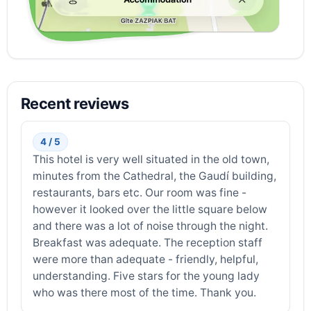
Recent reviews
4 / 5
This hotel is very well situated in the old town,
minutes from the Cathedral, the Gaudí building,
restaurants, bars etc. Our room was fine -
however it looked over the little square below
and there was a lot of noise through the night.
Breakfast was adequate. The reception staff
were more than adequate - friendly, helpful,
understanding. Five stars for the young lady
who was there most of the time. Thank you.