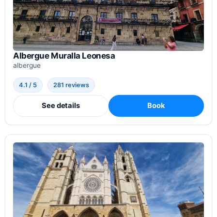
Albergue Muralla Leonesa
albergue
4.1 / 5
281 reviews
See details
Book