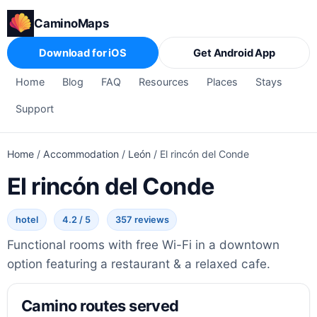
CaminoMaps
Download for iOS
Get Android App
Home
Blog
FAQ
Resources
Places
Stays
Support
Home
/
Accommodation
/
León
/
El rincón del Conde
El rincón del Conde
hotel
4.2 / 5
357 reviews
Functional rooms with free Wi-Fi in a downtown
option featuring a restaurant & a relaxed cafe.
Camino routes served