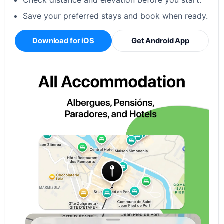
Check distance and elevation before you start.
Save your preferred stays and book when ready.
Download for iOS
Get Android App