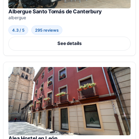
Albergue Santo Tomás de Canterbury
albergue
4.3 / 5
295 reviews
See details
Alea Hostel en León