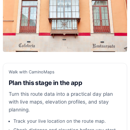
Walk with CaminoMaps
Plan this stage in the app
Turn this route data into a practical day plan
with live maps, elevation profiles, and stay
planning.
Track your live location on the route map.