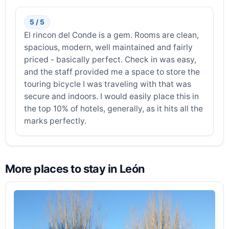
5 / 5
El rincon del Conde is a gem. Rooms are clean,
spacious, modern, well maintained and fairly
priced - basically perfect. Check in was easy,
and the staff provided me a space to store the
touring bicycle I was traveling with that was
secure and indoors. I would easily place this in
the top 10% of hotels, generally, as it hits all the
marks perfectly.
More places to stay in León