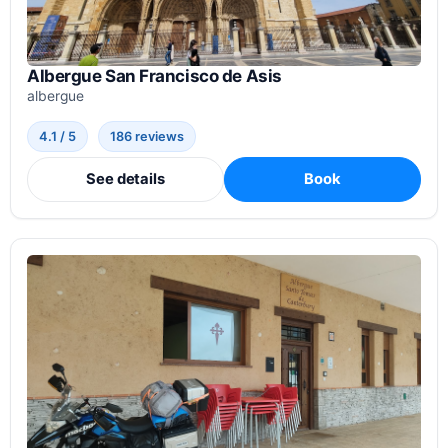
Albergue San Francisco de Asis
albergue
4.1 / 5
186 reviews
See details
Book