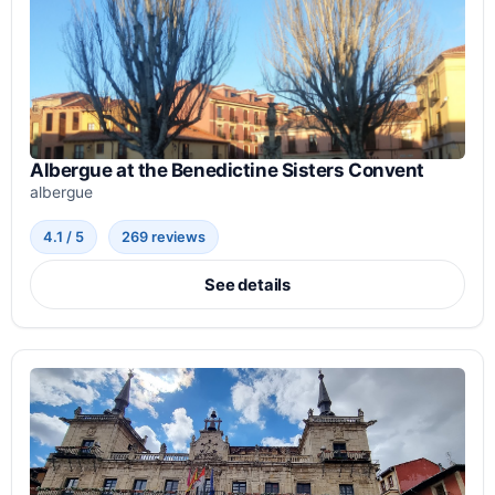
Albergue at the Benedictine Sisters Convent
albergue
4.1 / 5
269 reviews
See details