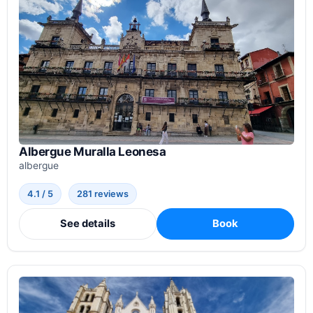
Albergue Muralla Leonesa
albergue
4.1 / 5
281 reviews
See details
Book