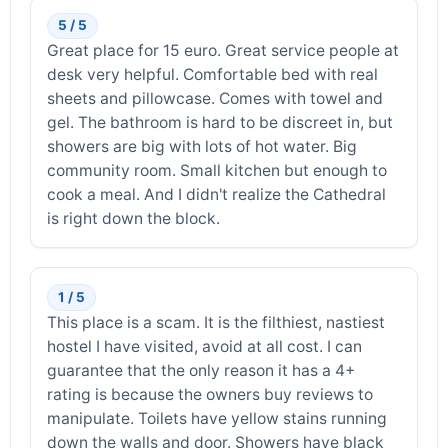
5 / 5
Great place for 15 euro. Great service people at
desk very helpful. Comfortable bed with real
sheets and pillowcase. Comes with towel and
gel. The bathroom is hard to be discreet in, but
showers are big with lots of hot water. Big
community room. Small kitchen but enough to
cook a meal. And I didn't realize the Cathedral
is right down the block.
1 / 5
This place is a scam. It is the filthiest, nastiest
hostel I have visited, avoid at all cost. I can
guarantee that the only reason it has a 4+
rating is because the owners buy reviews to
manipulate. Toilets have yellow stains running
down the walls and door. Showers have black