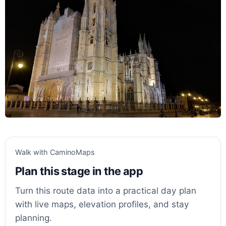
Walk with CaminoMaps
Plan this stage in the app
Turn this route data into a practical day plan
with live maps, elevation profiles, and stay
planning.