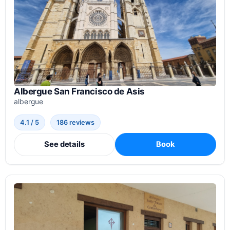
Albergue San Francisco de Asis
albergue
4.1 / 5
186 reviews
See details
Book