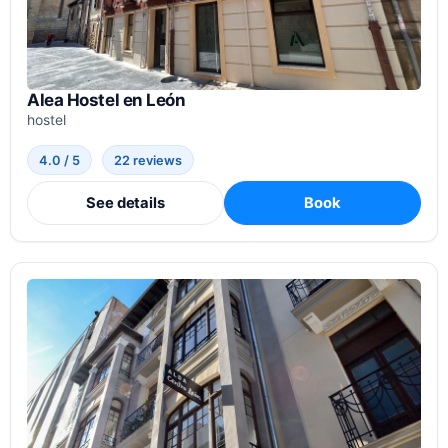
Alea Hostel en León
hostel
4.0 / 5
22 reviews
See details
Book