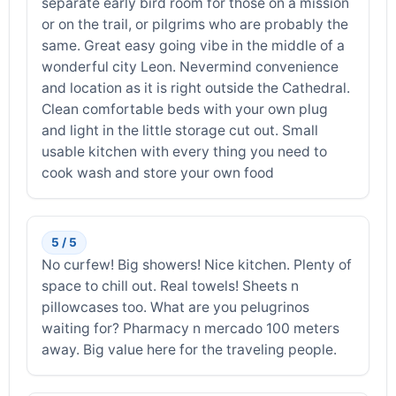
separate early bird room for those on a mission
or on the trail, or pilgrims who are probably the
same. Great easy going vibe in the middle of a
wonderful city Leon. Nevermind convenience
and location as it is right outside the Cathedral.
Clean comfortable beds with your own plug
and light in the little storage cut out. Small
usable kitchen with every thing you need to
cook wash and store your own food
5 / 5
No curfew! Big showers! Nice kitchen. Plenty of
space to chill out. Real towels! Sheets n
pillowcases too. What are you pelugrinos
waiting for? Pharmacy n mercado 100 meters
away. Big value here for the traveling people.