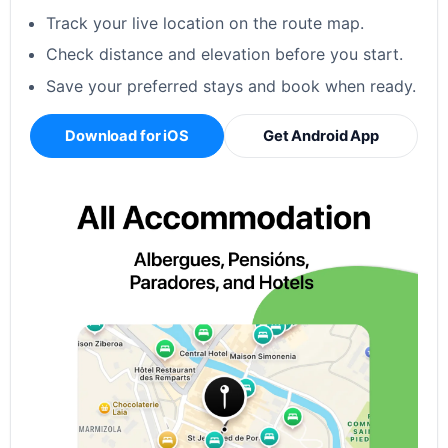
Track your live location on the route map.
Check distance and elevation before you start.
Save your preferred stays and book when ready.
Download for iOS
Get Android App