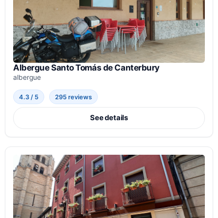
Albergue Santo Tomás de Canterbury
albergue
4.3 / 5
295 reviews
See details