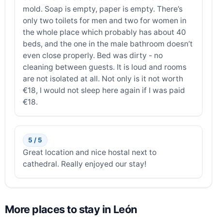
mold. Soap is empty, paper is empty. There’s
only two toilets for men and two for women in
the whole place which probably has about 40
beds, and the one in the male bathroom doesn’t
even close properly. Bed was dirty - no
cleaning between guests. It is loud and rooms
are not isolated at all. Not only is it not worth
€18, I would not sleep here again if I was paid
€18.
5 / 5
Great location and nice hostal next to
cathedral. Really enjoyed our stay!
More places to stay in León