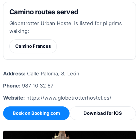
Camino routes served
Globetrotter Urban Hostel is listed for pilgrims
walking:
Camino Frances
Address:
Calle Paloma, 8, León
Phone:
987 10 32 67
Website:
https://www.globetrotterhostel.es/
Book on Booking.com
Download for iOS