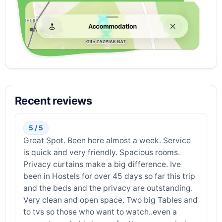
Recent reviews
5 / 5
Great Spot. Been here almost a week. Service
is quick and very friendly. Spacious rooms.
Privacy curtains make a big difference. Ive
been in Hostels for over 45 days so far this trip
and the beds and the privacy are outstanding.
Very clean and open space. Two big Tables and
to tvs so those who want to watch..even a