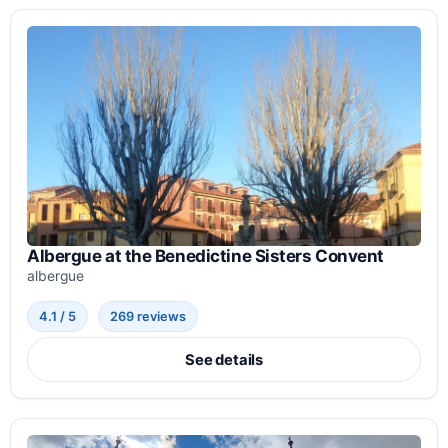
Albergue at the Benedictine Sisters Convent
albergue
4.1 / 5
269 reviews
See details