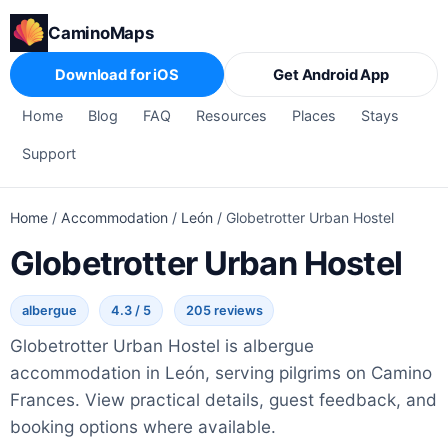
CaminoMaps
Download for iOS
Get Android App
Home
Blog
FAQ
Resources
Places
Stays
Support
Home
/
Accommodation
/
León
/
Globetrotter Urban Hostel
Globetrotter Urban Hostel
albergue
4.3 / 5
205 reviews
Globetrotter Urban Hostel is albergue
accommodation in León, serving pilgrims on Camino
Frances. View practical details, guest feedback, and
booking options where available.