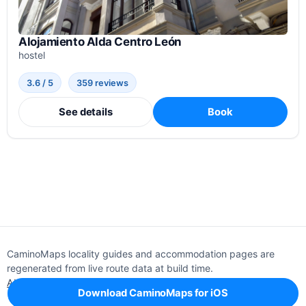
Alojamiento Alda Centro León
hostel
3.6 / 5
359 reviews
See details
Book
CaminoMaps locality guides and accommodation pages are
regenerated from live route data at build time.
About
Editorial policy
Support
Privacy
Download CaminoMaps for iOS