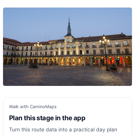
Walk with CaminoMaps
Plan this stage in the app
Turn this route data into a practical day plan