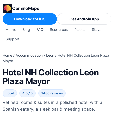
CaminoMaps
Download for iOS
Get Android App
Home
Blog
FAQ
Resources
Places
Stays
Support
Home
/
Accommodation
/
León
/
Hotel NH Collection León Plaza
Mayor
Hotel NH Collection León
Plaza Mayor
hotel
4.5 / 5
1480 reviews
Refined rooms & suites in a polished hotel with a
Spanish eatery, a sleek bar & meeting space.