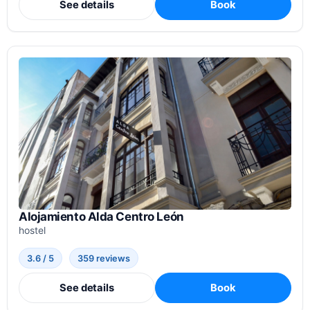
See details
Book
Alojamiento Alda Centro León
hostel
3.6 / 5
359 reviews
See details
Book