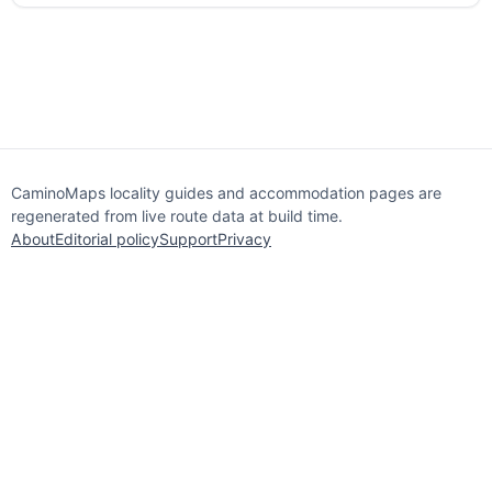
CaminoMaps locality guides and accommodation pages are
regenerated from live route data at build time.
About
Editorial policy
Support
Privacy