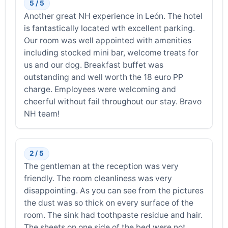
5 / 5
Another great NH experience in León. The hotel
is fantastically located wth excellent parking.
Our room was well appointed with amenities
including stocked mini bar, welcome treats for
us and our dog. Breakfast buffet was
outstanding and well worth the 18 euro PP
charge. Employees were welcoming and
cheerful without fail throughout our stay. Bravo
NH team!
2 / 5
The gentleman at the reception was very
friendly. The room cleanliness was very
disappointing. As you can see from the pictures
the dust was so thick on every surface of the
room. The sink had toothpaste residue and hair.
The sheets on one side of the bed were not