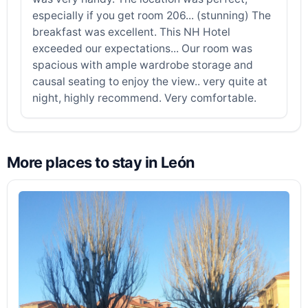
especially if you get room 206... (stunning) The
breakfast was excellent. This NH Hotel
exceeded our expectations... Our room was
spacious with ample wardrobe storage and
causal seating to enjoy the view.. very quite at
night, highly recommend. Very comfortable.
More places to stay in León