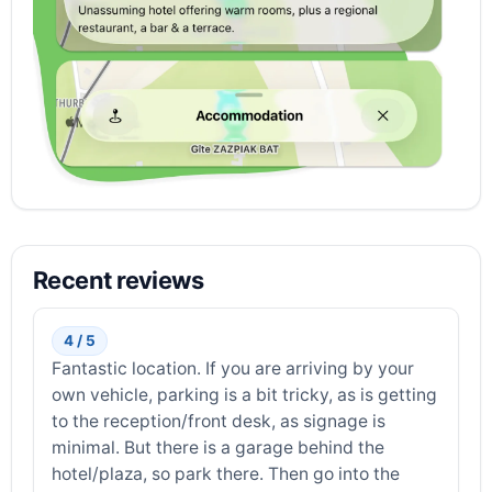
Recent reviews
4 / 5
Fantastic location. If you are arriving by your
own vehicle, parking is a bit tricky, as is getting
to the reception/front desk, as signage is
minimal. But there is a garage behind the
hotel/plaza, so park there. Then go into the