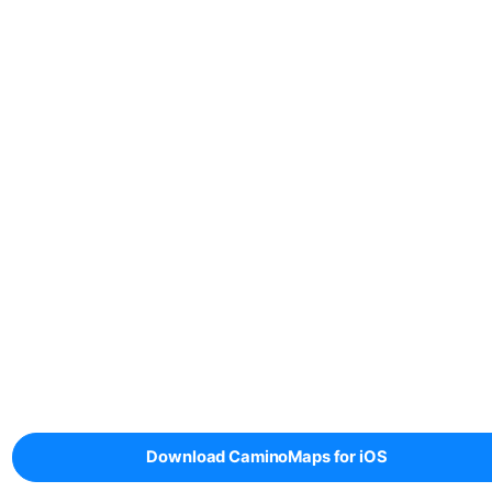
Download CaminoMaps for iOS