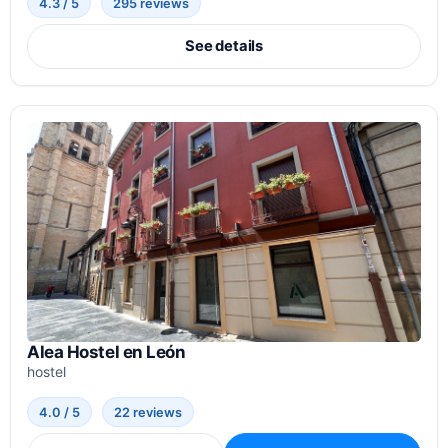
4.3 / 5
295 reviews
See details
Alea Hostel en León
hostel
4.0 / 5
22 reviews