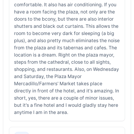
comfortable. It also has air conditioning. If you
have a room facing the plaza, not only are the
doors to the bcony, but there are also interior
shutters and black out curtains. This allows the
room to become very dark for sleeping (a big
plus), and also pretty much eliminates the noise
from the plaza and its tabernas and cafes. The
location is a dream. Right on the plaza mayor,
steps from the cathedral, close to all sights,
shopping, and restaurants. Also, on Wednesday
and Saturday, the Plaza Mayor
Mercadillo/Farmers' Market takes place
directly in front of the hotel, and it's amazing. In
short, yes, there are a couple of minor issues,
but it's a fine hotel and I would gladly stay here
anytime I am in the area.