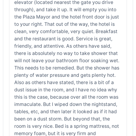
elevator (located nearest the gate you drive
through), and take it up. It will empty you into
the Plaza Mayor and the hotel front door is just
to your right. That out of the way, the hotel is
clean, very comfortable, very quiet. Breakfast
and the restaurant is good. Service is great,
friendly, and attentive. As others have said,
there is absolutely no way to take shower that
will not leave your bathroom floor soaking wet.
This needs to be remedied. But the shower has
plenty of water pressure and gets plenty hot.
Also as others have stated, there is a bit of a
dust issue in the room, and I have no idea why
this is the case, because over all the room was
immaculate. But I wiped down the nightstand,
tables, etc, and then later it looked as if it had
been on a dust storm. But beyond that, the
room is very nice. Bed is a spring mattress, not
memory foam, but it is very firm and