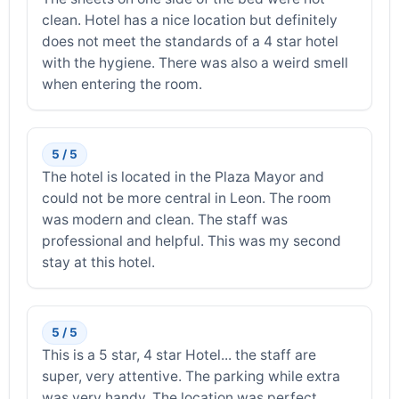
clean. Hotel has a nice location but definitely
does not meet the standards of a 4 star hotel
with the hygiene. There was also a weird smell
when entering the room.
5 / 5
The hotel is located in the Plaza Mayor and
could not be more central in Leon. The room
was modern and clean. The staff was
professional and helpful. This was my second
stay at this hotel.
5 / 5
This is a 5 star, 4 star Hotel... the staff are
super, very attentive. The parking while extra
was very handy. The location was perfect,