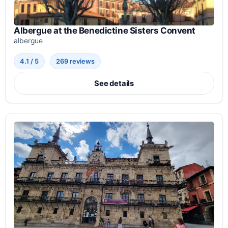
Albergue at the Benedictine Sisters Convent
albergue
4.1 / 5
269 reviews
See details