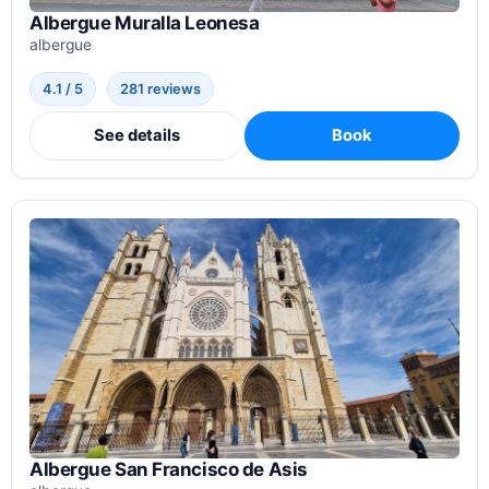
Albergue Muralla Leonesa
albergue
4.1 / 5
281 reviews
See details
Book
Albergue San Francisco de Asis