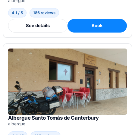
albergue
4.1 / 5
186 reviews
See details
Book
Albergue Santo Tomás de Canterbury
albergue