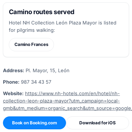
Camino routes served
Hotel NH Collection León Plaza Mayor is listed
for pilgrims walking:
Camino Frances
Address:
Pl. Mayor, 15, León
Phone:
987 34 43 57
Website:
https://www.nh-hotels.com/en/hotel/nh-
collection-leon-plaza-mayor?utm_campaign=local-
gmb&utm_medium=organic_search&utm_source=googl
Book on Booking.com
Download for iOS