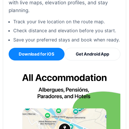
with live maps, elevation profiles, and stay
planning.
Track your live location on the route map.
Check distance and elevation before you start.
Save your preferred stays and book when ready.
Download for iOS
Get Android App