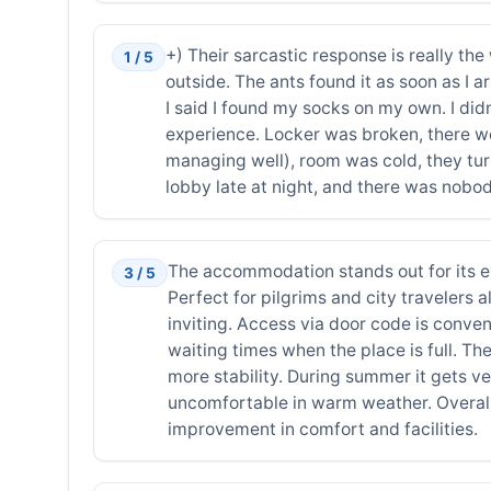
+) Their sarcastic response is really the
1 / 5
outside. The ants found it as soon as I ar
I said I found my socks on my own. I didn
experience. Locker was broken, there were
managing well), room was cold, they tur
lobby late at night, and there was nobod
The accommodation stands out for its exc
3 / 5
Perfect for pilgrims and city travelers a
inviting. Access via door code is conve
waiting times when the place is full. T
more stability. During summer it gets ve
uncomfortable in warm weather. Overall
improvement in comfort and facilities.