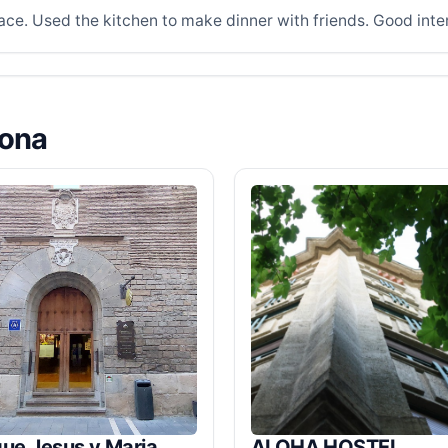
ace. Used the kitchen to make dinner with friends. Good inte
lona
ue Jesus y Maria
ALOHA HOSTEL