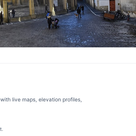
with live maps, elevation profiles,
t.