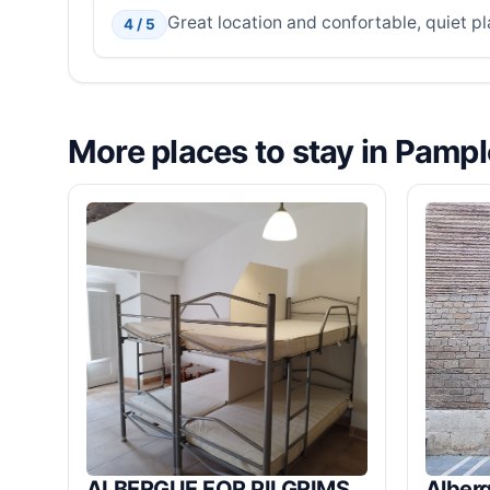
Great location and confortable, quiet pl
4 / 5
More places to stay in Pamp
ALBERGUE FOR PILGRIMS,
Alberg