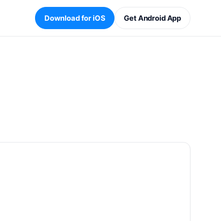
Download for iOS
Get Android App