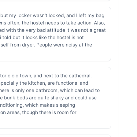
g, but my locker wasn't locked, and I left my bag
ens often, the hostel needs to take action. Also,
ed with the very bad attitude It was not a great
old but it looks like the hostel is not
self from dryer. People were noisy at the
toric old town, and next to the cathedral.
specially the kitchen, are functional and
here is only one bathroom, which can lead to
The bunk beds are quite shaky and could use
conditioning, which makes sleeping
n areas, though there is room for