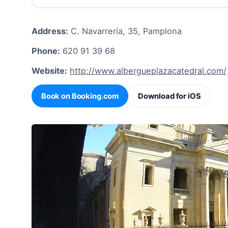
Address:
C. Navarrería, 35, Pamplona
Phone:
620 91 39 68
Website:
http://www.albergueplazacatedral.com/
Book on Booking.com
Download for iOS