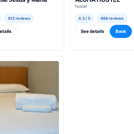
hostel
912 reviews
4.3 / 5
666 reviews
etails
See details
Book