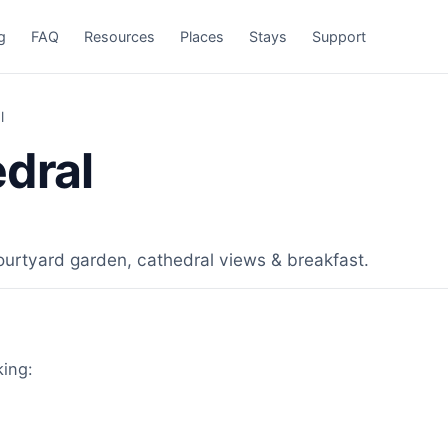
g
FAQ
Resources
Places
Stays
Support
l
edral
ourtyard garden, cathedral views & breakfast.
king: