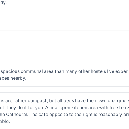
dy.
e spacious communal area than many other hostels I've exper
aces nearby.
oms are rather compact, but all beds have their own charging
ant, they do it for you. A nice open kitchen area with free tea
the Cathedral. The cafe opposite to the right is reasonably p
able.