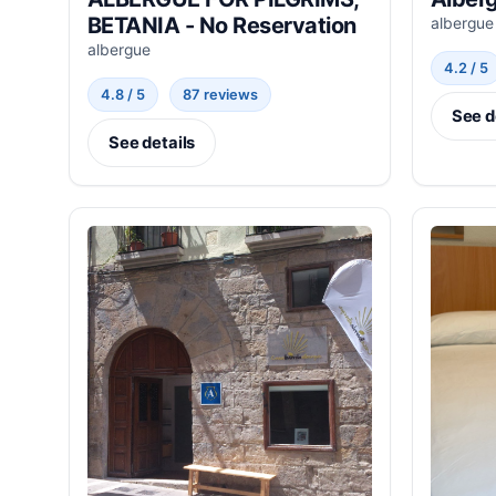
BETANIA - No Reservation
albergue
albergue
4.2 / 5
4.8 / 5
87 reviews
See d
See details