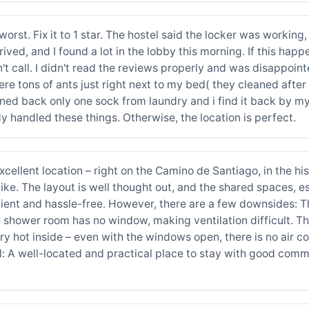
 worst. Fix it to 1 star. The hostel said the locker was workin
rived, and I found a lot in the lobby this morning. If this happ
't call. I didn't read the reviews properly and was disappoint
 tons of ants just right next to my bed( they cleaned after i t
ned back only one sock from laundry and i find it back by my
y handled these things. Otherwise, the location is perfect.
ellent location – right on the Camino de Santiago, in the his
like. The layout is well thought out, and the shared spaces, e
nient and hassle-free. However, there are a few downsides: T
he shower room has no window, making ventilation difficult. 
ry hot inside – even with the windows open, there is no air 
: A well-located and practical place to stay with good commo