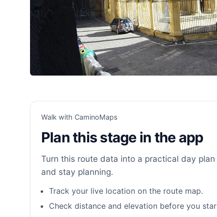
Walk with CaminoMaps
Plan this stage in the app
Turn this route data into a practical day plan 
and stay planning.
Track your live location on the route map.
Check distance and elevation before you star