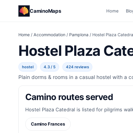
CaminoMaps
Home
Blo
Home
/
Accommodation
/
Pamplona
/
Hostel Plaza Catedra
Hostel Plaza Cat
hostel
4.3 / 5
424 reviews
Plain dorms & rooms in a casual hostel with a c
Camino routes served
Hostel Plaza Catedral is listed for pilgrims wal
Camino Frances