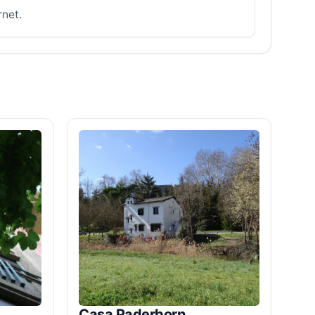
rnet.
Casa Paderborn