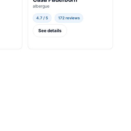
albergue
4.7 / 5
172 reviews
See details