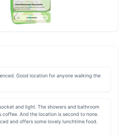
ienced. Good location for anyone walking the
 socket and light. The showers and bathroom
 & coffee. And the location is second to none.
riced and offers some lovely lunchtime food.