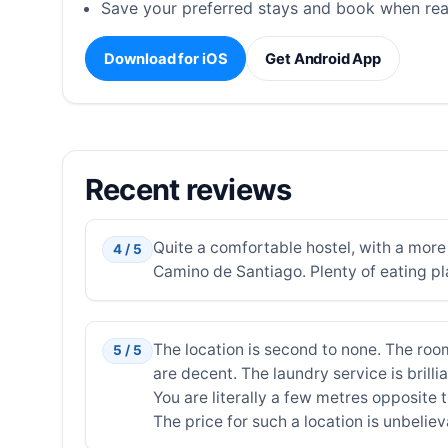
Save your preferred stays and book when rea
Download for iOS
Get Android App
Recent reviews
Quite a comfortable hostel, with a mor
4 / 5
Camino de Santiago. Plenty of eating pl
The location is second to none. The ro
5 / 5
are decent. The laundry service is brilli
You are literally a few metres opposite 
The price for such a location is unbeliev