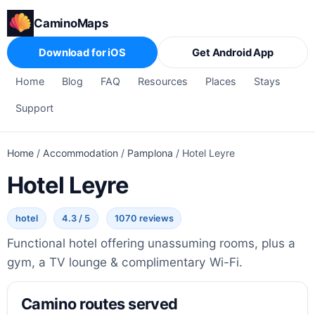
CaminoMaps
Download for iOS
Get Android App
Home
Blog
FAQ
Resources
Places
Stays
Support
Home
/
Accommodation
/
Pamplona
/
Hotel Leyre
Hotel Leyre
hotel
4.3 / 5
1070 reviews
Functional hotel offering unassuming rooms, plus a
gym, a TV lounge & complimentary Wi-Fi.
Camino routes served