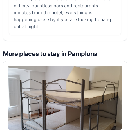
old city, countless bars and restaurants
minutes from the hotel, everything is
happening close by if you are looking to hang
out at night.
More places to stay in Pamplona