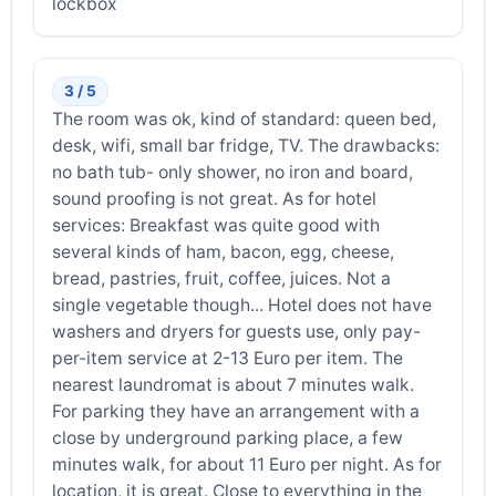
lockbox
3 / 5
The room was ok, kind of standard: queen bed,
desk, wifi, small bar fridge, TV. The drawbacks:
no bath tub- only shower, no iron and board,
sound proofing is not great. As for hotel
services: Breakfast was quite good with
several kinds of ham, bacon, egg, cheese,
bread, pastries, fruit, coffee, juices. Not a
single vegetable though... Hotel does not have
washers and dryers for guests use, only pay-
per-item service at 2-13 Euro per item. The
nearest laundromat is about 7 minutes walk.
For parking they have an arrangement with a
close by underground parking place, a few
minutes walk, for about 11 Euro per night. As for
location, it is great. Close to everything in the