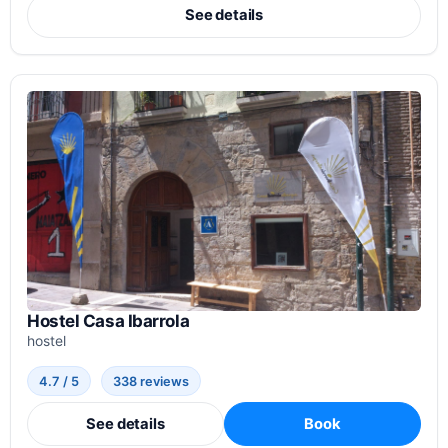
See details
Hostel Casa Ibarrola
hostel
4.7 / 5
338 reviews
See details
Book