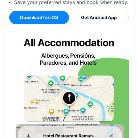
Save your preferred stays and book when ready.
Download for iOS
Get Android App