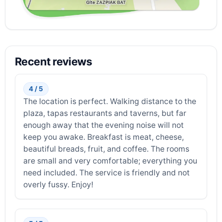
Recent reviews
4 / 5
The location is perfect. Walking distance to the
plaza, tapas restaurants and taverns, but far
enough away that the evening noise will not
keep you awake. Breakfast is meat, cheese,
beautiful breads, fruit, and coffee. The rooms
are small and very comfortable; everything you
need included. The service is friendly and not
overly fussy. Enjoy!