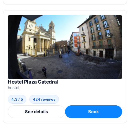
Hostel Plaza Catedral
hostel
4.3 / 5
424 reviews
See details
Book