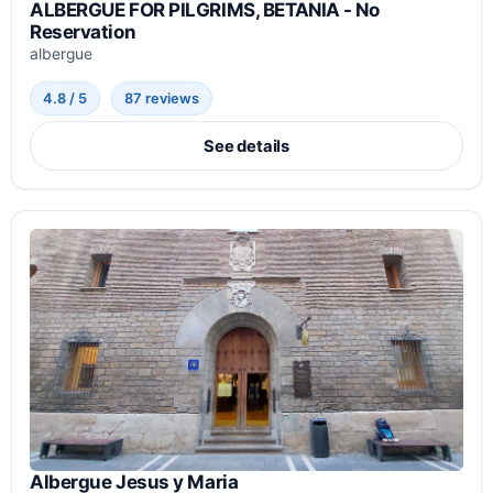
ALBERGUE FOR PILGRIMS, BETANIA - No
Reservation
albergue
4.8 / 5
87 reviews
See details
Albergue Jesus y Maria