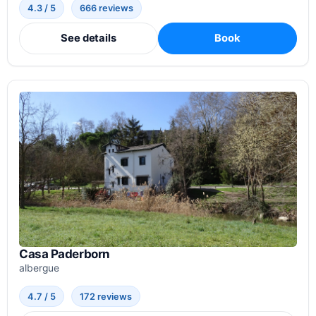
4.3 / 5
666 reviews
See details
Book
Casa Paderborn
albergue
4.7 / 5
172 reviews