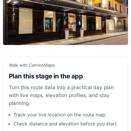
Walk with CaminoMaps
Plan this stage in the app
Turn this route data into a practical day plan
with live maps, elevation profiles, and stay
planning.
Track your live location on the route map.
Check distance and elevation before you start.