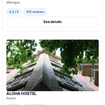
albergue
4.2 / 5
912 reviews
See details
ALOHA HOSTEL
hostel