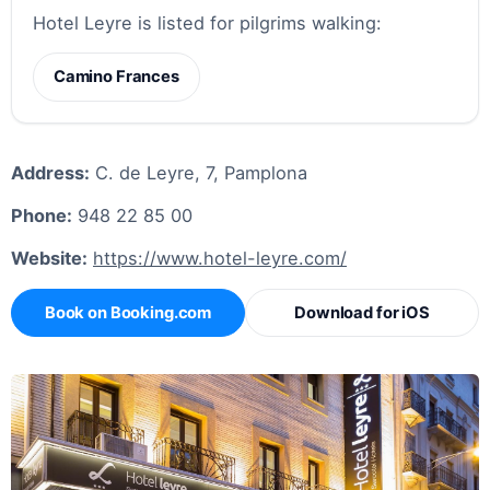
Hotel Leyre is listed for pilgrims walking:
Camino Frances
Address:
C. de Leyre, 7, Pamplona
Phone:
948 22 85 00
Website:
https://www.hotel-leyre.com/
Book on Booking.com
Download for iOS