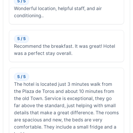
5 / 5
Wonderful location, helpful staff, and air
conditioning..
5 / 5
Recommend the breakfast. It was great! Hotel
was a perfect stay overall.
5 / 5
The hotel is located just 3 minutes walk from
the Plaza de Toros and about 10 minutes from
the old Town. Service is exceptional, they go
far above the standard, just helping with small
details that make a great difference. The rooms
are spacious and new, the beds are very
comfortable. They include a small fridge and a