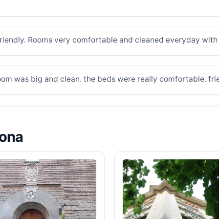
f friendly. Rooms very comfortable and cleaned everyday with n
oom was big and clean. the beds were really comfortable. frie
lona