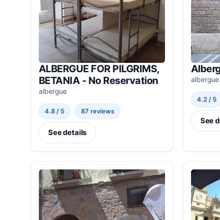
ALBERGUE FOR PILGRIMS,
Alberg
BETANIA - No Reservation
albergue
albergue
4.2 / 5
4.8 / 5
87 reviews
See d
See details