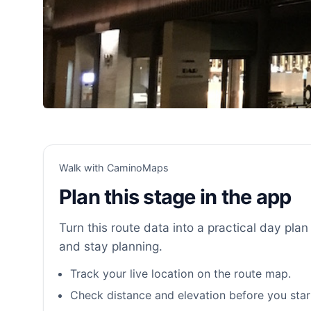
Walk with CaminoMaps
Plan this stage in the app
Turn this route data into a practical day plan 
and stay planning.
Track your live location on the route map.
Check distance and elevation before you star