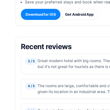
Save your preferred stays and book when rea
Download for iOS
Get Android App
Recent reviews
Great modern hotel with big rooms. The p
3 / 5
but it's not great for tourists as there is
The rooms are large, comfortable and cl
4 / 5
given its location in an industrial area.