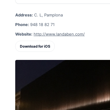
Address:
C. L, Pamplona
Phone:
948 18 82 71
Website:
http://www.landaben.com/
Download for iOS