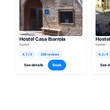
Hostel Casa Ibarrola
Hostel
hostel
hostel
4.7 / 5
338 reviews
4.3 / 5
See details
Book
See d