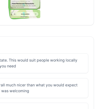
tate. This would suit people working locally
l you need
erall much nicer than what you would expect
aff was welcoming