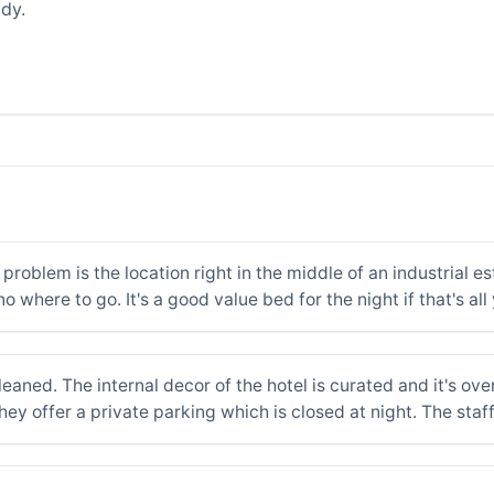
dy.
roblem is the location right in the middle of an industrial es
 no where to go. It's a good value bed for the night if that's al
eaned. The internal decor of the hotel is curated and it's ov
 They offer a private parking which is closed at night. The st