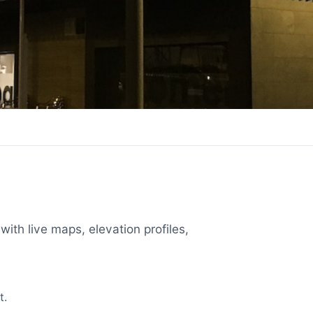
with live maps, elevation profiles,
t.