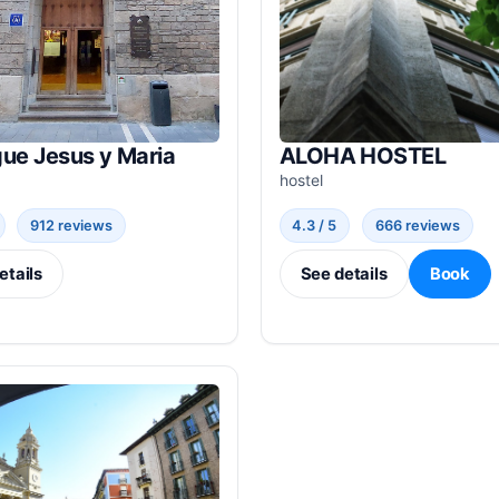
ue Jesus y Maria
ALOHA HOSTEL
hostel
912 reviews
4.3 / 5
666 reviews
etails
See details
Book