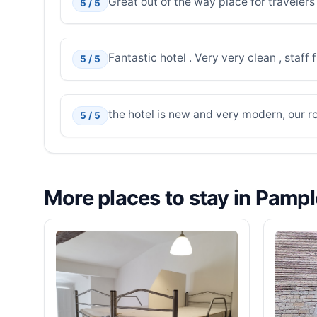
Great out of the way place for travelers
5 / 5
Fantastic hotel . Very very clean , staf
5 / 5
the hotel is new and very modern, our r
5 / 5
More places to stay in Pamp