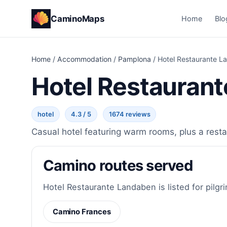
CaminoMaps
Home
Blo
Home
/
Accommodation
/
Pamplona
/
Hotel Restaurante L
Hotel Restauran
hotel
4.3 / 5
1674 reviews
Casual hotel featuring warm rooms, plus a restau
Camino routes served
Hotel Restaurante Landaben is listed for pilgr
Camino Frances