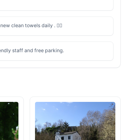
ew clean towels daily . 👌🏽
ndly staff and free parking.