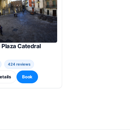
 Plaza Catedral
424 reviews
etails
Book