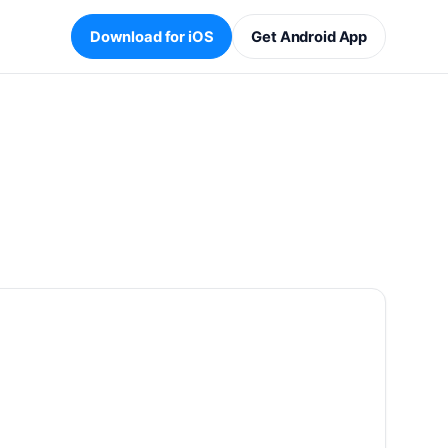
Download for iOS
Get Android App