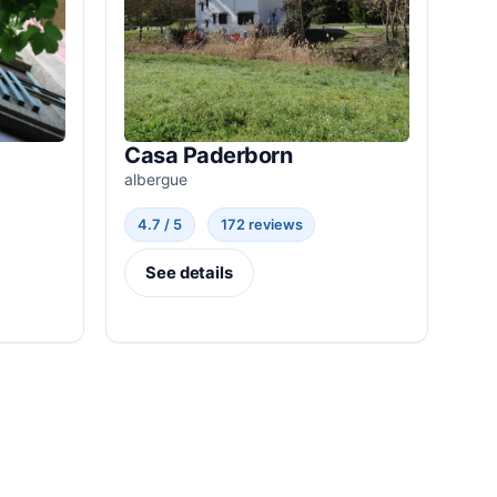
Casa Paderborn
albergue
4.7 / 5
172 reviews
See details