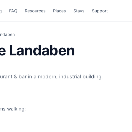
g
FAQ
Resources
Places
Stays
Support
andaben
te Landaben
rant & bar in a modern, industrial building.
ims walking: