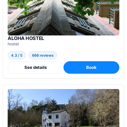
ALOHA HOSTEL
hostel
4.3 / 5
666 reviews
See details
Book