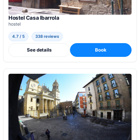
Hostel Casa Ibarrola
hostel
4.7 / 5
338 reviews
See details
Book