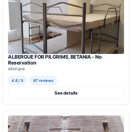
ALBERGUE FOR PILGRIMS, BETANIA - No
Reservation
albergue
4.8 / 5
87 reviews
See details