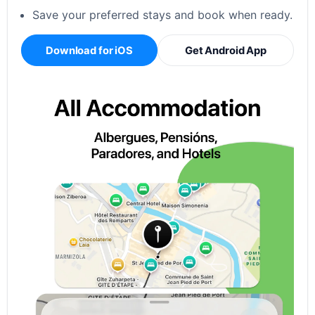
Save your preferred stays and book when ready.
Download for iOS
Get Android App