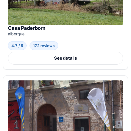
Casa Paderborn
albergue
4.7 / 5
172 reviews
See details