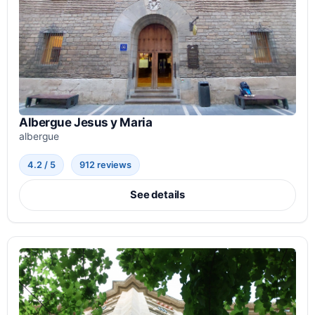
Albergue Jesus y Maria
albergue
4.2 / 5
912 reviews
See details