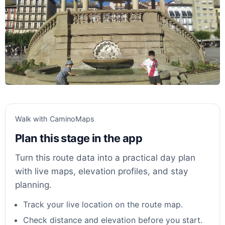
Walk with CaminoMaps
Plan this stage in the app
Turn this route data into a practical day plan
with live maps, elevation profiles, and stay
planning.
Track your live location on the route map.
Check distance and elevation before you start.