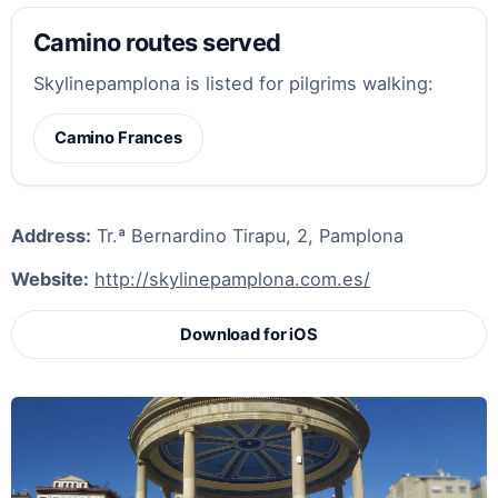
Camino routes served
Skylinepamplona is listed for pilgrims walking:
Camino Frances
Address:
Tr.ª Bernardino Tirapu, 2, Pamplona
Website:
http://skylinepamplona.com.es/
Download for iOS