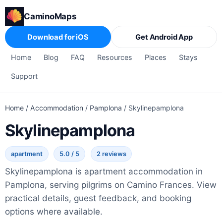
CaminoMaps
Download for iOS
Get Android App
Home
Blog
FAQ
Resources
Places
Stays
Support
Home
/
Accommodation
/
Pamplona
/
Skylinepamplona
Skylinepamplona
apartment
5.0 / 5
2 reviews
Skylinepamplona is apartment accommodation in
Pamplona, serving pilgrims on Camino Frances. View
practical details, guest feedback, and booking
options where available.