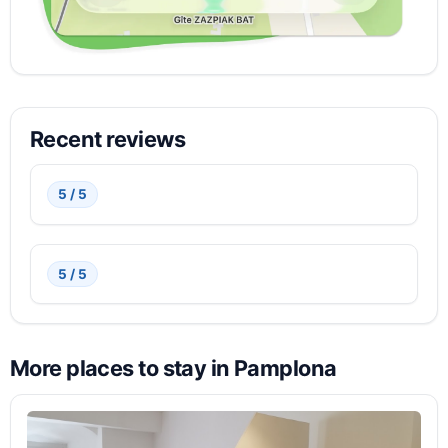
Recent reviews
5 / 5
5 / 5
More places to stay in Pamplona