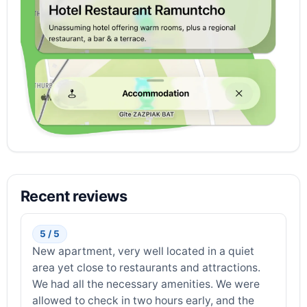
Recent reviews
5 / 5
New apartment, very well located in a quiet
area yet close to restaurants and attractions.
We had all the necessary amenities. We were
allowed to check in two hours early, and the