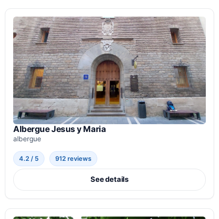
Albergue Jesus y Maria
albergue
4.2 / 5
912 reviews
See details