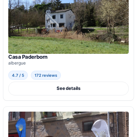
Casa Paderborn
albergue
4.7 / 5
172 reviews
See details