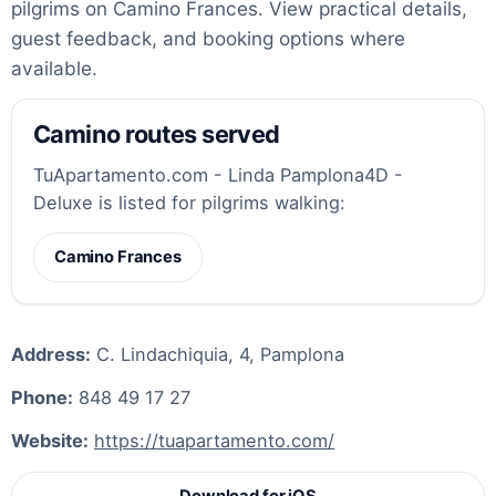
pilgrims on Camino Frances. View practical details,
guest feedback, and booking options where
available.
Camino routes served
TuApartamento.com - Linda Pamplona4D -
Deluxe is listed for pilgrims walking:
Camino Frances
Address:
C. Lindachiquia, 4, Pamplona
Phone:
848 49 17 27
Website:
https://tuapartamento.com/