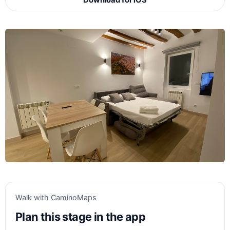
Download for iOS
Walk with CaminoMaps
Plan this stage in the app