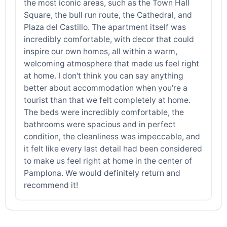
the most iconic areas, such as the Town Hall
Square, the bull run route, the Cathedral, and
Plaza del Castillo. The apartment itself was
incredibly comfortable, with decor that could
inspire our own homes, all within a warm,
welcoming atmosphere that made us feel right
at home. I don't think you can say anything
better about accommodation when you're a
tourist than that we felt completely at home.
The beds were incredibly comfortable, the
bathrooms were spacious and in perfect
condition, the cleanliness was impeccable, and
it felt like every last detail had been considered
to make us feel right at home in the center of
Pamplona. We would definitely return and
recommend it!