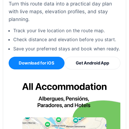
Turn this route data into a practical day plan
with live maps, elevation profiles, and stay
planning.
Track your live location on the route map.
Check distance and elevation before you start.
Save your preferred stays and book when ready.
Download for iOS
Get Android App