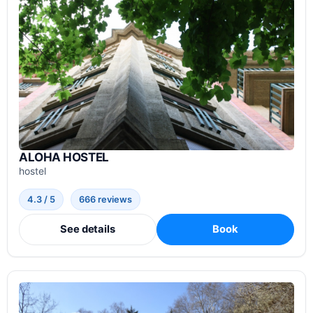
ALOHA HOSTEL
hostel
4.3 / 5
666 reviews
See details
Book