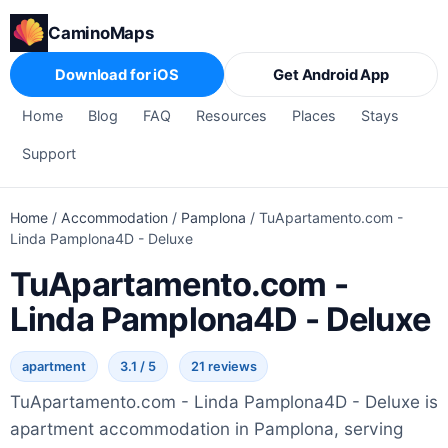
CaminoMaps
Download for iOS
Get Android App
Home
Blog
FAQ
Resources
Places
Stays
Support
Home
/
Accommodation
/
Pamplona
/
TuApartamento.com -
Linda Pamplona4D - Deluxe
TuApartamento.com -
Linda Pamplona4D - Deluxe
apartment
3.1 / 5
21 reviews
TuApartamento.com - Linda Pamplona4D - Deluxe is
apartment accommodation in Pamplona, serving