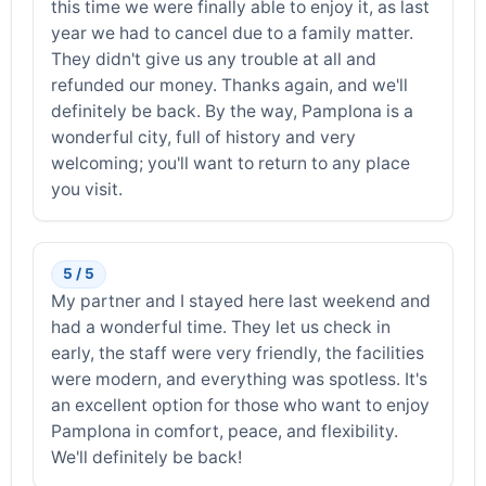
this time we were finally able to enjoy it, as last
year we had to cancel due to a family matter.
They didn't give us any trouble at all and
refunded our money. Thanks again, and we'll
definitely be back. By the way, Pamplona is a
wonderful city, full of history and very
welcoming; you'll want to return to any place
you visit.
5 / 5
My partner and I stayed here last weekend and
had a wonderful time. They let us check in
early, the staff were very friendly, the facilities
were modern, and everything was spotless. It's
an excellent option for those who want to enjoy
Pamplona in comfort, peace, and flexibility.
We'll definitely be back!