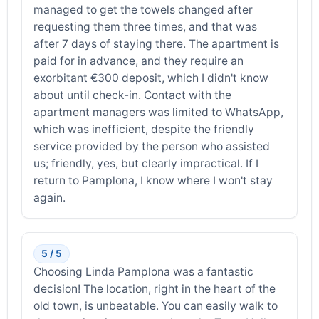
managed to get the towels changed after
requesting them three times, and that was
after 7 days of staying there. The apartment is
paid for in advance, and they require an
exorbitant €300 deposit, which I didn't know
about until check-in. Contact with the
apartment managers was limited to WhatsApp,
which was inefficient, despite the friendly
service provided by the person who assisted
us; friendly, yes, but clearly impractical. If I
return to Pamplona, I know where I won't stay
again.
5 / 5
Choosing Linda Pamplona was a fantastic
decision! The location, right in the heart of the
old town, is unbeatable. You can easily walk to