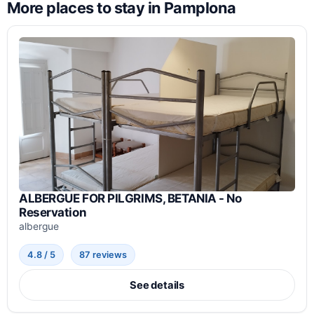
More places to stay in Pamplona
ALBERGUE FOR PILGRIMS, BETANIA - No
Reservation
albergue
4.8 / 5
87 reviews
See details