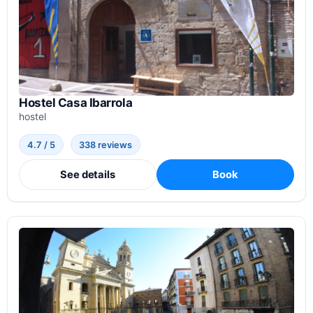
Hostel Casa Ibarrola
hostel
4.7 / 5
338 reviews
See details
Book