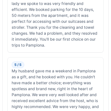
lady we spoke to was very friendly and
efficient. We booked parking for the 10 days,
50 meters from the apartment, and it was
perfect for accessing with our suitcases and
stroller. Thank you for the cleaning and towel
changes. We had a problem, and they resolved
it immediately. You'll be our first choice on our
trips to Pamplona.
5 / 5
My husband gave me a weekend in Pamplona
as a gift, and he booked with you. He couldn't
have made a better choice; everything was
spotless and brand new, right in the heart of
Pamplona. We were very well looked after and
received excellent advice from the host, who is
highly recommended. We were very happy, and