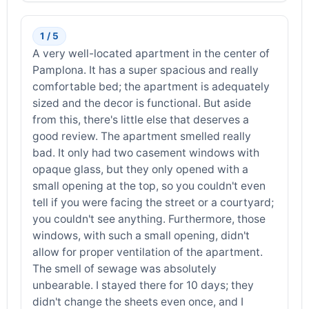
1 / 5
A very well-located apartment in the center of
Pamplona. It has a super spacious and really
comfortable bed; the apartment is adequately
sized and the decor is functional. But aside
from this, there's little else that deserves a
good review. The apartment smelled really
bad. It only had two casement windows with
opaque glass, but they only opened with a
small opening at the top, so you couldn't even
tell if you were facing the street or a courtyard;
you couldn't see anything. Furthermore, those
windows, with such a small opening, didn't
allow for proper ventilation of the apartment.
The smell of sewage was absolutely
unbearable. I stayed there for 10 days; they
didn't change the sheets even once, and I