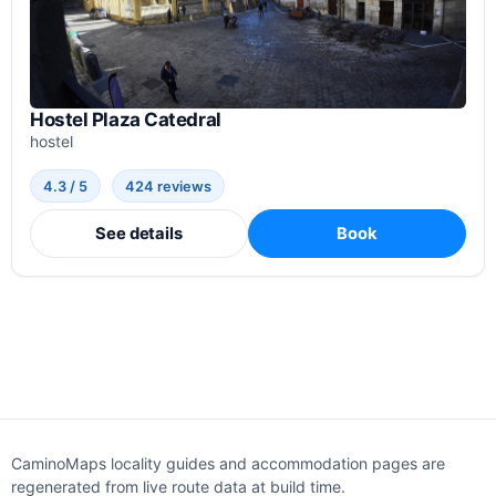
Hostel Plaza Catedral
hostel
4.3 / 5
424 reviews
See details
Book
CaminoMaps locality guides and accommodation pages are
regenerated from live route data at build time.