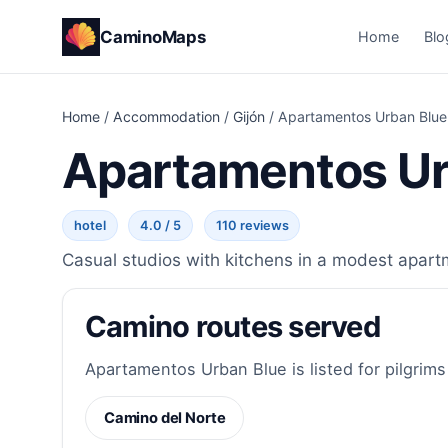
CaminoMaps
Home
Blo
Home
/
Accommodation
/
Gijón
/
Apartamentos Urban Blue
Apartamentos Ur
hotel
4.0 / 5
110 reviews
Casual studios with kitchens in a modest apart
Camino routes served
Apartamentos Urban Blue is listed for pilgrims
Camino del Norte