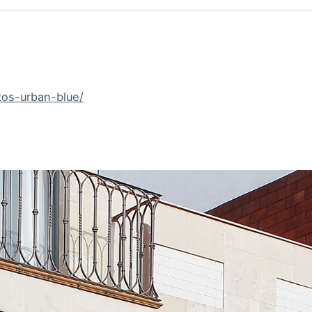
tos-urban-blue/