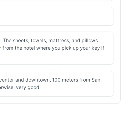
The sheets, towels, mattress, and pillows
r from the hotel where you pick up your key if
c center and downtown, 100 meters from San
erwise, very good.