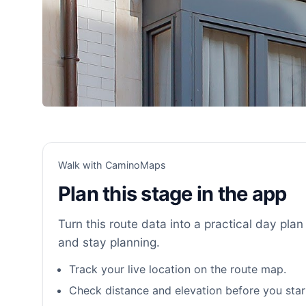
Walk with CaminoMaps
Plan this stage in the app
Turn this route data into a practical day plan 
and stay planning.
Track your live location on the route map.
Check distance and elevation before you star