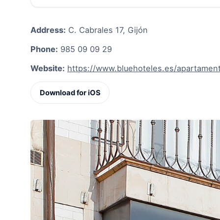
Address:
C. Cabrales 17, Gijón
Phone:
985 09 09 29
Website:
https://www.bluehoteles.es/apartamen
Download for iOS