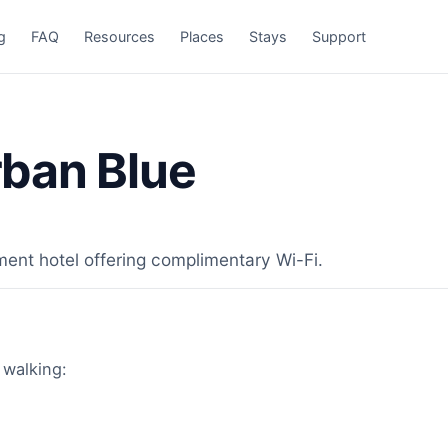
g
FAQ
Resources
Places
Stays
Support
ban Blue
ment hotel offering complimentary Wi-Fi.
 walking: