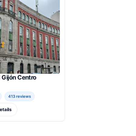
 Gijón Centro
413 reviews
etails