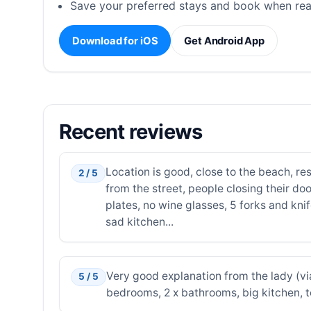
Save your preferred stays and book when rea
Download for iOS
Get Android App
Recent reviews
Location is good, close to the beach, re
2 / 5
from the street, people closing their doo
plates, no wine glasses, 5 forks and knif
sad kitchen...
Very good explanation from the lady (vi
5 / 5
bedrooms, 2 x bathrooms, big kitchen, 