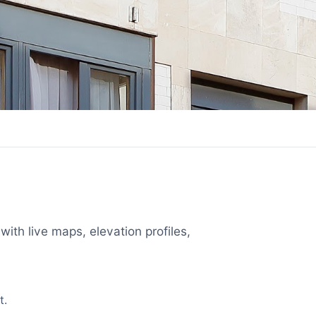
with live maps, elevation profiles,
t.