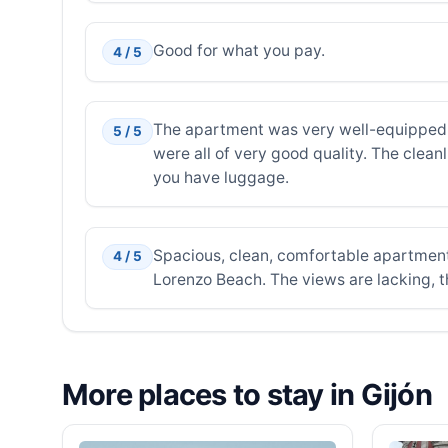
Good for what you pay.
4 / 5
The apartment was very well-equipped, 
5 / 5
were all of very good quality. The clean
you have luggage.
Spacious, clean, comfortable apartment
4 / 5
Lorenzo Beach. The views are lacking, th
More places to stay in Gijón