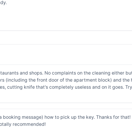
dy.
staurants and shops. No complaints on the cleaning either but 
rs (including the front door of the apartment block) and the h
es, cutting knife that's completely useless and on it goes. Tr
a booking message) how to pick up the key. Thanks for that! 
totally recommended!