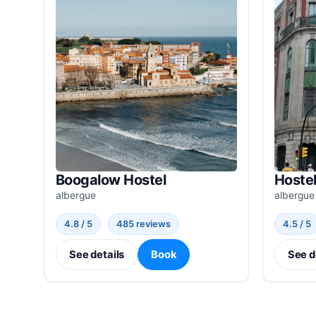
Boogalow Hostel
Hostel
albergue
albergue
4.8 / 5
485 reviews
4.5 / 5
See details
Book
See d