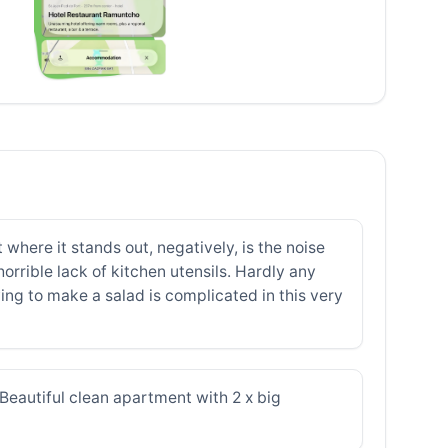
where it stands out, negatively, is the noise
orrible lack of kitchen utensils. Hardly any
ying to make a salad is complicated in this very
Beautiful clean apartment with 2 x big