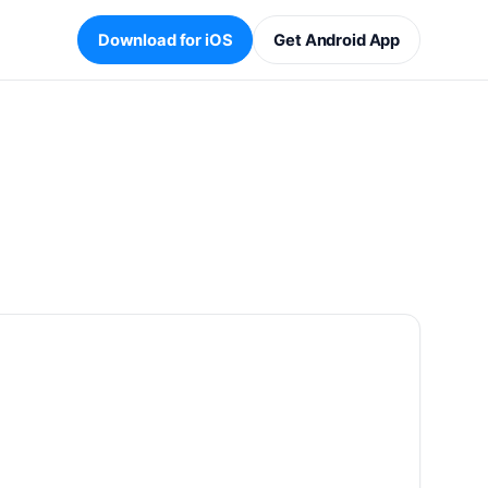
Download for iOS
Get Android App