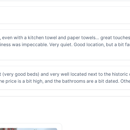
even with a kitchen towel and paper towels… great touches. 
liness was impeccable. Very quiet. Good location, but a bit fa
 (very good beds) and very well located next to the histori
e price is a bit high, and the bathrooms are a bit dated. Oth