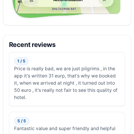
Recent reviews
1 / 5
Price is really bad, we are just pilgrims , in the
app it's written 31 eurp, that's why we booked
it, when we arrived at night , it turned out into
50 euro , it's really not fair to see this quality of
hotel.
5 / 5
Fantastic value and super friendly and helpful