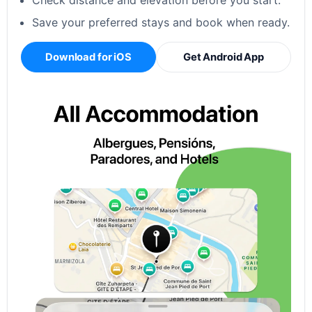
Check distance and elevation before you start.
Save your preferred stays and book when ready.
Download for iOS
Get Android App