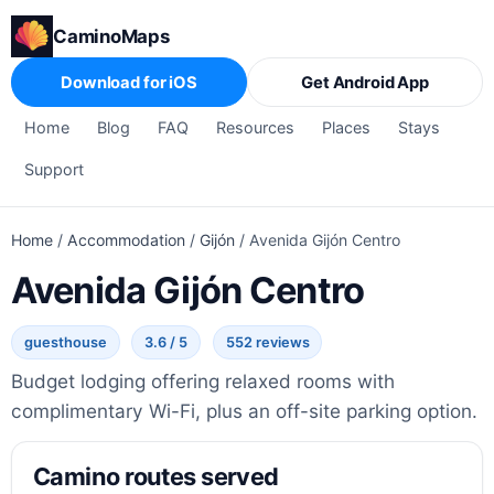
CaminoMaps
Download for iOS
Get Android App
Home
Blog
FAQ
Resources
Places
Stays
Support
Home
/
Accommodation
/
Gijón
/
Avenida Gijón Centro
Avenida Gijón Centro
guesthouse
3.6 / 5
552 reviews
Budget lodging offering relaxed rooms with
complimentary Wi-Fi, plus an off-site parking option.
Camino routes served