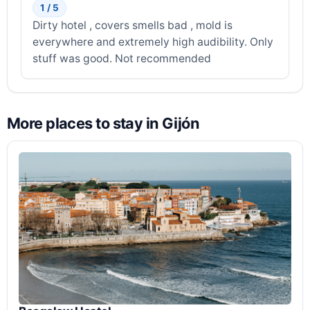
1 / 5
Dirty hotel , covers smells bad , mold is
everywhere and extremely high audibility. Only
stuff was good. Not recommended
More places to stay in Gijón