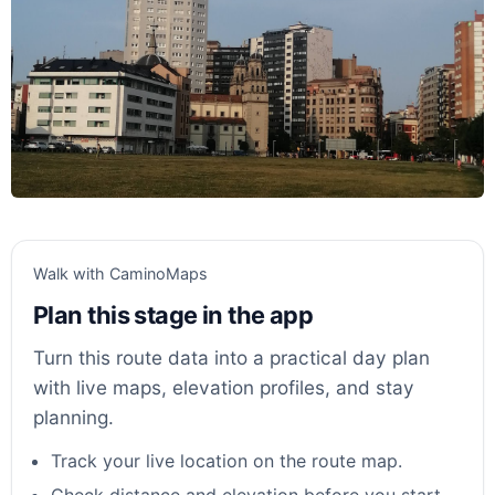
Walk with CaminoMaps
Plan this stage in the app
Turn this route data into a practical day plan
with live maps, elevation profiles, and stay
planning.
Track your live location on the route map.