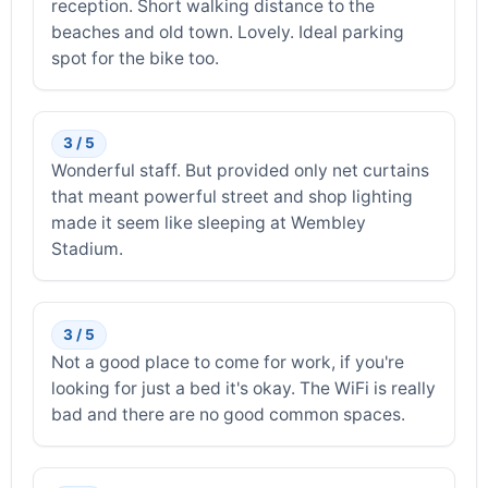
reception. Short walking distance to the
beaches and old town. Lovely. Ideal parking
spot for the bike too.
3 / 5
Wonderful staff. But provided only net curtains
that meant powerful street and shop lighting
made it seem like sleeping at Wembley
Stadium.
3 / 5
Not a good place to come for work, if you're
looking for just a bed it's okay. The WiFi is really
bad and there are no good common spaces.