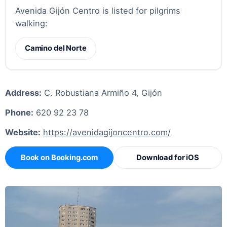
Avenida Gijón Centro is listed for pilgrims
walking:
Camino del Norte
Address:
C. Robustiana Armiño 4, Gijón
Phone:
620 92 23 78
Website:
https://avenidagijoncentro.com/
Book on Booking.com
Download for iOS