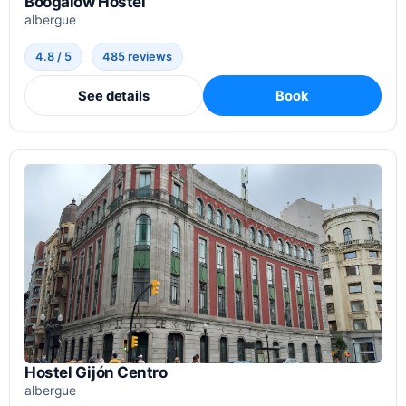
Boogalow Hostel
albergue
4.8 / 5
485 reviews
See details
Book
Hostel Gijón Centro
albergue