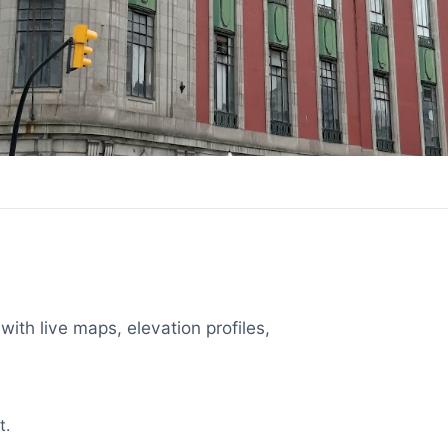
with live maps, elevation profiles,
t.