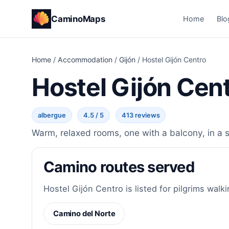
CaminoMaps
Home
Blo
Home
/
Accommodation
/
Gijón
/
Hostel Gijón Centro
Hostel Gijón Cen
albergue
4.5 / 5
413 reviews
Warm, relaxed rooms, one with a balcony, in a st
Camino routes served
Hostel Gijón Centro is listed for pilgrims walki
Camino del Norte