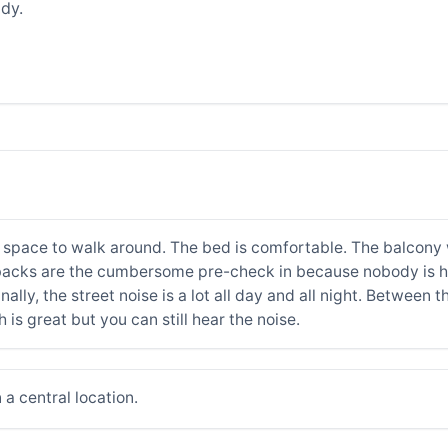
dy.
 space to walk around. The bed is comfortable. The balcony w
backs are the cumbersome pre-check in because nobody is her
nally, the street noise is a lot all day and all night. Between
is great but you can still hear the noise.
a central location.