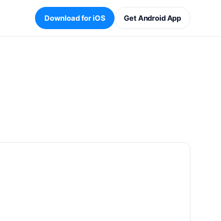
Download for iOS
Get Android App