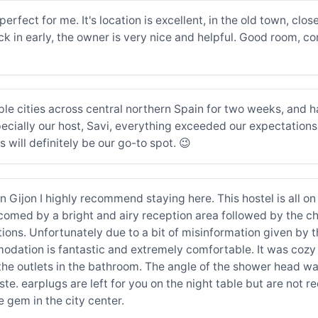
perfect for me. It's location is excellent, in the old town, clos
 in early, the owner is very nice and helpful. Good room, c
le cities across central northern Spain for two weeks, and ha
cially our host, Savi, everything exceeded our expectations. S
s will definitely be our go-to spot. 😉
e in Gijon I highly recommend staying here. This hostel is all 
comed by a bright and airy reception area followed by the c
stions. Unfortunately due to a bit of misinformation given by
odation is fantastic and extremely comfortable. It was cozy 
 the outlets in the bathroom. The angle of the shower head 
e. earplugs are left for you on the night table but are not req
e gem in the city center.