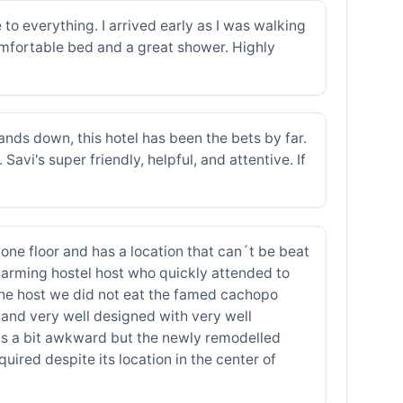
e to everything. I arrived early as I was walking
omfortable bed and a great shower. Highly
nds down, this hotel has been the bets by far.
avi's super friendly, helpful, and attentive. If
on one floor and has a location that can´t be beat
harming hostel host who quickly attended to
 the host we did not eat the famed cachopo
and very well designed with very well
was a bit awkward but the newly remodelled
uired despite its location in the center of