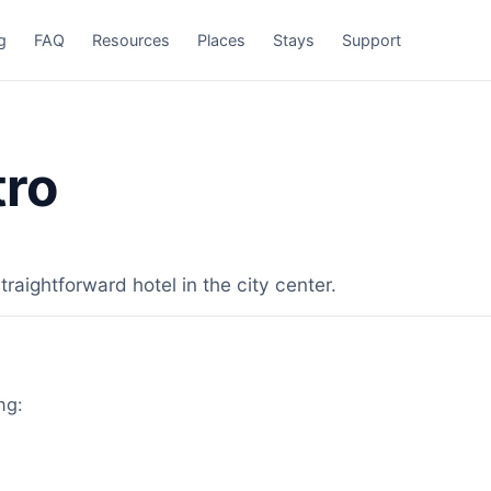
g
FAQ
Resources
Places
Stays
Support
tro
raightforward hotel in the city center.
ng: