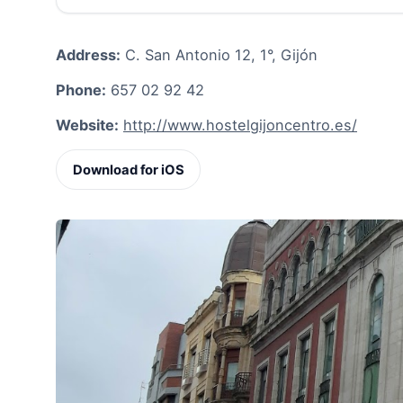
Address:
C. San Antonio 12, 1°, Gijón
Phone:
657 02 92 42
Website:
http://www.hostelgijoncentro.es/
Download for iOS