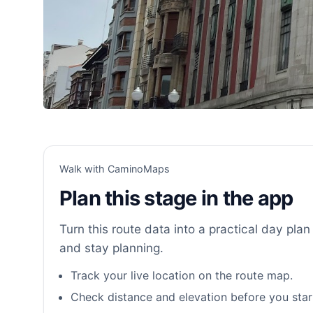
Walk with CaminoMaps
Plan this stage in the app
Turn this route data into a practical day plan 
and stay planning.
Track your live location on the route map.
Check distance and elevation before you star