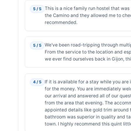
This is a nice family run hostel that was 
5 / 5
the Camino and they allowed me to check
recommended.
We've been road-tripping through multip
5 / 5
From the service to the location and espe
we ever find ourselves back in Gijon, thi
If it is available for a stay while you ar
4 / 5
for the money. You are immediately wel
our arrival and answered all of our que
from the area that evening. The accomm
appointed details like gold trim around
bathroom was superior in quality and tast
town. I highly recommend this quint littl