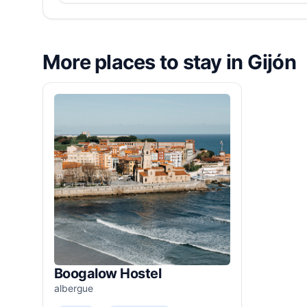
More places to stay in Gijón
Boogalow Hostel
albergue