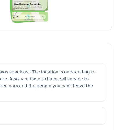
as spacious!! The location is outstanding to
e. Also, you have to have cell service to
 three cars and the people you can’t leave the