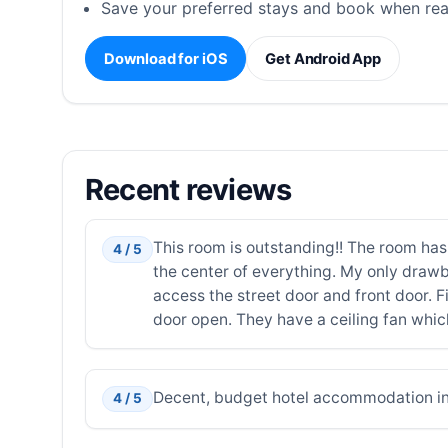
Save your preferred stays and book when rea
Download for iOS
Get Android App
Recent reviews
This room is outstanding!! The room has
4 / 5
the center of everything. My only draw
access the street door and front door. Fi
door open. They have a ceiling fan which 
Decent, budget hotel accommodation in 
4 / 5