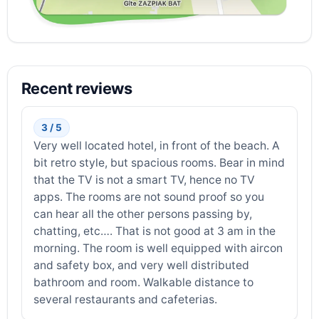
Recent reviews
3 / 5
Very well located hotel, in front of the beach. A
bit retro style, but spacious rooms. Bear in mind
that the TV is not a smart TV, hence no TV
apps. The rooms are not sound proof so you
can hear all the other persons passing by,
chatting, etc…. That is not good at 3 am in the
morning. The room is well equipped with aircon
and safety box, and very well distributed
bathroom and room. Walkable distance to
several restaurants and cafeterias.