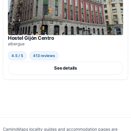
Hostel Gijón Centro
albergue
4.5 / 5
413 reviews
See details
CaminoMaps locality guides and accommodation pages are