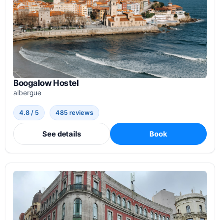
Boogalow Hostel
albergue
4.8 / 5
485 reviews
See details
Book