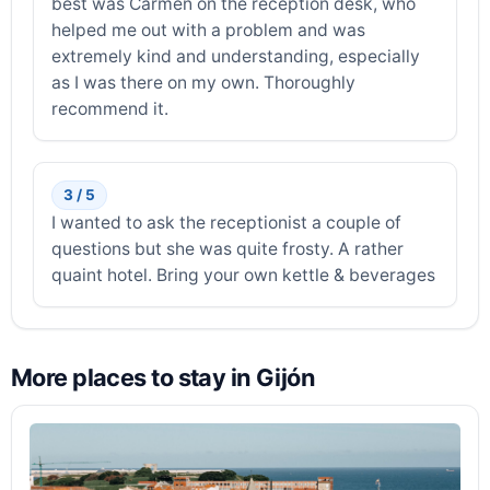
best was Carmen on the reception desk, who
helped me out with a problem and was
extremely kind and understanding, especially
as I was there on my own. Thoroughly
recommend it.
3 / 5
I wanted to ask the receptionist a couple of
questions but she was quite frosty. A rather
quaint hotel. Bring your own kettle & beverages
More places to stay in Gijón