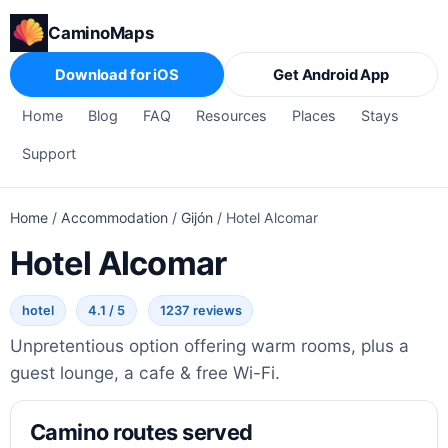
CaminoMaps
Download for iOS
Get Android App
Home
Blog
FAQ
Resources
Places
Stays
Support
Home
/
Accommodation
/
Gijón
/
Hotel Alcomar
Hotel Alcomar
hotel
4.1 / 5
1237 reviews
Unpretentious option offering warm rooms, plus a
guest lounge, a cafe & free Wi-Fi.
Camino routes served