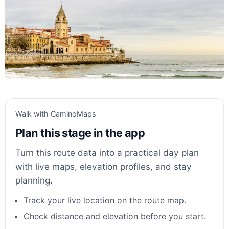
Walk with CaminoMaps
Plan this stage in the app
Turn this route data into a practical day plan
with live maps, elevation profiles, and stay
planning.
Track your live location on the route map.
Check distance and elevation before you start.