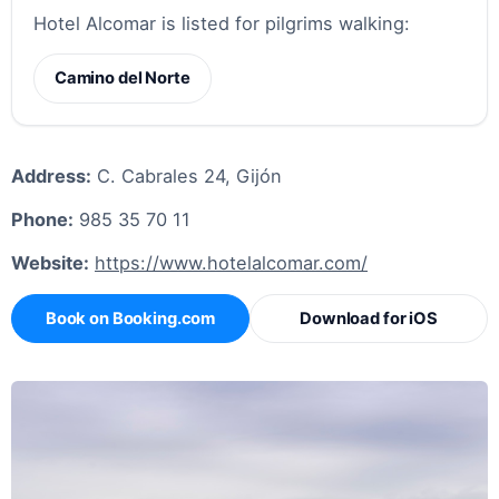
Hotel Alcomar is listed for pilgrims walking:
Camino del Norte
Address:
C. Cabrales 24, Gijón
Phone:
985 35 70 11
Website:
https://www.hotelalcomar.com/
Book on Booking.com
Download for iOS