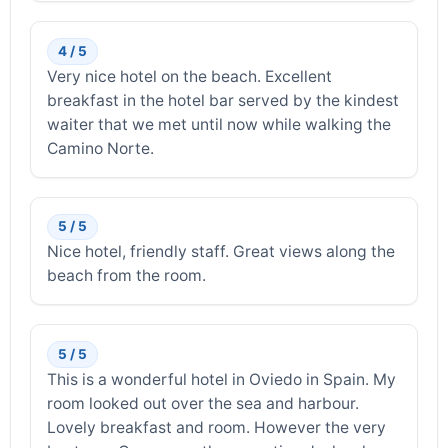
4 / 5
Very nice hotel on the beach. Excellent
breakfast in the hotel bar served by the kindest
waiter that we met until now while walking the
Camino Norte.
5 / 5
Nice hotel, friendly staff. Great views along the
beach from the room.
5 / 5
This is a wonderful hotel in Oviedo in Spain. My
room looked out over the sea and harbour.
Lovely breakfast and room. However the very