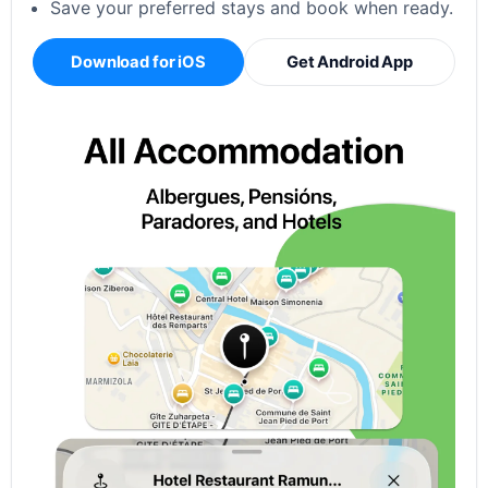
Save your preferred stays and book when ready.
Download for iOS
Get Android App