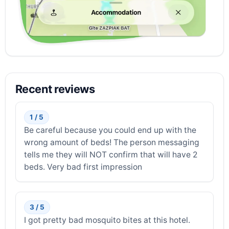
Recent reviews
1 / 5
Be careful because you could end up with the
wrong amount of beds! The person messaging
tells me they will NOT confirm that will have 2
beds. Very bad first impression
3 / 5
I got pretty bad mosquito bites at this hotel.