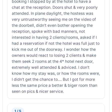
booking I stopped by at the hotel to have a
chat at the reception. Doors shut & very poorly
attended. In plane daylight, the hostess was
very untrustworthy seeing me on the video of
the doorbell, didn't even bother opening the
reception, spoke with bad manners, not
interested in having 2 clients/rooms, asked if I
had a reservation if not the hotel was full just to
kick me out of the doorway. I wonder how the
owners would react to losing 2 clients & make
them seek 2 rooms at the 4* hotel next door,
extremely well attended & adviced. I don't
know how my stay was, or how the rooms were,
I didn't get the chance to.... But I got for more
less the same price a better & biger room than
seen on pics & nicer service.
1 / 5