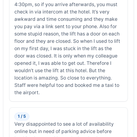
4:30pm, so if you arrive afterwards, you must
check in via intercom at the hotel. It’s very
awkward and time consuming and they make
you pay via a link sent to your phone. Also for
some stupid reason, the lift has a door on each
floor and they are closed. So when I used to lift
on my first day, I was stuck in the lift as the
door was closed. It is only when my colleague
opened it, I was able to get out. Therefore I
wouldn’t use the lift at this hotel. But the
location is amazing. So close to everything.
Staff were helpful too and booked me a taxi to
the airport.
1 / 5
Very disappointed to see a lot of availability
online but in need of parking advice before