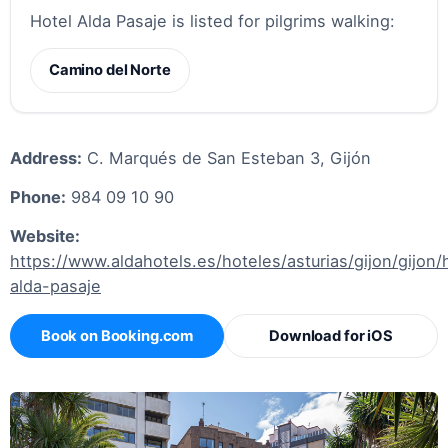
Hotel Alda Pasaje is listed for pilgrims walking:
Camino del Norte
Address:
C. Marqués de San Esteban 3, Gijón
Phone:
984 09 10 90
Website:
https://www.aldahotels.es/hoteles/asturias/gijon/gijon/
alda-pasaje
Book on Booking.com
Download for iOS