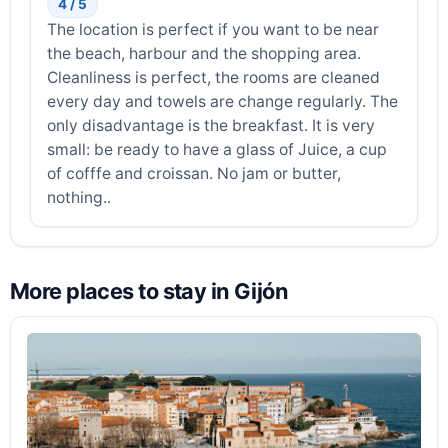
4 / 5
The location is perfect if you want to be near
the beach, harbour and the shopping area.
Cleanliness is perfect, the rooms are cleaned
every day and towels are change regularly. The
only disadvantage is the breakfast. It is very
small: be ready to have a glass of Juice, a cup
of cofffe and croissan. No jam or butter,
nothing..
More places to stay in Gijón