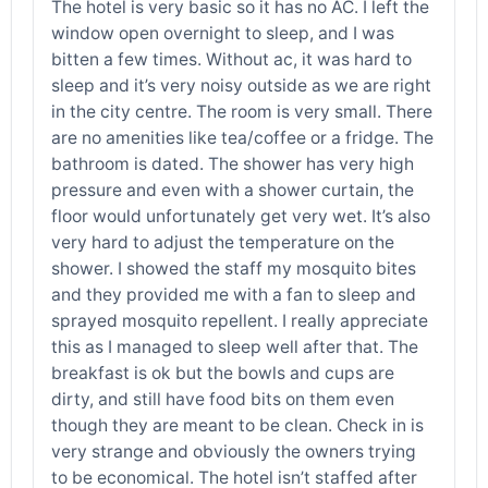
The hotel is very basic so it has no AC. I left the
window open overnight to sleep, and I was
bitten a few times. Without ac, it was hard to
sleep and it’s very noisy outside as we are right
in the city centre. The room is very small. There
are no amenities like tea/coffee or a fridge. The
bathroom is dated. The shower has very high
pressure and even with a shower curtain, the
floor would unfortunately get very wet. It’s also
very hard to adjust the temperature on the
shower. I showed the staff my mosquito bites
and they provided me with a fan to sleep and
sprayed mosquito repellent. I really appreciate
this as I managed to sleep well after that. The
breakfast is ok but the bowls and cups are
dirty, and still have food bits on them even
though they are meant to be clean. Check in is
very strange and obviously the owners trying
to be economical. The hotel isn’t staffed after