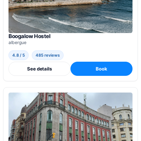
Boogalow Hostel
albergue
4.8 / 5
485 reviews
See details
Book