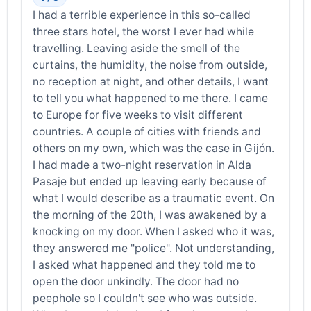
I had a terrible experience in this so-called
three stars hotel, the worst I ever had while
travelling. Leaving aside the smell of the
curtains, the humidity, the noise from outside,
no reception at night, and other details, I want
to tell you what happened to me there. I came
to Europe for five weeks to visit different
countries. A couple of cities with friends and
others on my own, which was the case in Gijón.
I had made a two-night reservation in Alda
Pasaje but ended up leaving early because of
what I would describe as a traumatic event. On
the morning of the 20th, I was awakened by a
knocking on my door. When I asked who it was,
they answered me "police". Not understanding,
I asked what happened and they told me to
open the door unkindly. The door had no
peephole so I couldn't see who was outside.