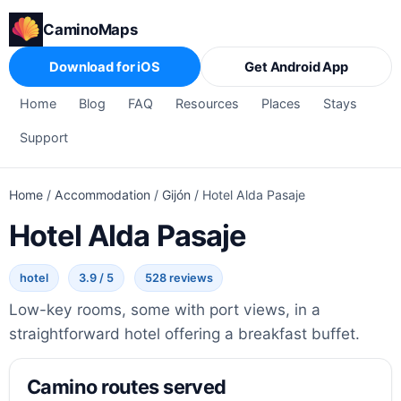
CaminoMaps
Download for iOS
Get Android App
Home
Blog
FAQ
Resources
Places
Stays
Support
Home
/
Accommodation
/
Gijón
/
Hotel Alda Pasaje
Hotel Alda Pasaje
hotel
3.9 / 5
528 reviews
Low-key rooms, some with port views, in a
straightforward hotel offering a breakfast buffet.
Camino routes served