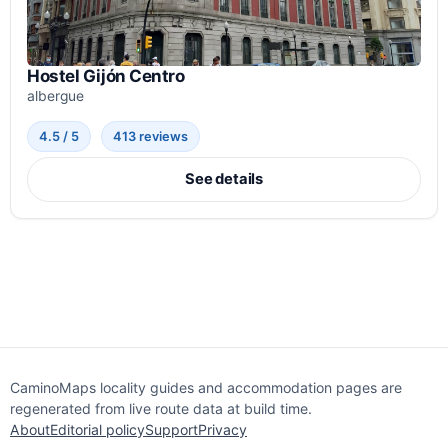
Hostel Gijón Centro
albergue
4.5 / 5
413 reviews
See details
CaminoMaps locality guides and accommodation pages are
regenerated from live route data at build time.
About
Editorial policy
Support
Privacy