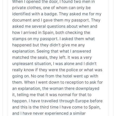
When I opened the door, I found two men in
private clothes, one of whom can only be
identified with a badge. They asked me for my
document and I gave them my passport. They
asked me several questions about when and
how I arrived in Spain, both checking the
stamps on my passport. I asked them what
happened but they didn't give me any
explanation. Seeing that what I answered
matched the seals, they left. It was a very
unpleasant situation, I was alone and I didn't
really know if they were the police or what was
going on. No one from the hotel went up with
them. When I went down to reception to ask for
an explanation, the woman there downplayed
it, telling me that it was normal for that to
happen. I have travelled through Europe before
and this is the third time I have come to Spain,
and I have never experienced a similar