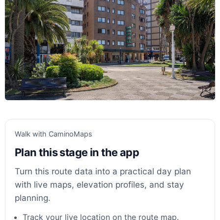
Walk with CaminoMaps
Plan this stage in the app
Turn this route data into a practical day plan
with live maps, elevation profiles, and stay
planning.
Track your live location on the route map.