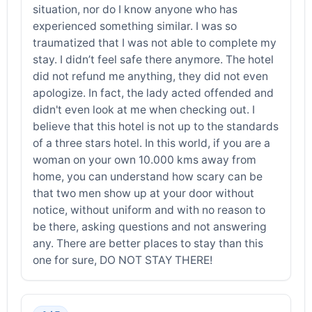
situation, nor do I know anyone who has
experienced something similar. I was so
traumatized that I was not able to complete my
stay. I didn’t feel safe there anymore. The hotel
did not refund me anything, they did not even
apologize. In fact, the lady acted offended and
didn't even look at me when checking out. I
believe that this hotel is not up to the standards
of a three stars hotel. In this world, if you are a
woman on your own 10.000 kms away from
home, you can understand how scary can be
that two men show up at your door without
notice, without uniform and with no reason to
be there, asking questions and not answering
any. There are better places to stay than this
one for sure, DO NOT STAY THERE!