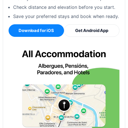
Check distance and elevation before you start.
Save your preferred stays and book when ready.
Download for iOS
Get Android App