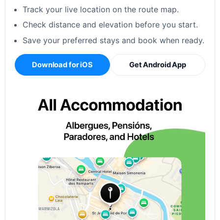
Track your live location on the route map.
Check distance and elevation before you start.
Save your preferred stays and book when ready.
Download for iOS
Get Android App