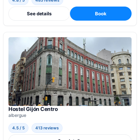
4.8 / 5
485 reviews
See details
Book
Hostel Gijón Centro
albergue
4.5 / 5
413 reviews