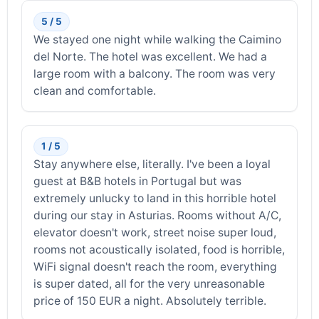
5 / 5
We stayed one night while walking the Caimino
del Norte. The hotel was excellent. We had a
large room with a balcony. The room was very
clean and comfortable.
1 / 5
Stay anywhere else, literally. I've been a loyal
guest at B&B hotels in Portugal but was
extremely unlucky to land in this horrible hotel
during our stay in Asturias. Rooms without A/C,
elevator doesn't work, street noise super loud,
rooms not acoustically isolated, food is horrible,
WiFi signal doesn't reach the room, everything
is super dated, all for the very unreasonable
price of 150 EUR a night. Absolutely terrible.