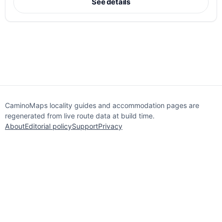
See details
CaminoMaps locality guides and accommodation pages are
regenerated from live route data at build time.
About
Editorial policy
Support
Privacy