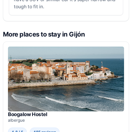
tough to fit in.
More places to stay in Gijón
Boogalow Hostel
albergue