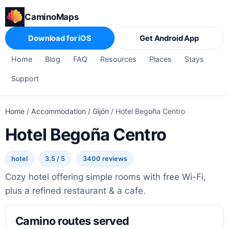
CaminoMaps
Download for iOS
Get Android App
Home
Blog
FAQ
Resources
Places
Stays
Support
Home
/
Accommodation
/
Gijón
/
Hotel Begoña Centro
Hotel Begoña Centro
hotel
3.5 / 5
3400 reviews
Cozy hotel offering simple rooms with free Wi-Fi,
plus a refined restaurant & a cafe.
Camino routes served