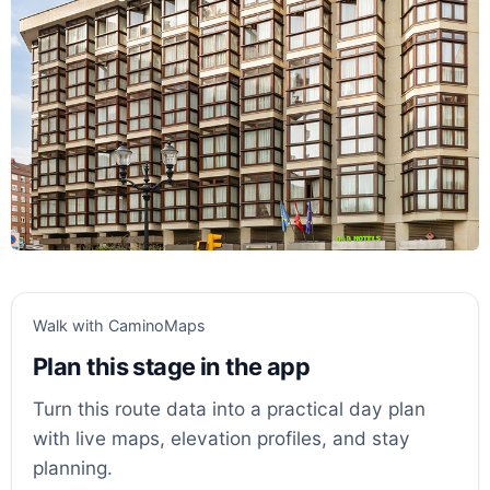
Walk with CaminoMaps
Plan this stage in the app
Turn this route data into a practical day plan
with live maps, elevation profiles, and stay
planning.