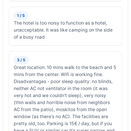
1 / 5
The hotel is too noisy to function as a hotel,
unacceptable. It was like camping on the side
of a busy road
3 / 5
Great location: 10 mins walk to the beach and 5
mins from the center. Wifi is working fine.
Disadvantages - poor sleep quality: no blinds,
neither AC not ventilator in the room (it was
very hot and we couldn't sleep), very noisy
(thin walls and horrible noise from neighbors
AC from the patio), moskitos from the open
window (as there's no AC). The facilities are
pretty old, too. Parking is 15€ / day, but if you
have a SUV or similar car it's super narrow and