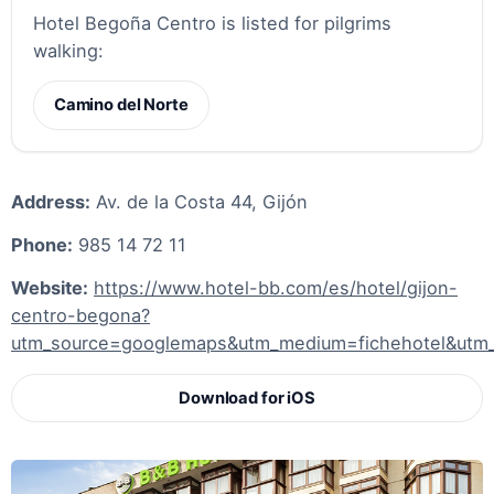
Hotel Begoña Centro is listed for pilgrims
walking:
Camino del Norte
Address:
Av. de la Costa 44, Gijón
Phone:
985 14 72 11
Website:
https://www.hotel-bb.com/es/hotel/gijon-
centro-begona?
utm_source=googlemaps&utm_medium=fichehotel&utm_
Download for iOS