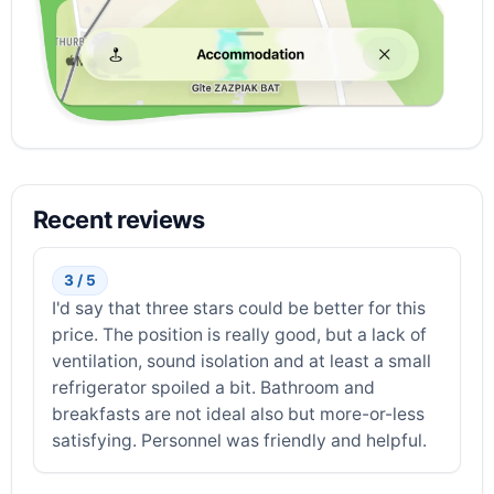
Recent reviews
3 / 5
I'd say that three stars could be better for this
price. The position is really good, but a lack of
ventilation, sound isolation and at least a small
refrigerator spoiled a bit. Bathroom and
breakfasts are not ideal also but more-or-less
satisfying. Personnel was friendly and helpful.