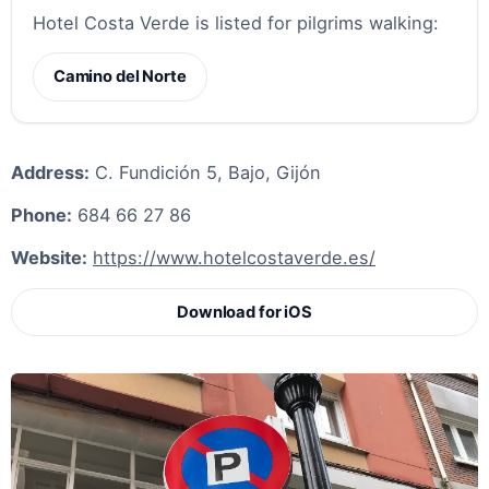
Hotel Costa Verde is listed for pilgrims walking:
Camino del Norte
Address:
C. Fundición 5, Bajo, Gijón
Phone:
684 66 27 86
Website:
https://www.hotelcostaverde.es/
Download for iOS