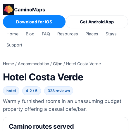
CaminoMaps
Download for iOS
Get Android App
Home
Blog
FAQ
Resources
Places
Stays
Support
Home
/
Accommodation
/
Gijón
/
Hotel Costa Verde
Hotel Costa Verde
hotel
4.2 / 5
328 reviews
Warmly furnished rooms in an unassuming budget
property offering a casual cafe/bar.
Camino routes served