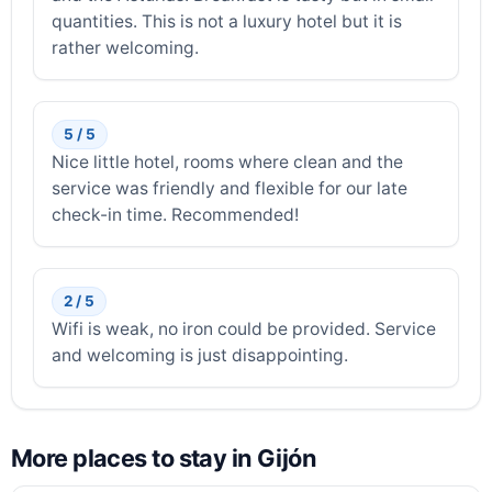
quantities. This is not a luxury hotel but it is
rather welcoming.
5 / 5
Nice little hotel, rooms where clean and the
service was friendly and flexible for our late
check-in time. Recommended!
2 / 5
Wifi is weak, no iron could be provided. Service
and welcoming is just disappointing.
More places to stay in Gijón