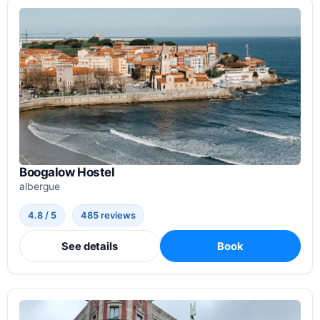
Boogalow Hostel
albergue
4.8 / 5
485 reviews
See details
Book