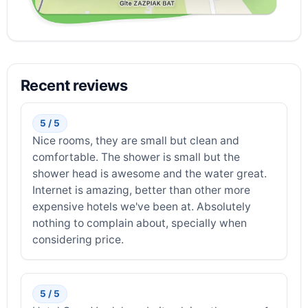
Recent reviews
5 / 5
Nice rooms, they are small but clean and
comfortable. The shower is small but the
shower head is awesome and the water great.
Internet is amazing, better than other more
expensive hotels we've been at. Absolutely
nothing to complain about, specially when
considering price.
5 / 5