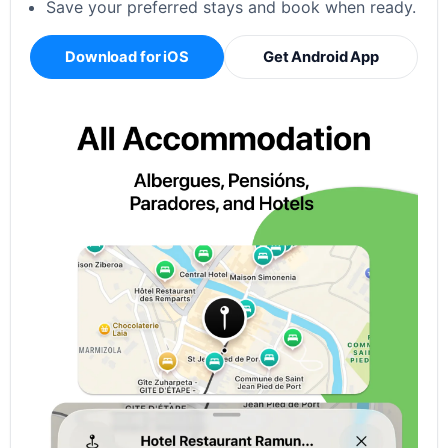
Save your preferred stays and book when ready.
Download for iOS
Get Android App