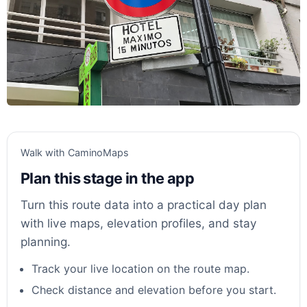
Walk with CaminoMaps
Plan this stage in the app
Turn this route data into a practical day plan
with live maps, elevation profiles, and stay
planning.
Track your live location on the route map.
Check distance and elevation before you start.