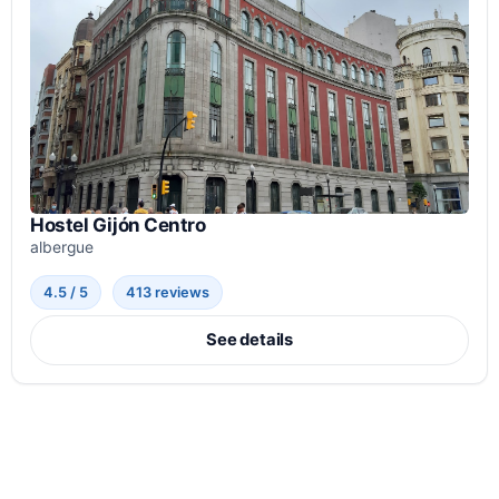
Hostel Gijón Centro
albergue
4.5 / 5
413 reviews
See details