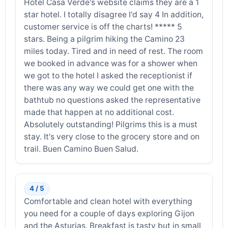
Hotel Casa Verde's website claims they are a 1
star hotel. I totally disagree I'd say 4 In addition,
customer service is off the charts! ***** 5
stars. Being a pilgrim hiking the Camino 23
miles today. Tired and in need of rest. The room
we booked in advance was for a shower when
we got to the hotel I asked the receptionist if
there was any way we could get one with the
bathtub no questions asked the representative
made that happen at no additional cost.
Absolutely outstanding! Pilgrims this is a must
stay. It's very close to the grocery store and on
trail. Buen Camino Buen Salud.
4 / 5
Comfortable and clean hotel with everything
you need for a couple of days exploring Gijon
and the Asturias. Breakfast is tasty but in small