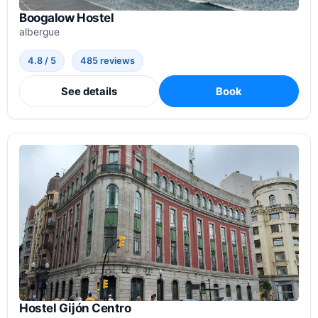
Boogalow Hostel
albergue
4.8 / 5
485 reviews
See details
Book
Hostel Gijón Centro