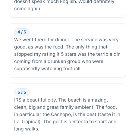
doesn't speak much English. Would definitely
come again.
4 / 5
We went there for dinner. The service was very
good, as was the food. The only thing that
stopped my rating it 5 stars was the terrible din
coming from a drunken group who were
supposedly watching football.
5 / 5
IRS a beautiful city. The beach is amazing,
clean, big and great family ambient. The food,
in particular the Cachopo, is the best (taste it in
La Tropical). The port is perfecto to sport and
long walks.