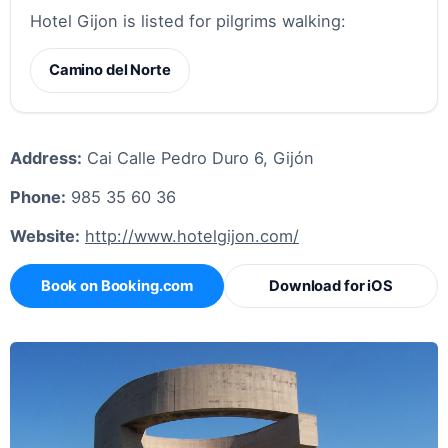
Hotel Gijon is listed for pilgrims walking:
Camino del Norte
Address:
Cai Calle Pedro Duro 6, Gijón
Phone:
985 35 60 36
Website:
http://www.hotelgijon.com/
Book on Booking.com
Download for iOS