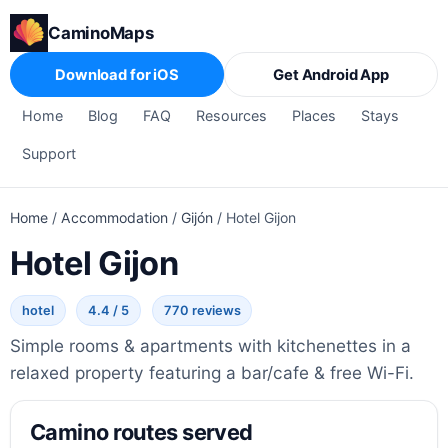
CaminoMaps
Download for iOS
Get Android App
Home
Blog
FAQ
Resources
Places
Stays
Support
Home
/
Accommodation
/
Gijón
/
Hotel Gijon
Hotel Gijon
hotel
4.4 / 5
770 reviews
Simple rooms & apartments with kitchenettes in a
relaxed property featuring a bar/cafe & free Wi-Fi.
Camino routes served