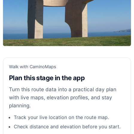
Walk with CaminoMaps
Plan this stage in the app
Turn this route data into a practical day plan
with live maps, elevation profiles, and stay
planning.
Track your live location on the route map.
Check distance and elevation before you start.