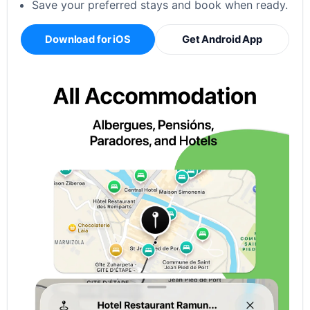
Save your preferred stays and book when ready.
Download for iOS
Get Android App