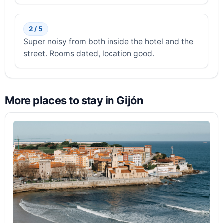
2 / 5
Super noisy from both inside the hotel and the
street. Rooms dated, location good.
More places to stay in Gijón