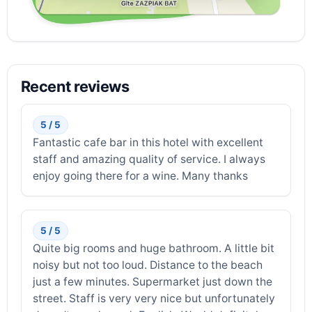
Recent reviews
5 / 5
Fantastic cafe bar in this hotel with excellent
staff and amazing quality of service. I always
enjoy going there for a wine. Many thanks
5 / 5
Quite big rooms and huge bathroom. A little bit
noisy but not too loud. Distance to the beach
just a few minutes. Supermarket just down the
street. Staff is very very nice but unfortunately