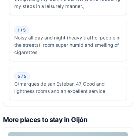
my steps in a leisurely manner.,
1 / 5
Noisy all day and night (heavy traffic, people in
the streets), room super humid and smelling of
cigarettes.
5 / 5
C/marques de san Esteban 47 Good and
lightness rooms and an excellent service
More places to stay in Gijón