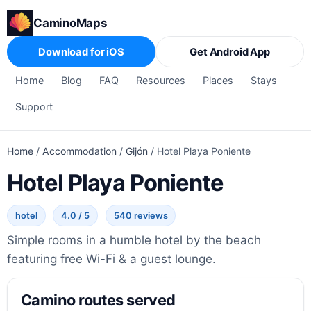
CaminoMaps
Download for iOS
Get Android App
Home
Blog
FAQ
Resources
Places
Stays
Support
Home
/
Accommodation
/
Gijón
/
Hotel Playa Poniente
Hotel Playa Poniente
hotel
4.0 / 5
540 reviews
Simple rooms in a humble hotel by the beach
featuring free Wi-Fi & a guest lounge.
Camino routes served