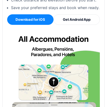
Check distance and elevation before you start.
Save your preferred stays and book when ready.
Download for iOS
Get Android App