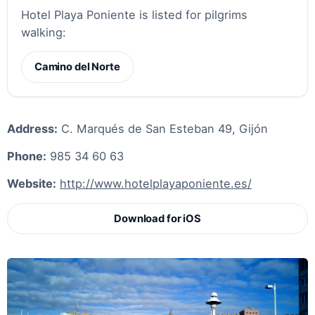
Hotel Playa Poniente is listed for pilgrims
walking:
Camino del Norte
Address:
C. Marqués de San Esteban 49, Gijón
Phone:
985 34 60 63
Website:
http://www.hotelplayaponiente.es/
Download for iOS