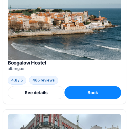
Boogalow Hostel
albergue
4.8 / 5
485 reviews
See details
Book