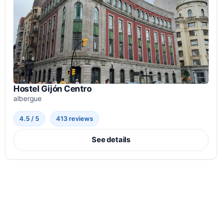
Hostel Gijón Centro
albergue
4.5 / 5
413 reviews
See details