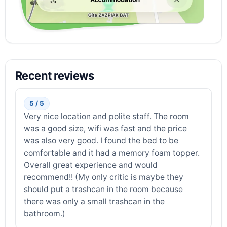
Recent reviews
5 / 5
Very nice location and polite staff. The room
was a good size, wifi was fast and the price
was also very good. I found the bed to be
comfortable and it had a memory foam topper.
Overall great experience and would
recommend!! (My only critic is maybe they
should put a trashcan in the room because
there was only a small trashcan in the
bathroom.)