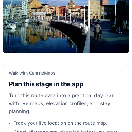
Walk with CaminoMaps
Plan this stage in the app
Turn this route data into a practical day plan
with live maps, elevation profiles, and stay
planning.
Track your live location on the route map.