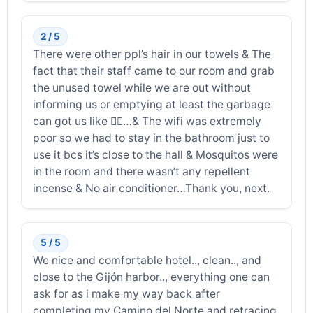
2 / 5
There were other ppl’s hair in our towels & The
fact that their staff came to our room and grab
the unused towel while we are out without
informing us or emptying at least the garbage
can got us like 🤷‍♂️…& The wifi was extremely
poor so we had to stay in the bathroom just to
use it bcs it’s close to the hall & Mosquitos were
in the room and there wasn’t any repellent
incense & No air conditioner…Thank you, next.
5 / 5
We nice and comfortable hotel.., clean.., and
close to the Gijón harbor.., everything one can
ask for as i make my way back after
completing my Camino del Norte and retracing